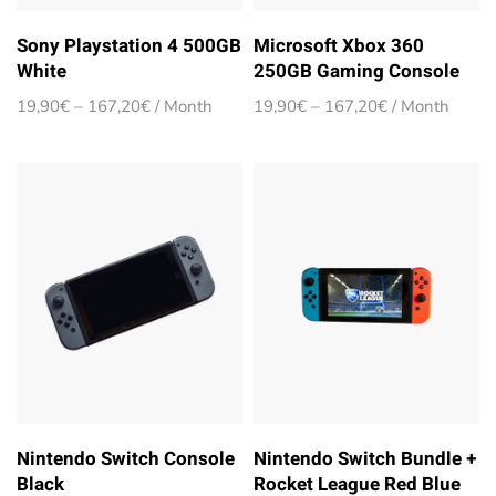
Sony Playstation 4 500GB
Microsoft Xbox 360
White
250GB Gaming Console
Price
Price
19,90
€
–
167,20
€
/ Month
19,90
€
–
167,20
€
/ Month
range:
range:
19,90€
19,90€
through
through
167,20€
167,20€
Nintendo Switch Console
Nintendo Switch Bundle +
Black
Rocket League Red Blue