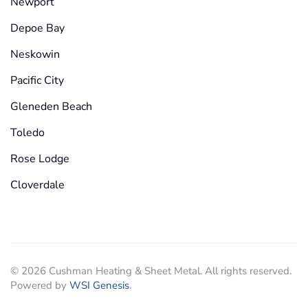
Newport
Depoe Bay
Neskowin
Pacific City
Gleneden Beach
Toledo
Rose Lodge
Cloverdale
©
2026
Cushman Heating & Sheet Metal. All rights reserved.
Powered by
WSI Genesis
.