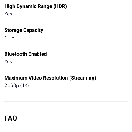
High Dynamic Range (HDR)
Yes
Storage Capacity
1 TB
Bluetooth Enabled
Yes
Maximum Video Resolution (Streaming)
2160p (4K)
FAQ