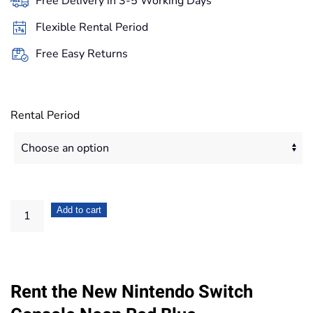
Free Delivery in 3-5 Working Days
through
Flexible Rental Period
167,20€
Free Easy Returns
Rental Period
Nintendo
Add to cart
Switch
Console
Neon
Rent the New Nintendo Switch
Red
Blue