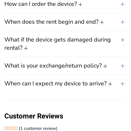
How can I order the device?
When does the rent begin and end?
What if the device gets damaged during
rental?
What is your exchange/return policy?
When can I expect my device to arrive?
Customer Reviews
(
1
customer review)
Rated
1
5.00
out of 5 based on
customer rating