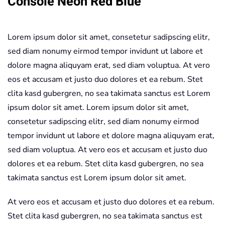
Console Neon Red Blue
quantity
Lorem ipsum dolor sit amet, consetetur sadipscing elitr,
sed diam nonumy eirmod tempor invidunt ut labore et
dolore magna aliquyam erat, sed diam voluptua. At vero
eos et accusam et justo duo dolores et ea rebum. Stet
clita kasd gubergren, no sea takimata sanctus est Lorem
ipsum dolor sit amet. Lorem ipsum dolor sit amet,
consetetur sadipscing elitr, sed diam nonumy eirmod
tempor invidunt ut labore et dolore magna aliquyam erat,
sed diam voluptua. At vero eos et accusam et justo duo
dolores et ea rebum. Stet clita kasd gubergren, no sea
takimata sanctus est Lorem ipsum dolor sit amet.
At vero eos et accusam et justo duo dolores et ea rebum.
Stet clita kasd gubergren, no sea takimata sanctus est