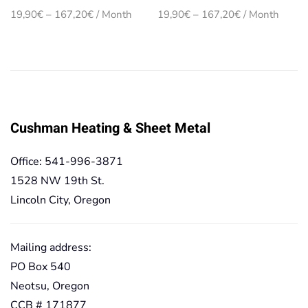
Price
Price
19,90
€
–
167,20
€
/ Month
19,90
€
–
167,20
€
/ Month
range:
range:
19,90€
19,90€
through
through
167,20€
167,20€
Cushman Heating & Sheet Metal
Office: 541-996-3871
1528 NW 19th St.
Lincoln City, Oregon
Mailing address:
PO Box 540
Neotsu, Oregon
CCB # 171877