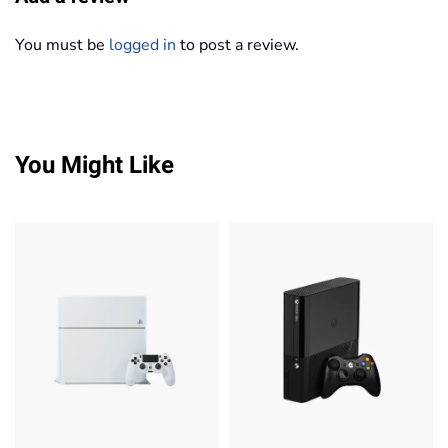
You must be
logged in
to post a review.
You Might Like