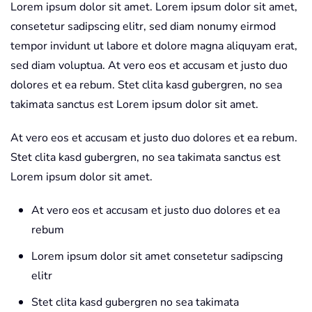
Lorem ipsum dolor sit amet. Lorem ipsum dolor sit amet,
consetetur sadipscing elitr, sed diam nonumy eirmod
tempor invidunt ut labore et dolore magna aliquyam erat,
sed diam voluptua. At vero eos et accusam et justo duo
dolores et ea rebum. Stet clita kasd gubergren, no sea
takimata sanctus est Lorem ipsum dolor sit amet.
At vero eos et accusam et justo duo dolores et ea rebum.
Stet clita kasd gubergren, no sea takimata sanctus est
Lorem ipsum dolor sit amet.
At vero eos et accusam et justo duo dolores et ea
rebum
Lorem ipsum dolor sit amet consetetur sadipscing
elitr
Stet clita kasd gubergren no sea takimata