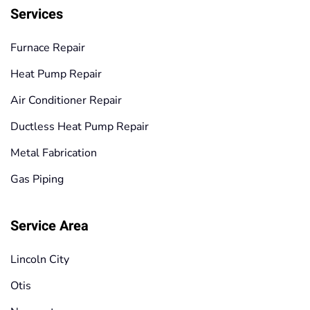
Services
Furnace Repair
Heat Pump Repair
Air Conditioner Repair
Ductless Heat Pump Repair
Metal Fabrication
Gas Piping
Service Area
Lincoln City
Otis