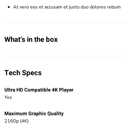
At vero eos et accusam et justo duo dolores rebum
What’s in the box
Tech Specs
Ultra HD Compatible 4K Player
Yes
Maximum Graphic Quality
2160p (4K)