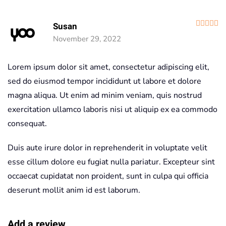
R
Susan
November 29, 2022
Lorem ipsum dolor sit amet, consectetur adipiscing elit,
sed do eiusmod tempor incididunt ut labore et dolore
magna aliqua. Ut enim ad minim veniam, quis nostrud
exercitation ullamco laboris nisi ut aliquip ex ea commodo
consequat.
Duis aute irure dolor in reprehenderit in voluptate velit
esse cillum dolore eu fugiat nulla pariatur. Excepteur sint
occaecat cupidatat non proident, sunt in culpa qui officia
deserunt mollit anim id est laborum.
Add a review