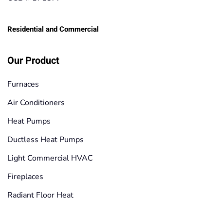
Residential and Commercial
Our Product
Furnaces
Air Conditioners
Heat Pumps
Ductless Heat Pumps
Light Commercial HVAC
Fireplaces
Radiant Floor Heat