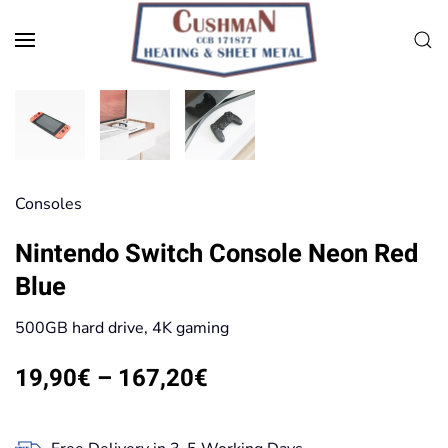
Skip to main content
Consoles
Nintendo Switch Console Neon Red
Blue
500GB hard drive, 4K gaming
Price
19,90
€
–
167,20
€
range:
19,90€