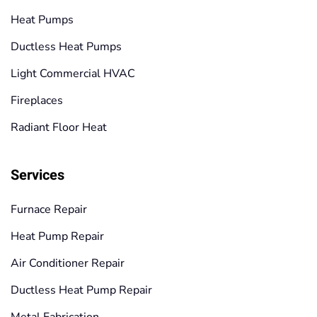
Heat Pumps
Ductless Heat Pumps
Light Commercial HVAC
Fireplaces
Radiant Floor Heat
Services
Furnace Repair
Heat Pump Repair
Air Conditioner Repair
Ductless Heat Pump Repair
Metal Fabrication