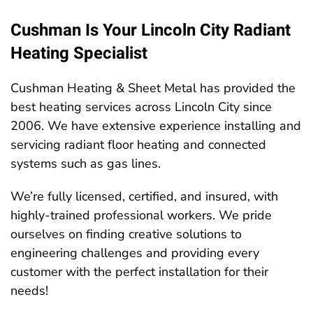
Cushman Is Your Lincoln City Radiant
Heating Specialist
Cushman Heating & Sheet Metal has provided the
best heating services across Lincoln City since
2006. We have extensive experience installing and
servicing radiant floor heating and connected
systems such as gas lines.
We’re fully licensed, certified, and insured, with
highly-trained professional workers. We pride
ourselves on finding creative solutions to
engineering challenges and providing every
customer with the perfect installation for their
needs!