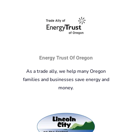
Energy Trust Of Oregon
As a trade ally, we help many Oregon
families and businesses save energy and
money.