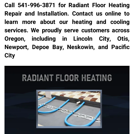
Call 541-996-3871 for Radiant Floor Heating
Repair and Installation. Contact us online to
learn more about our heating and cooling
services. We proudly serve customers across
Oregon, including in Lincoln City, Otis,
Newport, Depoe Bay, Neskowin, and Pacific
City