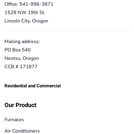
Office: 541-996-3871
1528 NW 19th St.
Lincoln City, Oregon
Mailing address:
PO Box 540
Neotsu, Oregon
CCB # 171877
Residential and Commercial
Our Product
Furnaces
Air Conditioners