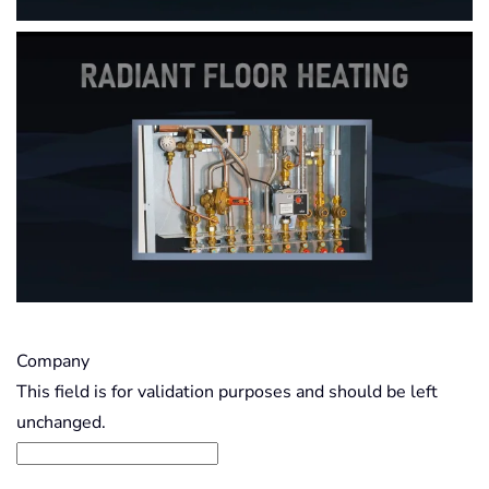
Company
This field is for validation purposes and should be left
unchanged.