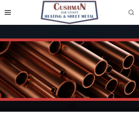
Skip to main content