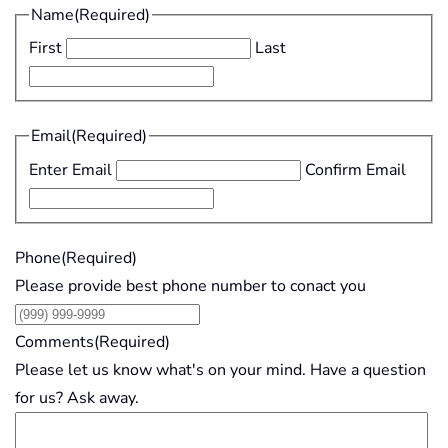
Name
(Required)
First
Last
Email
(Required)
Enter Email
Confirm Email
Phone
(Required)
Please provide best phone number to conact you
Comments
(Required)
Please let us know what's on your mind. Have a question
for us? Ask away.