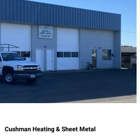
Cushman Heating & Sheet Metal