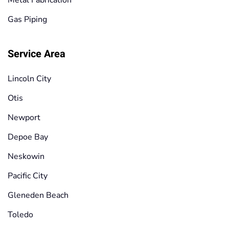
Gas Piping
Service Area
Lincoln City
Otis
Newport
Depoe Bay
Neskowin
Pacific City
Gleneden Beach
Toledo