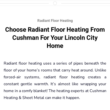
Radiant Floor Heating
Choose Radiant Floor Heating From
Cushman For Your Lincoln City
Home
Radiant floor heating uses a series of pipes beneath the
floor of your home’s rooms that carry heat around. Unlike
forced-air systems, radiant floor heating creates a
constant gentle warmth. It’s almost like wrapping your
home in a comfy blanket! The heating experts at Cushman
Heating & Sheet Metal can make it happen.