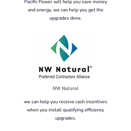
Pacific Power will help you save money
and energy, we can help you get the
upgrades done.
NW Natural
we can help you receive cash incentives
when you install qualifying efficiency
upgrades.