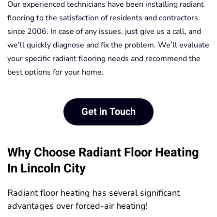
Our experienced technicians have been installing radiant
flooring to the satisfaction of residents and contractors
since 2006. In case of any issues, just give us a call, and
we’ll quickly diagnose and fix the problem. We’ll evaluate
your specific radiant flooring needs and recommend the
best options for your home.
Get in Touch
Why Choose Radiant Floor Heating
In Lincoln City
Radiant floor heating has several significant
advantages over forced-air heating!