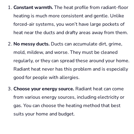
Constant warmth.
The heat profile from radiant-floor
heating is much more consistent and gentle. Unlike
forced-air systems, you won’t have large pockets of
heat near the ducts and drafty areas away from them.
No messy ducts.
Ducts can accumulate dirt, grime,
mold, mildew, and worse. They must be cleaned
regularly, or they can spread these around your home.
Radiant heat never has this problem and is especially
good for people with allergies.
Choose your energy source.
Radiant heat can come
from various energy sources, including electricity or
gas. You can choose the heating method that best
suits your home and budget.