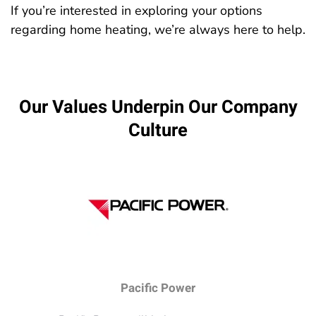
If you’re interested in exploring your options
regarding home heating, we’re always here to help.
Our Values Underpin Our Company
Culture
Pacific Power