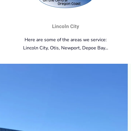
Lincoln City
Here are some of the areas we service:
Lincoln City, Otis, Newport, Depoe Bay…