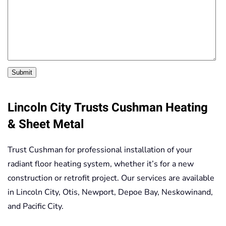
Submit
Lincoln City Trusts Cushman Heating
& Sheet Metal
Trust Cushman for professional installation of your
radiant floor heating system, whether it’s for a new
construction or retrofit project. Our services are available
in Lincoln City, Otis, Newport, Depoe Bay, Neskowinand,
and Pacific City.