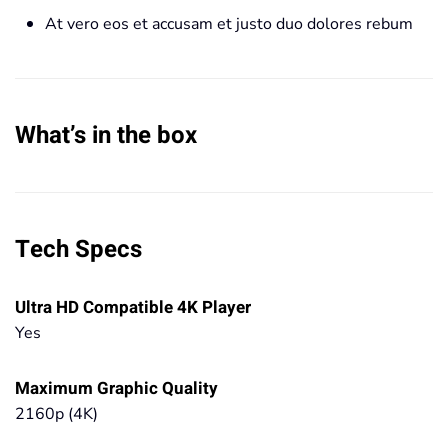
At vero eos et accusam et justo duo dolores rebum
What’s in the box
Tech Specs
Ultra HD Compatible 4K Player
Yes
Maximum Graphic Quality
2160p (4K)