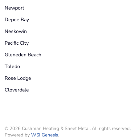
Newport
Depoe Bay
Neskowin
Pacific City
Gleneden Beach
Toledo
Rose Lodge
Cloverdale
©
2026
Cushman Heating & Sheet Metal. All rights reserved.
Powered by
WSI Genesis
.