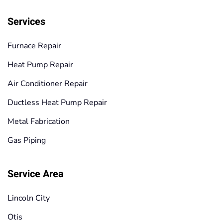
Services
Furnace Repair
Heat Pump Repair
Air Conditioner Repair
Ductless Heat Pump Repair
Metal Fabrication
Gas Piping
Service Area
Lincoln City
Otis