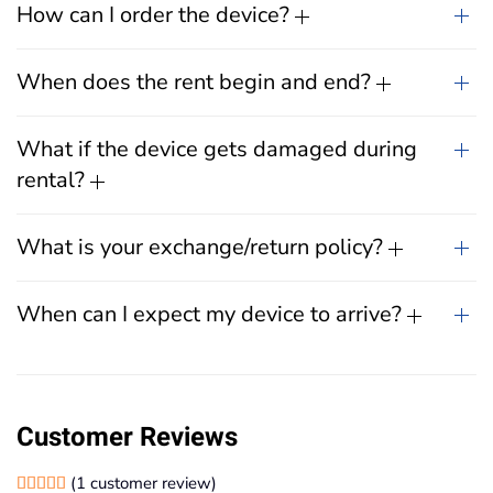
How can I order the device?
When does the rent begin and end?
What if the device gets damaged during
rental?
What is your exchange/return policy?
When can I expect my device to arrive?
Customer Reviews
(
1
customer review)
Rated
1
5.00
out of 5 based on
customer rating