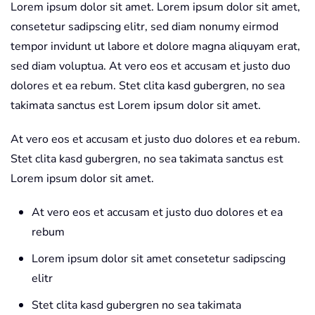
Lorem ipsum dolor sit amet. Lorem ipsum dolor sit amet,
consetetur sadipscing elitr, sed diam nonumy eirmod
tempor invidunt ut labore et dolore magna aliquyam erat,
sed diam voluptua. At vero eos et accusam et justo duo
dolores et ea rebum. Stet clita kasd gubergren, no sea
takimata sanctus est Lorem ipsum dolor sit amet.
At vero eos et accusam et justo duo dolores et ea rebum.
Stet clita kasd gubergren, no sea takimata sanctus est
Lorem ipsum dolor sit amet.
At vero eos et accusam et justo duo dolores et ea
rebum
Lorem ipsum dolor sit amet consetetur sadipscing
elitr
Stet clita kasd gubergren no sea takimata