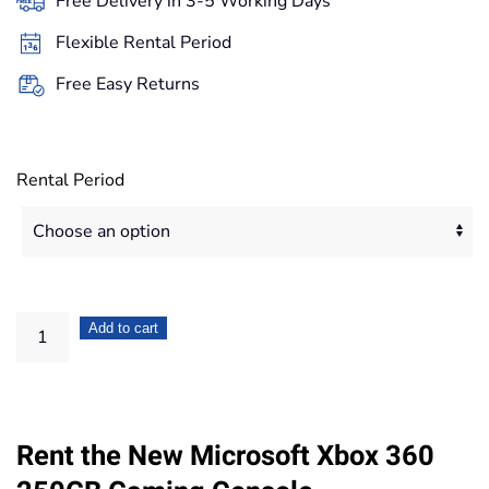
Free Delivery in 3-5 Working Days
through
Flexible Rental Period
167,20€
Free Easy Returns
Rental Period
Microsoft
Add to cart
Xbox
360
250GB
Rent the New Microsoft Xbox 360
Gaming
Console