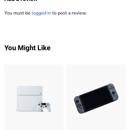
You must be
logged in
to post a review.
You Might Like