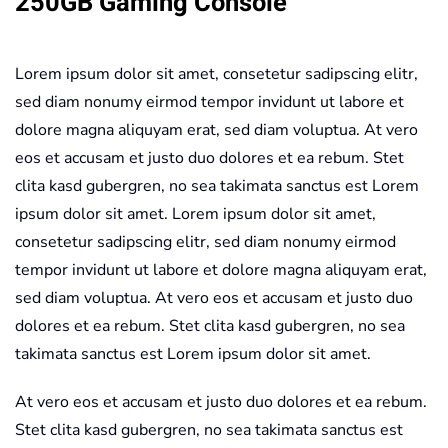
250GB Gaming Console
quantity
Lorem ipsum dolor sit amet, consetetur sadipscing elitr,
sed diam nonumy eirmod tempor invidunt ut labore et
dolore magna aliquyam erat, sed diam voluptua. At vero
eos et accusam et justo duo dolores et ea rebum. Stet
clita kasd gubergren, no sea takimata sanctus est Lorem
ipsum dolor sit amet. Lorem ipsum dolor sit amet,
consetetur sadipscing elitr, sed diam nonumy eirmod
tempor invidunt ut labore et dolore magna aliquyam erat,
sed diam voluptua. At vero eos et accusam et justo duo
dolores et ea rebum. Stet clita kasd gubergren, no sea
takimata sanctus est Lorem ipsum dolor sit amet.
At vero eos et accusam et justo duo dolores et ea rebum.
Stet clita kasd gubergren, no sea takimata sanctus est