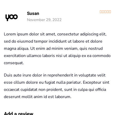
R
Susan
November 29, 2022
Lorem ipsum dolor sit amet, consectetur adipiscing elit,
sed do eiusmod tempor incididunt ut labore et dolore
magna aliqua. Ut enim ad minim veniam, quis nostrud
exercitation ullamco laboris nisi ut aliquip ex ea commodo
consequat.
Duis aute irure dolor in reprehenderit in voluptate velit
esse cillum dolore eu fugiat nulla pariatur. Excepteur sint
occaecat cupidatat non proident, sunt in culpa qui officia
deserunt mollit anim id est laborum.
Add a review