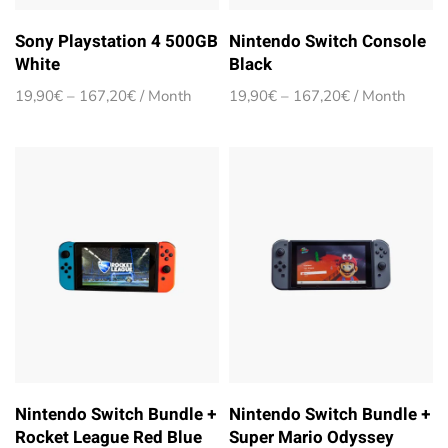
Sony Playstation 4 500GB
Nintendo Switch Console
White
Black
Price
Price
19,90
€
–
167,20
€
/ Month
19,90
€
–
167,20
€
/ Month
range:
range:
19,90€
19,90€
through
through
167,20€
167,20€
Nintendo Switch Bundle +
Nintendo Switch Bundle +
Rocket League Red Blue
Super Mario Odyssey