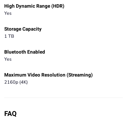
High Dynamic Range (HDR)
Yes
Storage Capacity
1 TB
Bluetooth Enabled
Yes
Maximum Video Resolution (Streaming)
2160p (4K)
FAQ