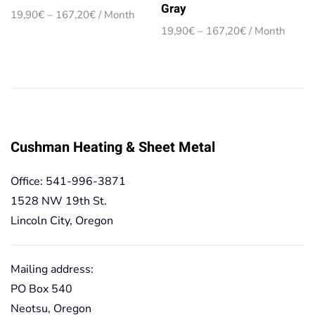
Gray
Price
19,90
€
–
167,20
€
/ Month
range:
Price
19,90
€
–
167,20
€
/ Month
19,90€
range:
through
19,90€
167,20€
through
167,20€
Cushman Heating & Sheet Metal
Office: 541-996-3871
1528 NW 19th St.
Lincoln City, Oregon
Mailing address:
PO Box 540
Neotsu, Oregon