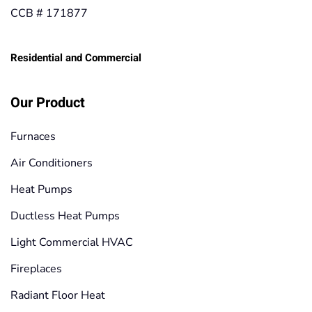
CCB # 171877
Residential and Commercial
Our Product
Furnaces
Air Conditioners
Heat Pumps
Ductless Heat Pumps
Light Commercial HVAC
Fireplaces
Radiant Floor Heat