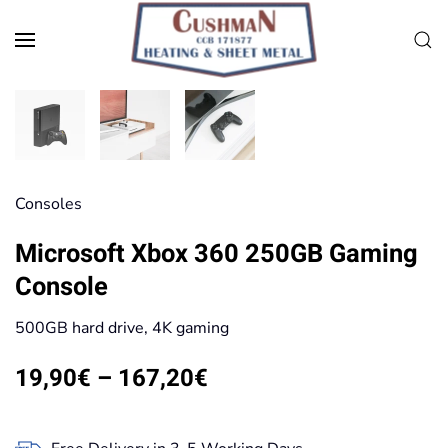
Skip to main content
Consoles
Microsoft Xbox 360 250GB Gaming
Console
500GB hard drive, 4K gaming
Price
19,90
€
–
167,20
€
range:
19,90€