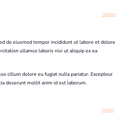
Rated
5
out
sed do eiusmod tempor incididunt ut labore et dolore
itation ullamco laboris nisi ut aliquip ex ea
sse cillum dolore eu fugiat nulla pariatur. Excepteur
icia deserunt mollit anim id est laborum.
Rated
4
out