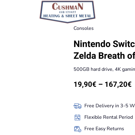
Consoles
Nintendo Switc
Zelda Breath of
500GB hard drive, 4K gami
P
19,90
€
–
167,20
€
r
Free Delivery in 3-5 W
t
Flexible Rental Period
Free Easy Returns