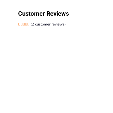
Customer Reviews
(
2
customer reviews)
Rated
2
4.50
out of 5 based on
customer ratings