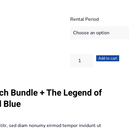
Rental Period
Nintendo
Add to cart
Switch
Bundle
+
ch Bundle + The Legend of
The
Legend
d Blue
of
Zelda
Breath
elitr, sed diam nonumy eirmod tempor invidunt ut