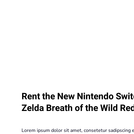
Rent the New Nintendo Swit
Zelda Breath of the Wild Re
Lorem ipsum dolor sit amet, consetetur sadipscing 