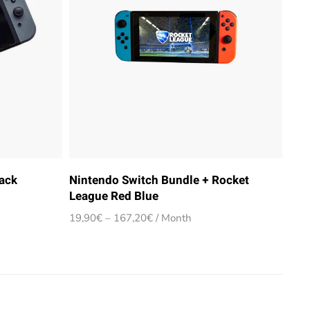
ack
Nintendo Switch Bundle + Rocket
League Red Blue
Price
19,90
€
–
167,20
€
/ Month
range:
19,90€
through
167,20€