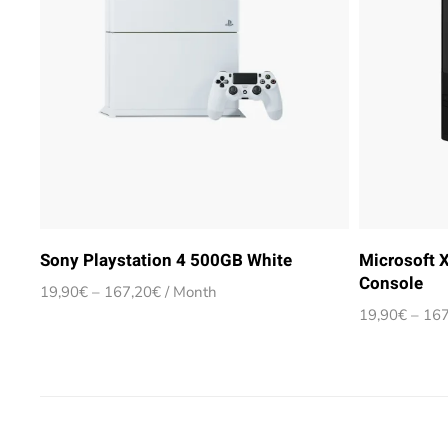
Sony Playstation 4 500GB White
Microsoft 
Console
Price
19,90
€
–
167,20
€
/ Month
range:
19,90
€
–
167
19,90€
through
167,20€