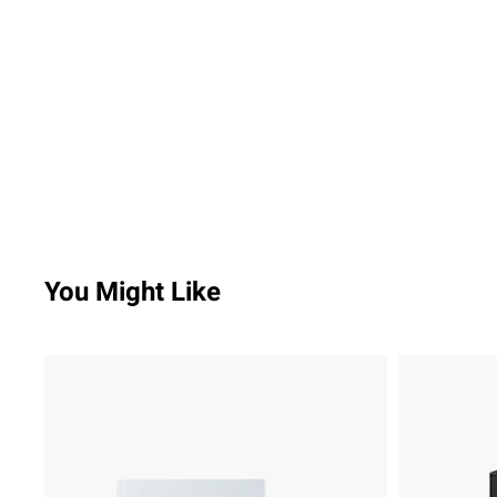
You Might Like