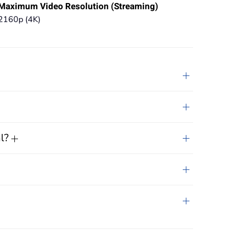
Maximum Video Resolution (Streaming)
2160p (4K)
al?