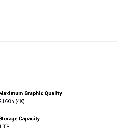
Maximum Graphic Quality
2160p (4K)
Storage Capacity
1 TB