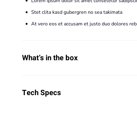
Lorem ipsum dolor sit amet consetetur sadipscin
Stet clita kasd gubergren no sea takimata
At vero eos et accusam et justo duo dolores re
What’s in the box
Tech Specs