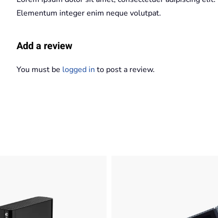
Elementum integer enim neque volutpat.
Add a review
You must be
logged in
to post a review.