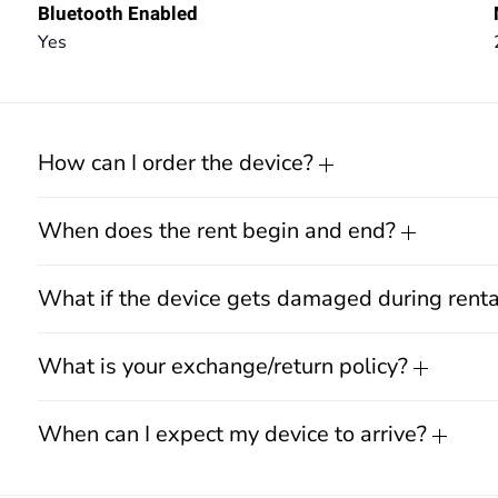
Bluetooth Enabled
Yes
How can I order the device?
When does the rent begin and end?
What if the device gets damaged during rent
What is your exchange/return policy?
When can I expect my device to arrive?