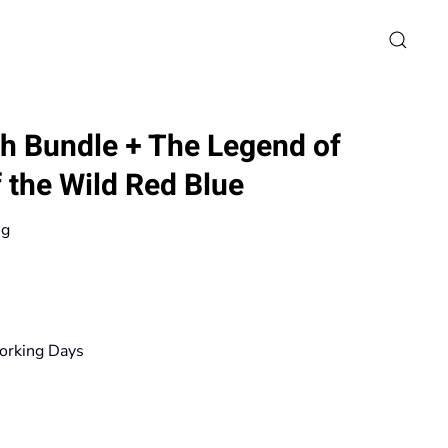
h Bundle + The Legend of
 the Wild Red Blue
ng
rice
ange:
19,90€
orking Days
hrough
167,20€