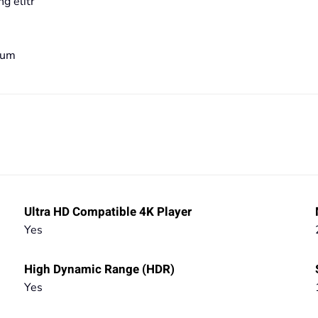
g elitr
bum
Ultra HD Compatible 4K Player
Yes
High Dynamic Range (HDR)
Yes