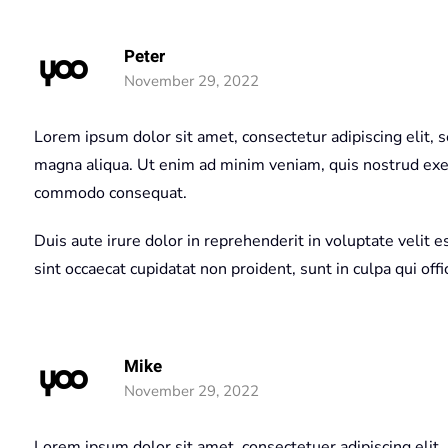
Peter
November 29, 2022
Lorem ipsum dolor sit amet, consectetur adipiscing elit, 
magna aliqua. Ut enim ad minim veniam, quis nostrud exerc
commodo consequat.
Duis aute irure dolor in reprehenderit in voluptate velit e
sint occaecat cupidatat non proident, sunt in culpa qui off
Mike
November 29, 2022
Lorem ipsum dolor sit amet, consectetuer adipiscing elit.