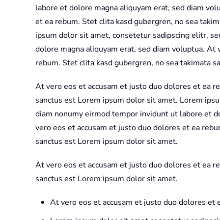
labore et dolore magna aliquyam erat, sed diam volu
et ea rebum. Stet clita kasd gubergren, no sea taki
ipsum dolor sit amet, consetetur sadipscing elitr, 
dolore magna aliquyam erat, sed diam voluptua. At v
rebum. Stet clita kasd gubergren, no sea takimata s
At vero eos et accusam et justo duo dolores et ea r
sanctus est Lorem ipsum dolor sit amet. Lorem ipsum
diam nonumy eirmod tempor invidunt ut labore et d
vero eos et accusam et justo duo dolores et ea rebu
sanctus est Lorem ipsum dolor sit amet.
At vero eos et accusam et justo duo dolores et ea r
sanctus est Lorem ipsum dolor sit amet.
At vero eos et accusam et justo duo dolores et