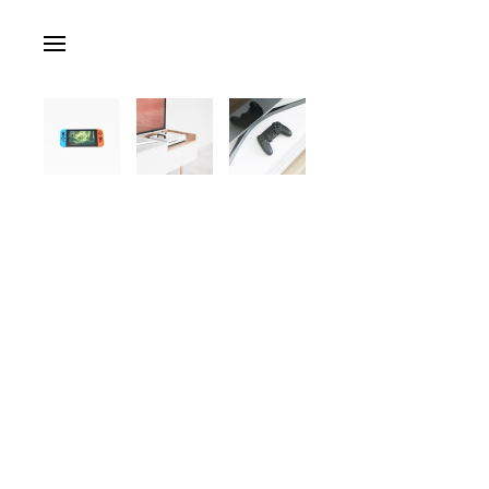
Skip to main content