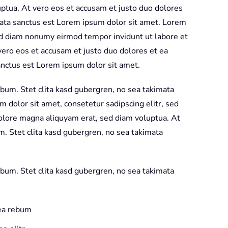
of
ptua. At vero eos et accusam et justo duo dolores
the
mata sanctus est Lorem ipsum dolor sit amet. Lorem
Wild
sed diam nonumy eirmod tempor invidunt ut labore et
Red
ero eos et accusam et justo duo dolores et ea
Blue
anctus est Lorem ipsum dolor sit amet.
quantity
ebum. Stet clita kasd gubergren, no sea takimata
 dolor sit amet, consetetur sadipscing elitr, sed
olore magna aliquyam erat, sed diam voluptua. At
m. Stet clita kasd gubergren, no sea takimata
ebum. Stet clita kasd gubergren, no sea takimata
 ea rebum