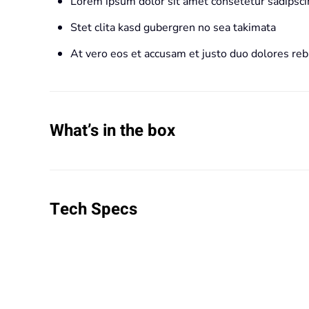
Lorem ipsum dolor sit amet consetetur sadipscin
Stet clita kasd gubergren no sea takimata
At vero eos et accusam et justo duo dolores re
What’s in the box
Tech Specs