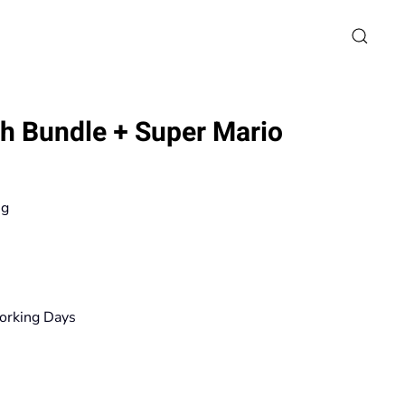
h Bundle + Super Mario
ng
rice
ange:
19,90€
orking Days
hrough
167,20€