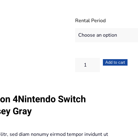
Rental Period
Nintendo
Add to cart
Switch
Bundle
+
ion 4Nintendo Switch
Super
Mario
sey Gray
Odyssey
Gray
quantity
elitr, sed diam nonumy eirmod tempor invidunt ut