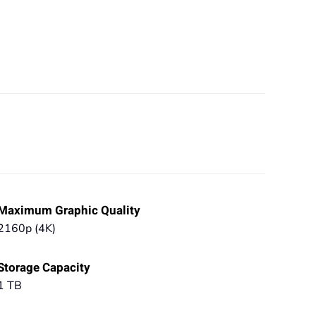
Maximum Graphic Quality
2160p (4K)
Storage Capacity
1 TB