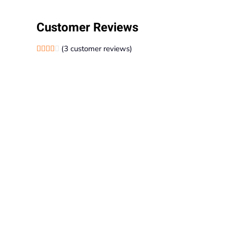
Customer Reviews
(
3
customer reviews)
Rated
1
4.00
out of 5 based on
customer rating