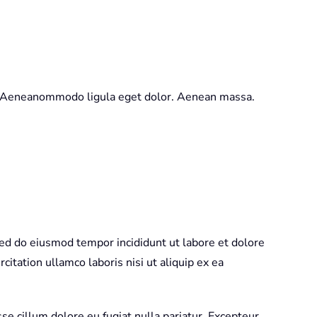
t. Aeneanommodo ligula eget dolor. Aenean massa.
sed do eiusmod tempor incididunt ut labore et dolore
itation ullamco laboris nisi ut aliquip ex ea
sse cillum dolore eu fugiat nulla pariatur. Excepteur