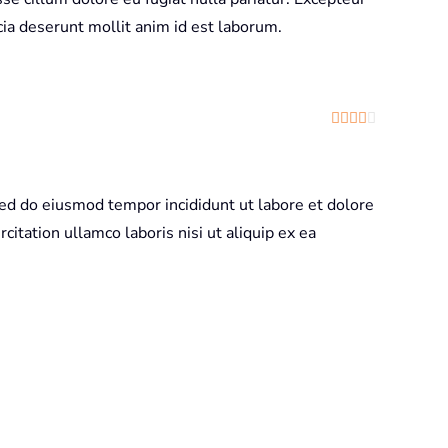
icia deserunt mollit anim id est laborum.
Rated
4
out
sed do eiusmod tempor incididunt ut labore et dolore
itation ullamco laboris nisi ut aliquip ex ea