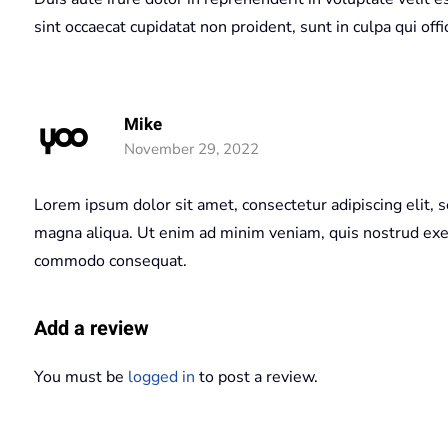
sint occaecat cupidatat non proident, sunt in culpa qui off
Mike
November 29, 2022
Lorem ipsum dolor sit amet, consectetur adipiscing elit, 
magna aliqua. Ut enim ad minim veniam, quis nostrud exerc
commodo consequat.
Add a review
You must be
logged in
to post a review.