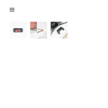
Skip to main content