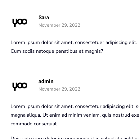
Sara
November 29, 2022
Lorem ipsum dolor sit amet, consectetuer adipiscing eli
Cum sociis natoque penatibus et magnis?
admin
November 29, 2022
Lorem ipsum dolor sit amet, consectetur adipiscing elit, 
magna aliqua. Ut enim ad minim veniam, quis nostrud exerc
commodo consequat.
Duis aute irure dolor in reprehenderit in voluptate velit e