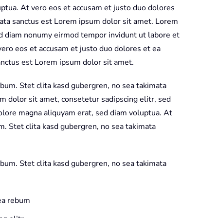
ptua. At vero eos et accusam et justo duo dolores
mata sanctus est Lorem ipsum dolor sit amet. Lorem
sed diam nonumy eirmod tempor invidunt ut labore et
ero eos et accusam et justo duo dolores et ea
anctus est Lorem ipsum dolor sit amet.
ebum. Stet clita kasd gubergren, no sea takimata
 dolor sit amet, consetetur sadipscing elitr, sed
olore magna aliquyam erat, sed diam voluptua. At
m. Stet clita kasd gubergren, no sea takimata
ebum. Stet clita kasd gubergren, no sea takimata
 ea rebum