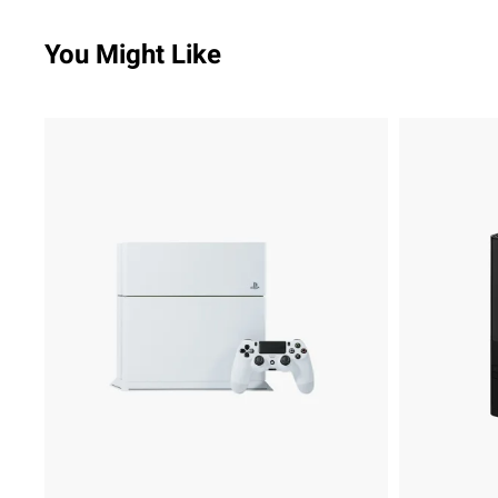
You Might Like