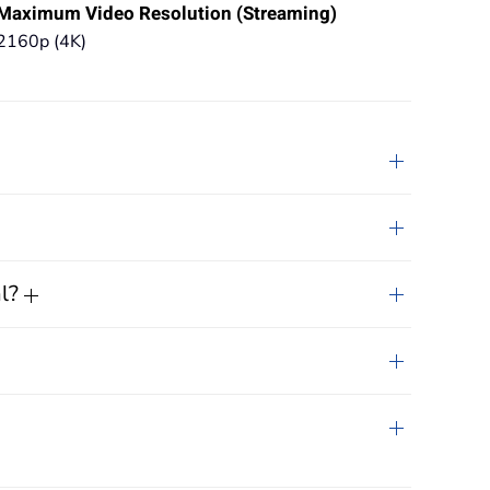
Maximum Video Resolution (Streaming)
2160p (4K)
al?