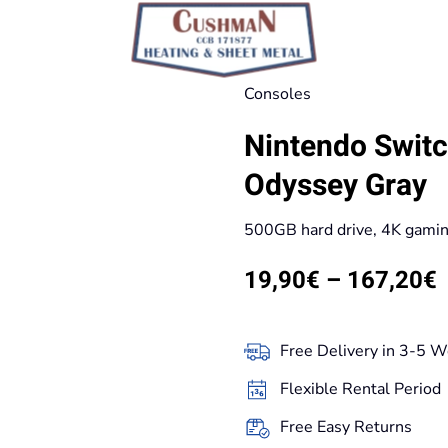
Consoles
Nintendo Switc
Odyssey Gray
500GB hard drive, 4K gami
P
19,90
€
–
167,20
€
r
Free Delivery in 3-5 W
t
Flexible Rental Period
Free Easy Returns