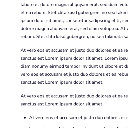
labore et dolore magna aliquyam erat, sed diam volu
et ea rebum. Stet clita kasd gubergren, no sea taki
ipsum dolor sit amet, consetetur sadipscing elitr, 
dolore magna aliquyam erat, sed diam voluptua. At v
rebum. Stet clita kasd gubergren, no sea takimata s
At vero eos et accusam et justo duo dolores et ea r
sanctus est Lorem ipsum dolor sit amet. Lorem ipsum
diam nonumy eirmod tempor invidunt ut labore et d
vero eos et accusam et justo duo dolores et ea rebu
sanctus est Lorem ipsum dolor sit amet.
At vero eos et accusam et justo duo dolores et ea r
sanctus est Lorem ipsum dolor sit amet.
At vero eos et accusam et justo duo dolores et