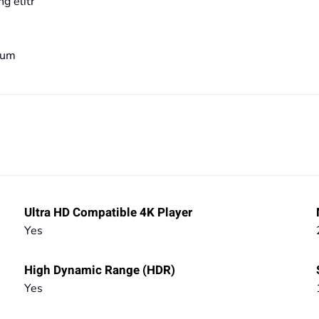
g elitr
bum
Ultra HD Compatible 4K Player
Yes
High Dynamic Range (HDR)
Yes