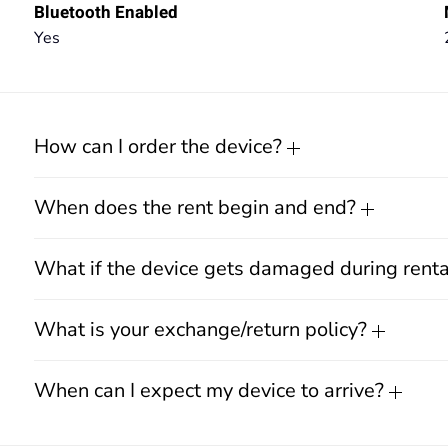
Bluetooth Enabled
Yes
How can I order the device?
When does the rent begin and end?
What if the device gets damaged during rent
What is your exchange/return policy?
When can I expect my device to arrive?