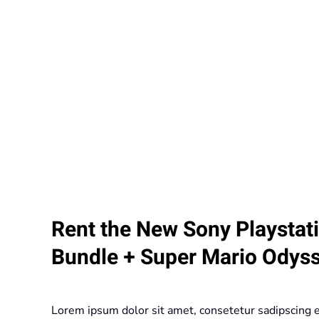
Rent the New Sony Playstat
Bundle + Super Mario Odys
Lorem ipsum dolor sit amet, consetetur sadipscing 