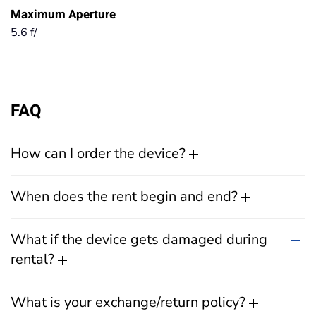
Maximum Aperture
5.6 f/
FAQ
How can I order the device?
When does the rent begin and end?
What if the device gets damaged during
rental?
What is your exchange/return policy?