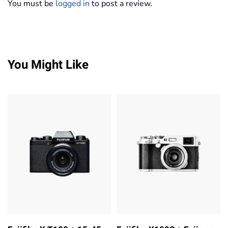
You must be
logged in
to post a review.
You Might Like