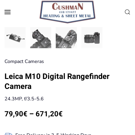
Skip to main content
Compact Cameras
Leica M10 Digital Rangefinder
Camera
24.3MP, f/3.5-5.6
Price
79,90
€
–
671,20
€
range:
79,90€