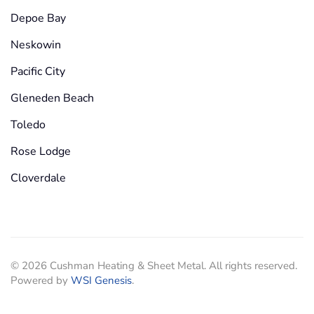
Depoe Bay
Neskowin
Pacific City
Gleneden Beach
Toledo
Rose Lodge
Cloverdale
©
2026
Cushman Heating & Sheet Metal. All rights reserved.
Powered by
WSI Genesis
.