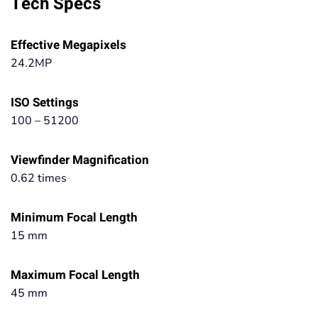
Tech Specs
Effective Megapixels
24.2MP
ISO Settings
100 – 51200
Viewfinder Magnification
0.62 times
Minimum Focal Length
15 mm
Maximum Focal Length
45 mm