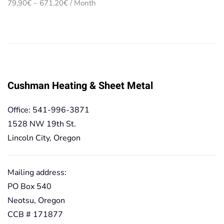
Price
79,90
€
–
671,20
€
/ Month
range:
79,90€
through
671,20€
Cushman Heating & Sheet Metal
Office: 541-996-3871
1528 NW 19th St.
Lincoln City, Oregon
Mailing address:
PO Box 540
Neotsu, Oregon
CCB # 171877