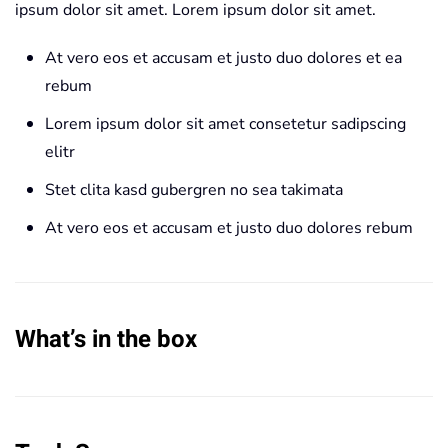
ipsum dolor sit amet. Lorem ipsum dolor sit amet.
At vero eos et accusam et justo duo dolores et ea
rebum
Lorem ipsum dolor sit amet consetetur sadipscing
elitr
Stet clita kasd gubergren no sea takimata
At vero eos et accusam et justo duo dolores rebum
What’s in the box