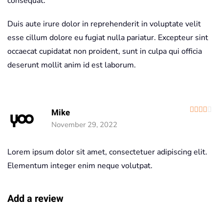
consequat.
Duis aute irure dolor in reprehenderit in voluptate velit
esse cillum dolore eu fugiat nulla pariatur. Excepteur sint
occaecat cupidatat non proident, sunt in culpa qui officia
deserunt mollit anim id est laborum.
R
Mike
November 29, 2022
Lorem ipsum dolor sit amet, consectetuer adipiscing elit.
Elementum integer enim neque volutpat.
Add a review