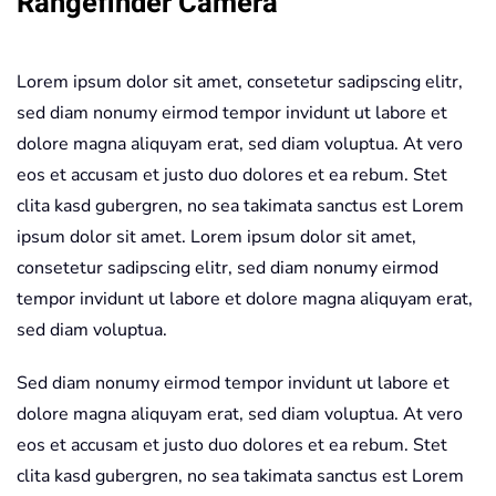
Rangefinder Camera
Lorem ipsum dolor sit amet, consetetur sadipscing elitr,
sed diam nonumy eirmod tempor invidunt ut labore et
dolore magna aliquyam erat, sed diam voluptua. At vero
eos et accusam et justo duo dolores et ea rebum. Stet
clita kasd gubergren, no sea takimata sanctus est Lorem
ipsum dolor sit amet. Lorem ipsum dolor sit amet,
consetetur sadipscing elitr, sed diam nonumy eirmod
tempor invidunt ut labore et dolore magna aliquyam erat,
sed diam voluptua.
Sed diam nonumy eirmod tempor invidunt ut labore et
dolore magna aliquyam erat, sed diam voluptua. At vero
eos et accusam et justo duo dolores et ea rebum. Stet
clita kasd gubergren, no sea takimata sanctus est Lorem