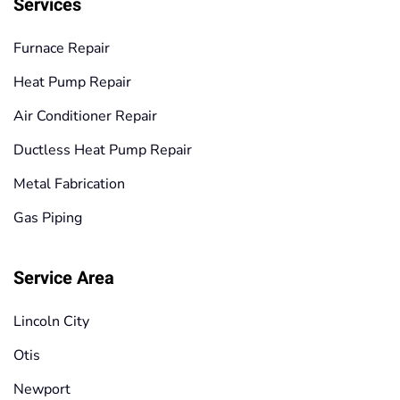
Services
Furnace Repair
Heat Pump Repair
Air Conditioner Repair
Ductless Heat Pump Repair
Metal Fabrication
Gas Piping
Service Area
Lincoln City
Otis
Newport