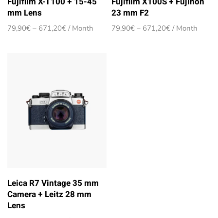
Fujifilm X-T100 + 15-45
Fujifilm X100S + Fujinon
mm Lens
23 mm F2
Price
Price
79,90
€
–
671,20
€
/ Month
79,90
€
–
671,20
€
/ Month
range:
range:
79,90€
79,90€
through
through
671,20€
671,20€
Leica R7 Vintage 35 mm
Camera + Leitz 28 mm
Lens