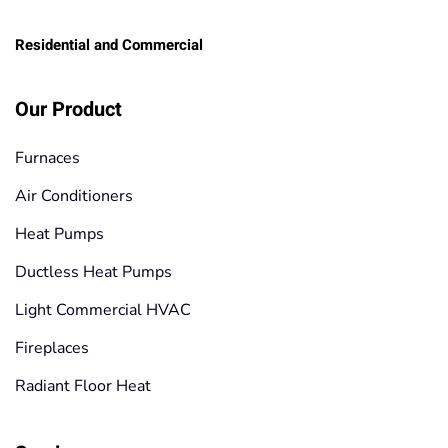
Residential and Commercial
Our Product
Furnaces
Air Conditioners
Heat Pumps
Ductless Heat Pumps
Light Commercial HVAC
Fireplaces
Radiant Floor Heat