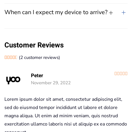
When can I expect my device to arrive?
Customer Reviews
(
2
customer reviews)
Rated
2
4.50
out of 5 based on
customer ratings
R
Peter
November 29, 2022
Lorem ipsum dolor sit amet, consectetur adipiscing elit,
sed do eiusmod tempor incididunt ut labore et dolore
magna aliqua. Ut enim ad minim veniam, quis nostrud
exercitation ullamco laboris nisi ut aliquip ex ea commodo