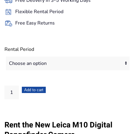
Free Delivery in 3-5 Working Days
through
Flexible Rental Period
671,20€
Free Easy Returns
Rental Period
Leica
Add to cart
M10
Digital
Rangefinder
Rent the New Leica M10 Digital
Camera
quantity