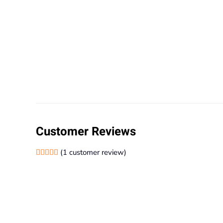
Customer Reviews
(
1
customer review)
Rated
1
5.00
out of 5 based on
customer rating