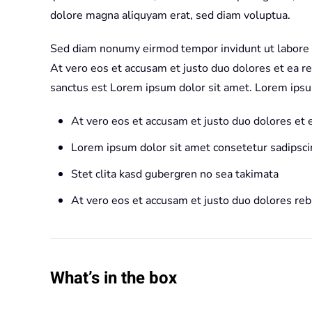
dolore magna aliquyam erat, sed diam voluptua.
Sed diam nonumy eirmod tempor invidunt ut labore 
At vero eos et accusam et justo duo dolores et ea r
sanctus est Lorem ipsum dolor sit amet. Lorem ipsu
At vero eos et accusam et justo duo dolores et
Lorem ipsum dolor sit amet consetetur sadipscin
Stet clita kasd gubergren no sea takimata
At vero eos et accusam et justo duo dolores re
What’s in the box