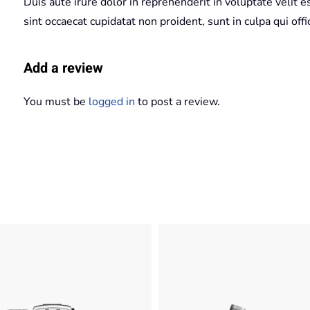
Duis aute irure dolor in reprehenderit in voluptate velit e
sint occaecat cupidatat non proident, sunt in culpa qui off
Add a review
You must be
logged in
to post a review.