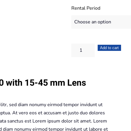
Rental Period
Fujifilm
Add to cart
X-
T100
+
00 with 15-45 mm Lens
15-
45
mm
elitr, sed diam nonumy eirmod tempor invidunt ut
Lens
ptua. At vero eos et accusam et justo duo dolores
quantity
mata sanctus est Lorem ipsum dolor sit amet. Lorem
sed diam nonumy eirmod tempor invidunt ut labore et