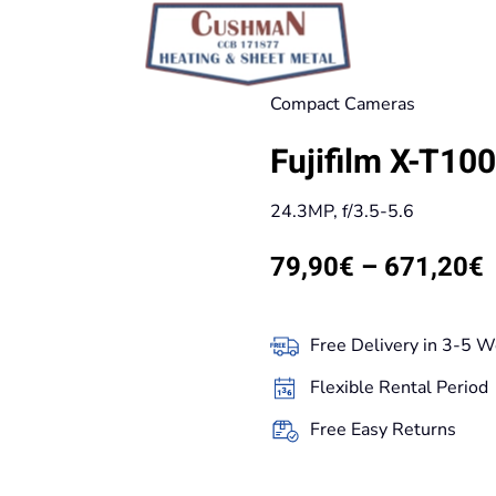
Compact Cameras
Fujifilm X-T10
24.3MP, f/3.5-5.6
P
79,90
€
–
671,20
€
r
Free Delivery in 3-5 W
t
Flexible Rental Period
Free Easy Returns