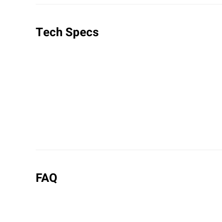
Tech Specs
FAQ