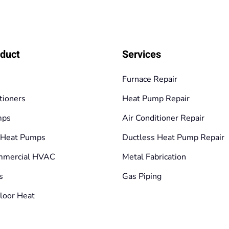
duct
Services
Furnace Repair
tioners
Heat Pump Repair
mps
Air Conditioner Repair
 Heat Pumps
Ductless Heat Pump Repair
mmercial HVAC
Metal Fabrication
s
Gas Piping
loor Heat