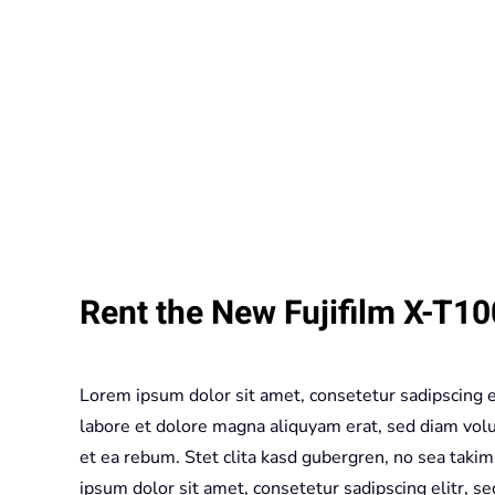
Rent the New Fujifilm X-T1
Lorem ipsum dolor sit amet, consetetur sadipscing 
labore et dolore magna aliquyam erat, sed diam volu
et ea rebum. Stet clita kasd gubergren, no sea taki
ipsum dolor sit amet, consetetur sadipscing elitr, 