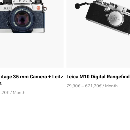
intage 35 mm Camera + Leitz
Leica M10 Digital Rangefin
s
Price
79,90
€
–
671,20
€
/ Month
range:
Price
,20
€
/ Month
79,90€
range:
through
79,90€
671,20€
through
671,20€