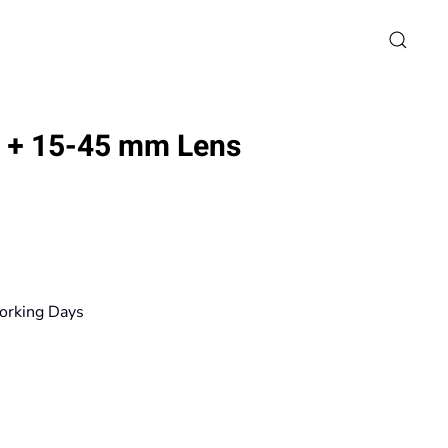
0 + 15-45 mm Lens
rice
ange:
79,90€
orking Days
hrough
671,20€