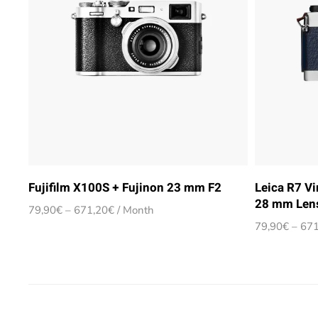
Fujifilm X100S + Fujinon 23 mm F2
Leica R7 V
28 mm Len
Price
79,90
€
–
671,20
€
/ Month
range:
79,90
€
–
671
79,90€
through
671,20€