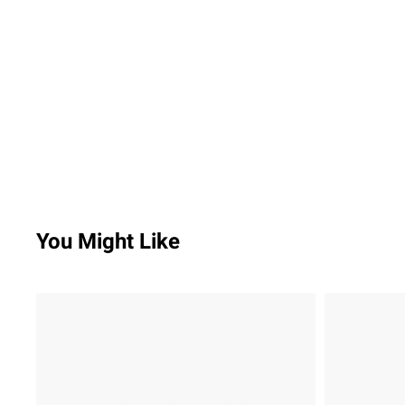
You Might Like