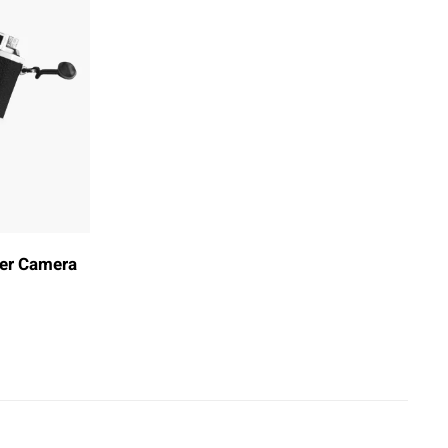
der Camera