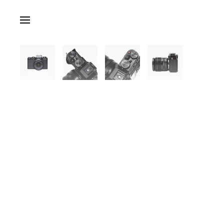
Skip to main content