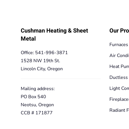
Cushman Heating & Sheet
Our Pro
Metal
Furnaces
Office: 541-996-3871
Air Condi
1528 NW 19th St.
Heat Pu
Lincoln City, Oregon
Ductless
Light Co
Mailing address:
PO Box 540
Fireplace
Neotsu, Oregon
Radiant F
CCB # 171877