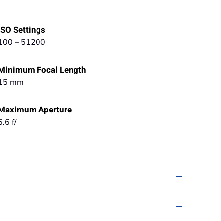
ISO Settings
100 – 51200
Minimum Focal Length
15 mm
Maximum Aperture
5.6 f/