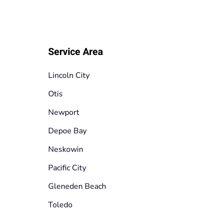
Service Area
Lincoln City
Otis
Newport
Depoe Bay
Neskowin
Pacific City
Gleneden Beach
Toledo