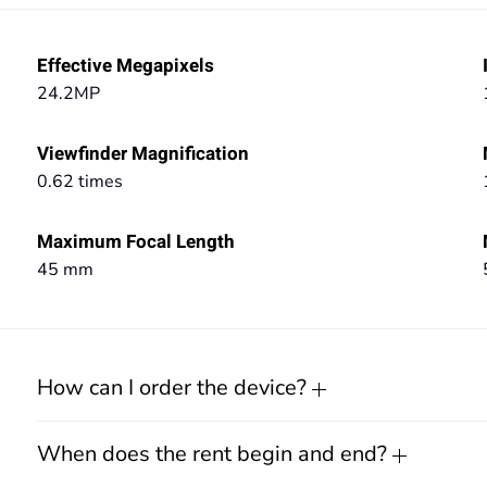
Effective Megapixels
24.2MP
Viewfinder Magnification
0.62 times
Maximum Focal Length
45 mm
How can I order the device?
When does the rent begin and end?