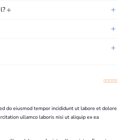
al?
Rated
5
out
sed do eiusmod tempor incididunt ut labore et dolore
itation ullamco laboris nisi ut aliquip ex ea