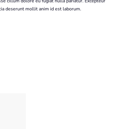
sse cillum dolore eu fugiat nulla pariatur. Excepteur
icia deserunt mollit anim id est laborum.