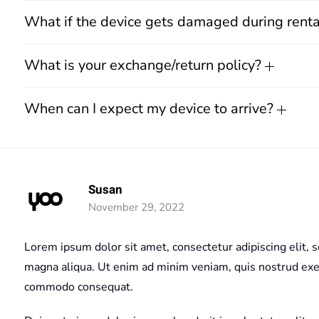
What if the device gets damaged during rent
What is your exchange/return policy?
When can I expect my device to arrive?
Susan
November 29, 2022
Lorem ipsum dolor sit amet, consectetur adipiscing elit, 
magna aliqua. Ut enim ad minim veniam, quis nostrud exerc
commodo consequat.