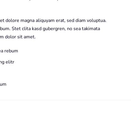
et dolore magna aliquyam erat, sed diam voluptua.
ebum. Stet clita kasd gubergren, no sea takimata
m dolor sit amet.
 ea rebum
g elitr
bum