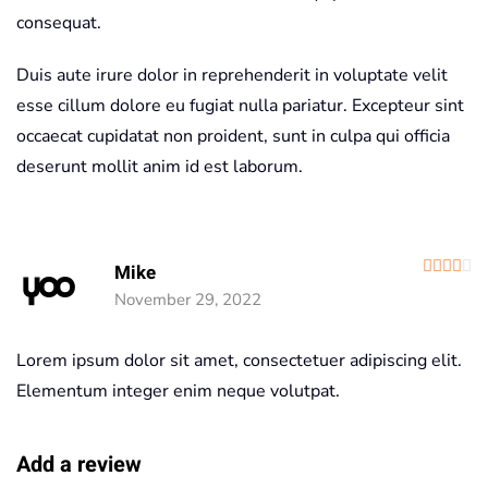
consequat.
Duis aute irure dolor in reprehenderit in voluptate velit
esse cillum dolore eu fugiat nulla pariatur. Excepteur sint
occaecat cupidatat non proident, sunt in culpa qui officia
deserunt mollit anim id est laborum.
R
Mike
November 29, 2022
Lorem ipsum dolor sit amet, consectetuer adipiscing elit.
Elementum integer enim neque volutpat.
Add a review