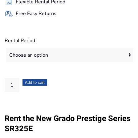
Flexible Rental Period
83,20€
Free Easy Returns
Rental Period
Grado
Add to cart
Prestige
Series
SR325E
Rent the New Grado Prestige Series
quantity
SR325E