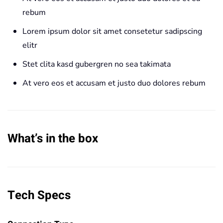
rebum
Lorem ipsum dolor sit amet consetetur sadipscing
elitr
Stet clita kasd gubergren no sea takimata
At vero eos et accusam et justo duo dolores rebum
What’s in the box
Tech Specs