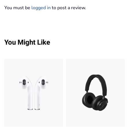
You must be
logged in
to post a review.
You Might Like