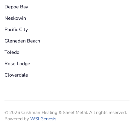
Depoe Bay
Neskowin
Pacific City
Gleneden Beach
Toledo
Rose Lodge
Cloverdale
©
2026
Cushman Heating & Sheet Metal. All rights reserved.
Powered by
WSI Genesis
.