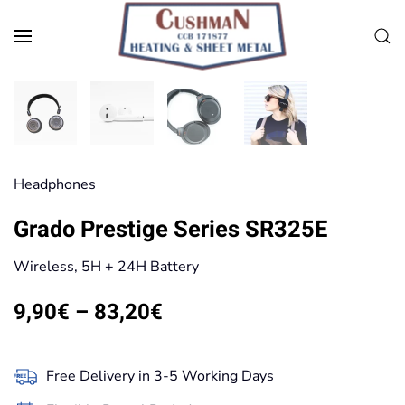
Skip to main content
Head­phones
Grado Prestige Series SR325E
Wireless, 5H + 24H Battery
Price
9,90
€
–
83,20
€
range:
9,90€
Free Delivery in 3-5 Working Days
through