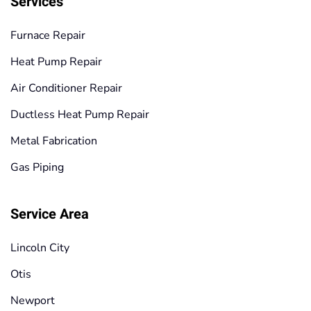
Services
Furnace Repair
Heat Pump Repair
Air Conditioner Repair
Ductless Heat Pump Repair
Metal Fabrication
Gas Piping
Service Area
Lincoln City
Otis
Newport