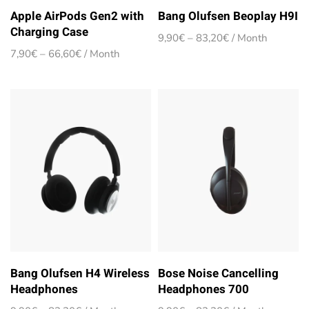
Apple AirPods Gen2 with
Bang Olufsen Beoplay H9I
Charging Case
Price
9,90
€
–
83,20
€
/ Month
range:
Price
7,90
€
–
66,60
€
/ Month
9,90€
range:
through
7,90€
83,20€
through
66,60€
Bang Olufsen H4 Wireless
Bose Noise Cancelling
Headphones
Headphones 700