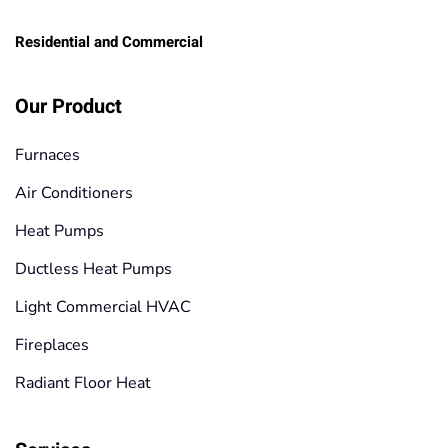
Residential and Commercial
Our Product
Furnaces
Air Conditioners
Heat Pumps
Ductless Heat Pumps
Light Commercial HVAC
Fireplaces
Radiant Floor Heat