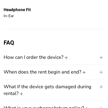
Headphone Fit
In-Ear
FAQ
How can I order the device?
When does the rent begin and end?
What if the device gets damaged during
rental?