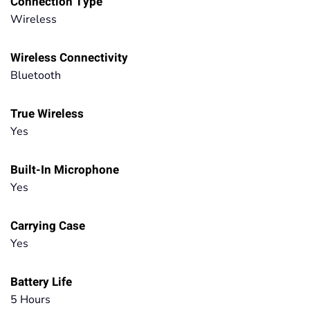
Connection Type
Wireless
Wireless Connectivity
Bluetooth
True Wireless
Yes
Built-In Microphone
Yes
Carrying Case
Yes
Battery Life
5 Hours