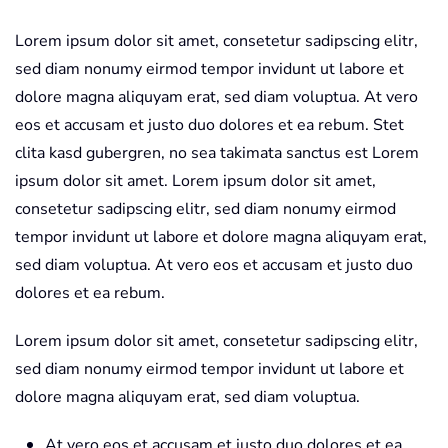
Lorem ipsum dolor sit amet, consetetur sadipscing elitr,
sed diam nonumy eirmod tempor invidunt ut labore et
dolore magna aliquyam erat, sed diam voluptua. At vero
eos et accusam et justo duo dolores et ea rebum. Stet
clita kasd gubergren, no sea takimata sanctus est Lorem
ipsum dolor sit amet. Lorem ipsum dolor sit amet,
consetetur sadipscing elitr, sed diam nonumy eirmod
tempor invidunt ut labore et dolore magna aliquyam erat,
sed diam voluptua. At vero eos et accusam et justo duo
dolores et ea rebum.
Lorem ipsum dolor sit amet, consetetur sadipscing elitr,
sed diam nonumy eirmod tempor invidunt ut labore et
dolore magna aliquyam erat, sed diam voluptua.
At vero eos et accusam et justo duo dolores et ea