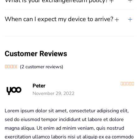
What is your exchange/return policy?
When can I expect my device to arrive?
Customer Reviews
(
2
customer reviews)
Rated
2
4.50
out of 5 based on
customer ratings
R
Peter
November 29, 2022
Lorem ipsum dolor sit amet, consectetur adipiscing elit,
sed do eiusmod tempor incididunt ut labore et dolore
magna aliqua. Ut enim ad minim veniam, quis nostrud
exercitation ullamco laboris nisi ut aliquip ex ea commodo