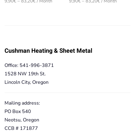
Price
Price
9,90
€
–
83,20
€
/ Month
9,90
€
–
83,20
€
/ Month
range:
range:
9,90€
9,90€
through
through
83,20€
83,20€
Cushman Heating & Sheet Metal
Office: 541-996-3871
1528 NW 19th St.
Lincoln City, Oregon
Mailing address:
PO Box 540
Neotsu, Oregon
CCB # 171877