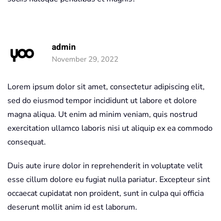
admin
November 29, 2022
Lorem ipsum dolor sit amet, consectetur adipiscing elit,
sed do eiusmod tempor incididunt ut labore et dolore
magna aliqua. Ut enim ad minim veniam, quis nostrud
exercitation ullamco laboris nisi ut aliquip ex ea commodo
consequat.
Duis aute irure dolor in reprehenderit in voluptate velit
esse cillum dolore eu fugiat nulla pariatur. Excepteur sint
occaecat cupidatat non proident, sunt in culpa qui officia
deserunt mollit anim id est laborum.