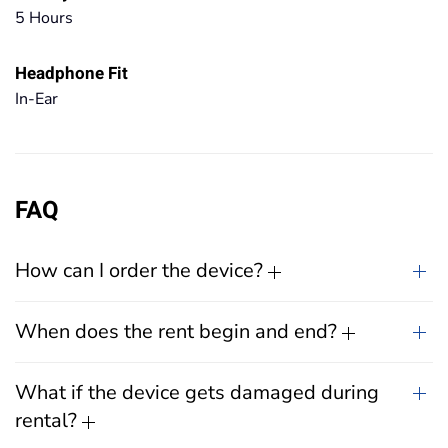
5 Hours
Headphone Fit
In-Ear
FAQ
How can I order the device?
When does the rent begin and end?
What if the device gets damaged during
rental?