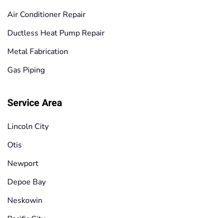
Air Conditioner Repair
Ductless Heat Pump Repair
Metal Fabrication
Gas Piping
Service Area
Lincoln City
Otis
Newport
Depoe Bay
Neskowin