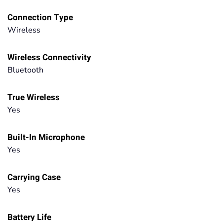
Connection Type
Wireless
Wireless Connectivity
Bluetooth
True Wireless
Yes
Built-In Microphone
Yes
Carrying Case
Yes
Battery Life