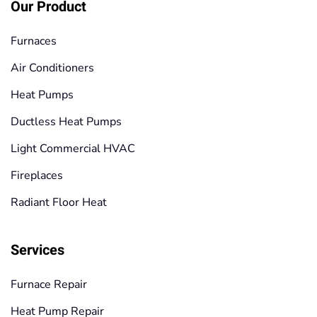
Our Product
Furnaces
Air Conditioners
Heat Pumps
Ductless Heat Pumps
Light Commercial HVAC
Fireplaces
Radiant Floor Heat
Services
Furnace Repair
Heat Pump Repair