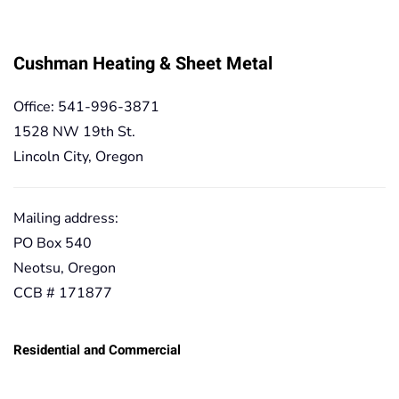
Cushman Heating & Sheet Metal
Office: 541-996-3871
1528 NW 19th St.
Lincoln City, Oregon
Mailing address:
PO Box 540
Neotsu, Oregon
CCB # 171877
Residential and Commercial