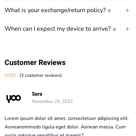
What is your exchange/return policy?
When can I expect my device to arrive?
Customer Reviews
(
3
customer reviews)
Rated
1
4.00
out of 5 based on
customer rating
Sara
November 29, 2022
Lorem ipsum dolor sit amet, consectetuer adipiscing elit.
Aeneanommodo ligula eget dolor. Aenean massa. Cum
sociis natoque penatibus et magnis?