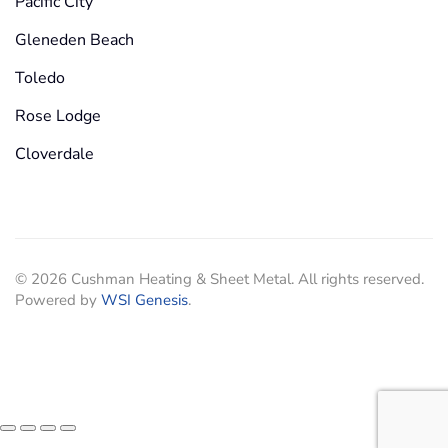
Pacific City
Gleneden Beach
Toledo
Rose Lodge
Cloverdale
©
2026
Cushman Heating & Sheet Metal. All rights reserved.
Powered by
WSI Genesis
.