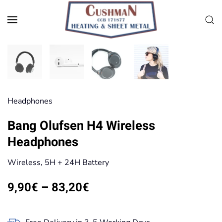
Skip to main content
Head­phones
Bang Olufsen H4 Wireless
Headphones
Wireless, 5H + 24H Battery
Price
9,90
€
–
83,20
€
range:
9,90€