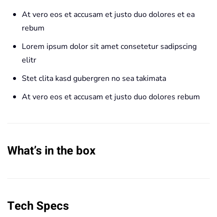
At vero eos et accusam et justo duo dolores et ea
rebum
Lorem ipsum dolor sit amet consetetur sadipscing
elitr
Stet clita kasd gubergren no sea takimata
At vero eos et accusam et justo duo dolores rebum
What’s in the box
Tech Specs