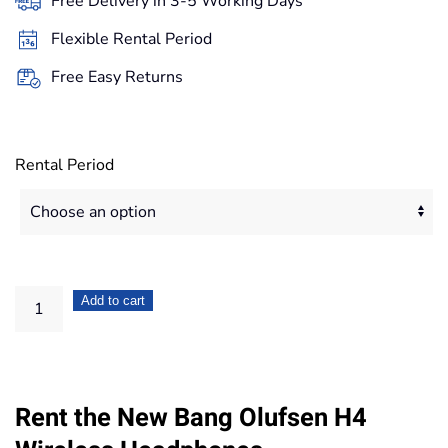
Free Delivery in 3-5 Working Days
through
Flexible Rental Period
83,20€
Free Easy Returns
Rental Period
Bang
Add to cart
Olufsen
H4
Wireless
Rent the New Bang Olufsen H4
Headphones
quantity