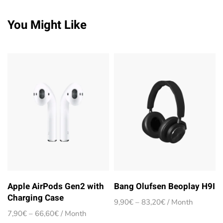
You Might Like
Apple AirPods Gen2 with
Bang Olufsen Beoplay H9I
Charging Case
Price
9,90
€
–
83,20
€
/ Month
range:
Price
7,90
€
–
66,60
€
/ Month
9,90€