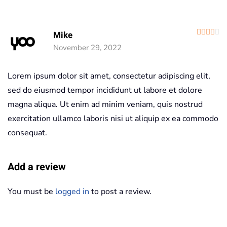
R
Mike
November 29, 2022
Lorem ipsum dolor sit amet, consectetur adipiscing elit,
sed do eiusmod tempor incididunt ut labore et dolore
magna aliqua. Ut enim ad minim veniam, quis nostrud
exercitation ullamco laboris nisi ut aliquip ex ea commodo
consequat.
Add a review
You must be
logged in
to post a review.