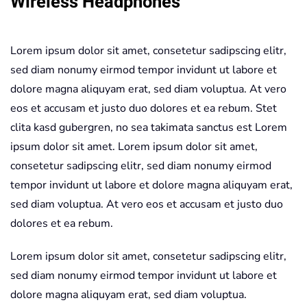
Wireless Headphones
Lorem ipsum dolor sit amet, consetetur sadipscing elitr,
sed diam nonumy eirmod tempor invidunt ut labore et
dolore magna aliquyam erat, sed diam voluptua. At vero
eos et accusam et justo duo dolores et ea rebum. Stet
clita kasd gubergren, no sea takimata sanctus est Lorem
ipsum dolor sit amet. Lorem ipsum dolor sit amet,
consetetur sadipscing elitr, sed diam nonumy eirmod
tempor invidunt ut labore et dolore magna aliquyam erat,
sed diam voluptua. At vero eos et accusam et justo duo
dolores et ea rebum.
Lorem ipsum dolor sit amet, consetetur sadipscing elitr,
sed diam nonumy eirmod tempor invidunt ut labore et
dolore magna aliquyam erat, sed diam voluptua.