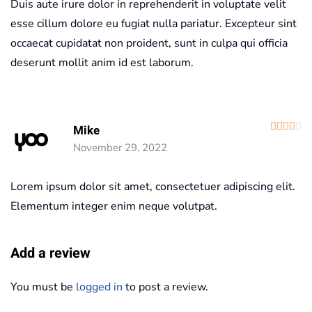
Duis aute irure dolor in reprehenderit in voluptate velit
esse cillum dolore eu fugiat nulla pariatur. Excepteur sint
occaecat cupidatat non proident, sunt in culpa qui officia
deserunt mollit anim id est laborum.
R
Mike
November 29, 2022
Lorem ipsum dolor sit amet, consectetuer adipiscing elit.
Elementum integer enim neque volutpat.
Add a review
You must be
logged in
to post a review.