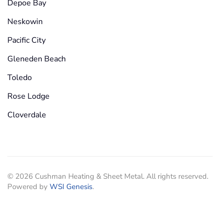
Depoe Bay
Neskowin
Pacific City
Gleneden Beach
Toledo
Rose Lodge
Cloverdale
©
2026
Cushman Heating & Sheet Metal. All rights reserved.
Powered by
WSI Genesis
.