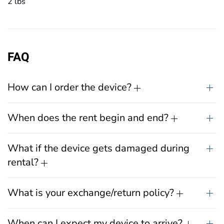
2 lbs
FAQ
How can I order the device?
When does the rent begin and end?
What if the device gets damaged during
rental?
What is your exchange/return policy?
When can I expect my device to arrive?