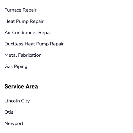
Furnace Repair
Heat Pump Repair
Air Conditioner Repair
Ductless Heat Pump Repair
Metal Fabrication
Gas Piping
Service Area
Lincoln City
Otis
Newport