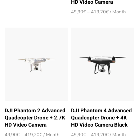
HD Video Camera
range:
49,90€
Price
49,90
€
–
419,20
€
/ Month
through
range:
419,20€
49,90€
through
419,20€
DJI Phantom 2 Advanced
DJI Phantom 4 Advanced
Quadcopter Drone + 2.7K
Quadcopter Drone + 4K
HD Video Camera
HD Video Camera Black
Price
Price
49,90
€
–
419,20
€
/ Month
49,90
€
–
419,20
€
/ Month