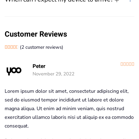
Customer Reviews
(
2
customer reviews)
Rated
2
4.50
out of 5 based on
customer ratings
R
Peter
November 29, 2022
Lorem ipsum dolor sit amet, consectetur adipiscing elit,
sed do eiusmod tempor incididunt ut labore et dolore
magna aliqua. Ut enim ad minim veniam, quis nostrud
exercitation ullamco laboris nisi ut aliquip ex ea commodo
consequat.