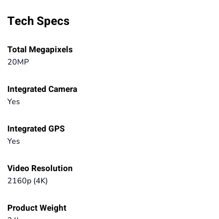
Tech Specs
Total Megapixels
20MP
Integrated Camera
Yes
Integrated GPS
Yes
Video Resolution
2160p (4K)
Product Weight