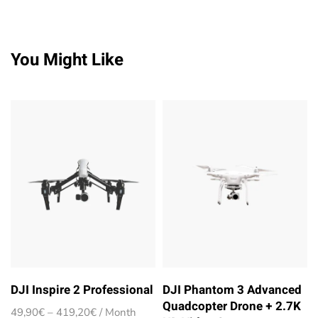
You Might Like
DJI Inspire 2 Professional
DJI Phantom 3 Advanced
Quadcopter Drone + 2.7K
Price
49,90
€
–
419,20
€
/ Month