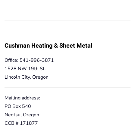
range:
range:
49,90€
49,90€
through
through
419,20€
419,20€
Cushman Heating & Sheet Metal
Office: 541-996-3871
1528 NW 19th St.
Lincoln City, Oregon
Mailing address:
PO Box 540
Neotsu, Oregon
CCB # 171877