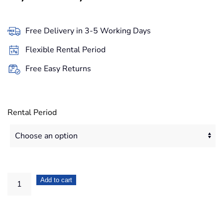
range:
49,90€
Free Delivery in 3-5 Working Days
through
Flexible Rental Period
419,20€
Free Easy Returns
Rental Period
DJI
Add to cart
Phantom
4
Advanced