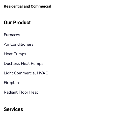
Residential and Commercial
Our Product
Furnaces
Air Conditioners
Heat Pumps
Ductless Heat Pumps
Light Commercial HVAC
Fireplaces
Radiant Floor Heat
Services