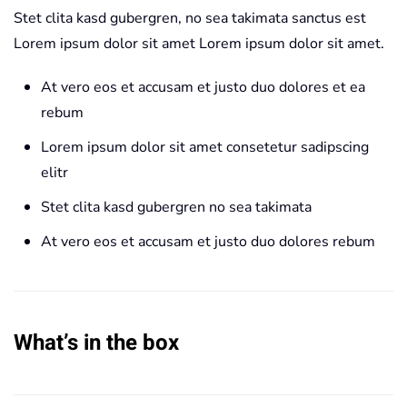
Stet clita kasd gubergren, no sea takimata sanctus est
Lorem ipsum dolor sit amet Lorem ipsum dolor sit amet.
At vero eos et accusam et justo duo dolores et ea
rebum
Lorem ipsum dolor sit amet consetetur sadipscing
elitr
Stet clita kasd gubergren no sea takimata
At vero eos et accusam et justo duo dolores rebum
What’s in the box