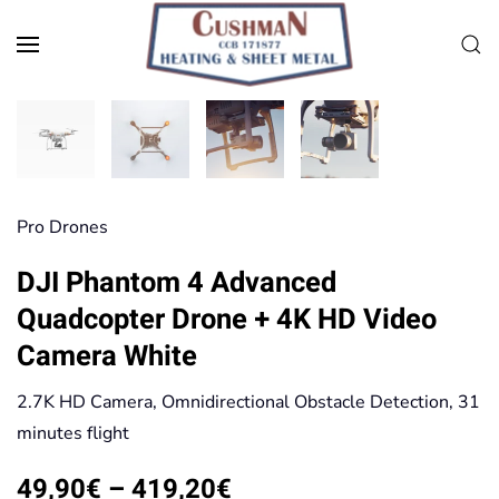
Skip to main content
Pro Drones
DJI Phantom 4 Advanced
Quadcopter Drone + 4K HD Video
Camera White
2.7K HD Camera, Omnidirectional Obstacle Detection, 31
minutes flight
Price
49,90
€
–
419,20
€