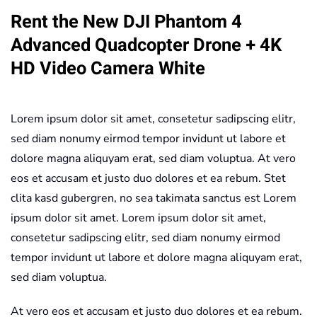
Rent the New DJI Phantom 4
Quadcopter
Drone
Advanced Quadcopter Drone + 4K
+
HD Video Camera White
4K
HD
Video
Lorem ipsum dolor sit amet, consetetur sadipscing elitr,
Camera
sed diam nonumy eirmod tempor invidunt ut labore et
White
dolore magna aliquyam erat, sed diam voluptua. At vero
quantity
eos et accusam et justo duo dolores et ea rebum. Stet
clita kasd gubergren, no sea takimata sanctus est Lorem
ipsum dolor sit amet. Lorem ipsum dolor sit amet,
consetetur sadipscing elitr, sed diam nonumy eirmod
tempor invidunt ut labore et dolore magna aliquyam erat,
sed diam voluptua.
At vero eos et accusam et justo duo dolores et ea rebum.