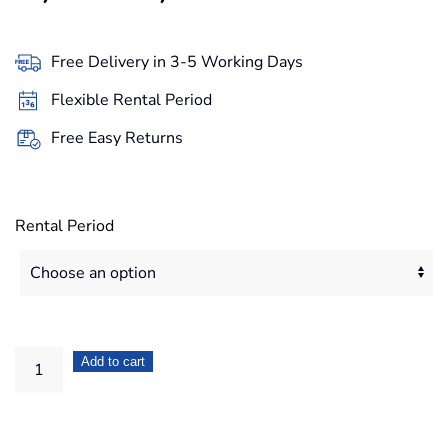
range:
49,90€
Free Delivery in 3-5 Working Days
through
Flexible Rental Period
419,20€
Free Easy Returns
Rental Period
DJI
Add to cart
Phantom
3
Advanced