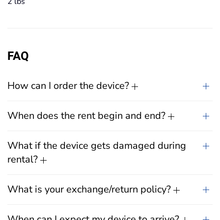
2 lbs
FAQ
How can I order the device?
When does the rent begin and end?
What if the device gets damaged during
rental?
What is your exchange/return policy?
When can I expect my device to arrive?