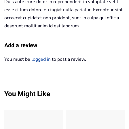
Duis aute irure dolor in reprehenderit in voluptate velit
esse cillum dolore eu fugiat nulla pariatur. Excepteur sint
occaecat cupidatat non proident, sunt in culpa qui officia
deserunt mollit anim id est laborum.
Add a review
You must be
logged in
to post a review.
You Might Like