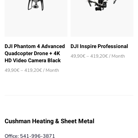
DJI Phantom 4 Advanced
DJI Inspire Professional
Quadcopter Drone + 4K
Price
49,90
€
–
419,20
€
/ Month
HD Video Camera Black
range:
49,90€
Price
49,90
€
–
419,20
€
/ Month
through
range:
419,20€
49,90€
through
419,20€
Cushman Heating & Sheet Metal
Office: 541-996-3871