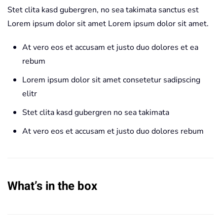
Stet clita kasd gubergren, no sea takimata sanctus est
Lorem ipsum dolor sit amet Lorem ipsum dolor sit amet.
At vero eos et accusam et justo duo dolores et ea
rebum
Lorem ipsum dolor sit amet consetetur sadipscing
elitr
Stet clita kasd gubergren no sea takimata
At vero eos et accusam et justo duo dolores rebum
What’s in the box