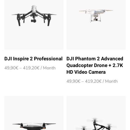
DJI Inspire 2 Professional
DJI Phantom 2 Advanced
Quadcopter Drone + 2.7K
Price
49,90
€
–
419,20
€
/ Month
HD Video Camera
range:
49,90€
Price
49,90
€
–
419,20
€
/ Month
through
range:
419,20€
49,90€
through
419,20€