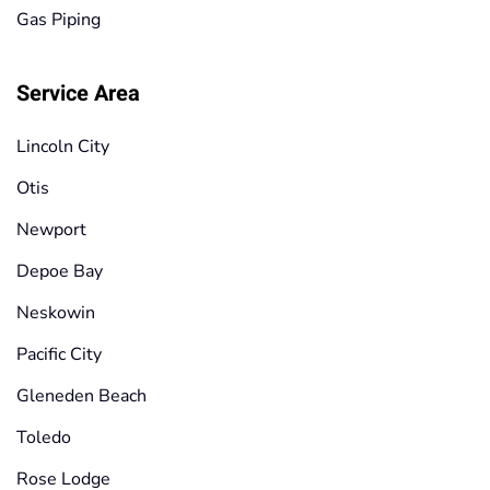
Gas Piping
Service Area
Lincoln City
Otis
Newport
Depoe Bay
Neskowin
Pacific City
Gleneden Beach
Toledo
Rose Lodge