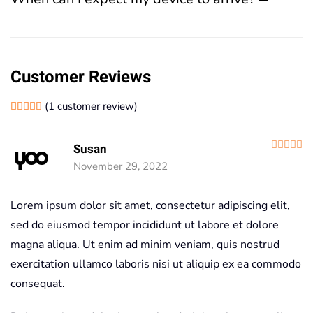
Customer Reviews
(
1
customer review)
Rated
1
5.00
out of 5 based on
customer rating
R
Susan
November 29, 2022
Lorem ipsum dolor sit amet, consectetur adipiscing elit,
sed do eiusmod tempor incididunt ut labore et dolore
magna aliqua. Ut enim ad minim veniam, quis nostrud
exercitation ullamco laboris nisi ut aliquip ex ea commodo
consequat.