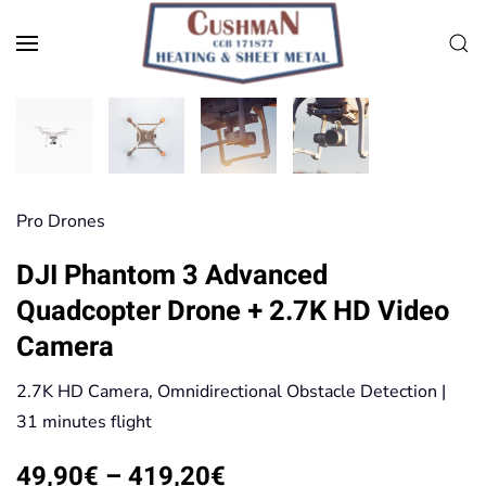
Skip to main content
Pro Drones
DJI Phantom 3 Advanced
Quadcopter Drone + 2.7K HD Video
Camera
2.7K HD Camera, Omnidirectional Obstacle Detection |
31 minutes flight
Price
49,90
€
–
419,20
€