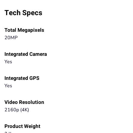
Tech Specs
Total Megapixels
20MP
Integrated Camera
Yes
Integrated GPS
Yes
Video Resolution
2160p (4K)
Product Weight