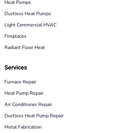
Heat Pumps
Ductless Heat Pumps
Light Commercial HVAC
Fireplaces
Radiant Floor Heat
Services
Furnace Repair
Heat Pump Repair
Air Conditioner Repair
Ductless Heat Pump Repair
Metal Fabrication