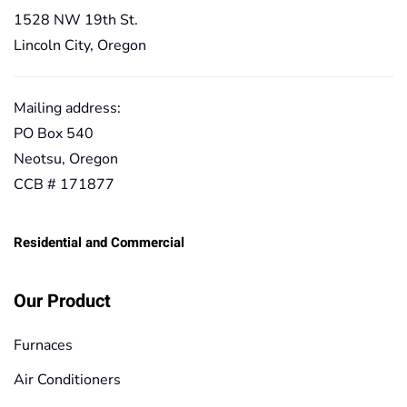
1528 NW 19th St.
Lincoln City, Oregon
Mailing address:
PO Box 540
Neotsu, Oregon
CCB # 171877
Residential and Commercial
Our Product
Furnaces
Air Conditioners