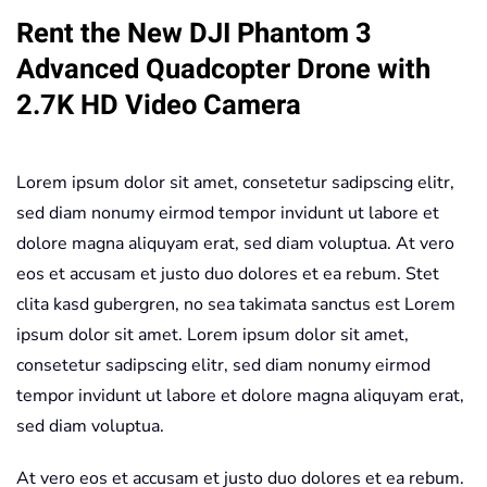
Rent the New DJI Phantom 3
Quadcopter
Drone
Advanced Quadcopter Drone with
+
2.7K HD Video Camera
2.7K
HD
Video
Lorem ipsum dolor sit amet, consetetur sadipscing elitr,
Camera
sed diam nonumy eirmod tempor invidunt ut labore et
quantity
dolore magna aliquyam erat, sed diam voluptua. At vero
eos et accusam et justo duo dolores et ea rebum. Stet
clita kasd gubergren, no sea takimata sanctus est Lorem
ipsum dolor sit amet. Lorem ipsum dolor sit amet,
consetetur sadipscing elitr, sed diam nonumy eirmod
tempor invidunt ut labore et dolore magna aliquyam erat,
sed diam voluptua.
At vero eos et accusam et justo duo dolores et ea rebum.