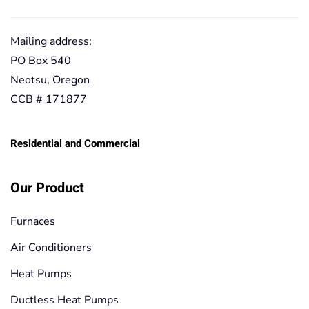
Mailing address:
PO Box 540
Neotsu, Oregon
CCB # 171877
Residential and Commercial
Our Product
Furnaces
Air Conditioners
Heat Pumps
Ductless Heat Pumps