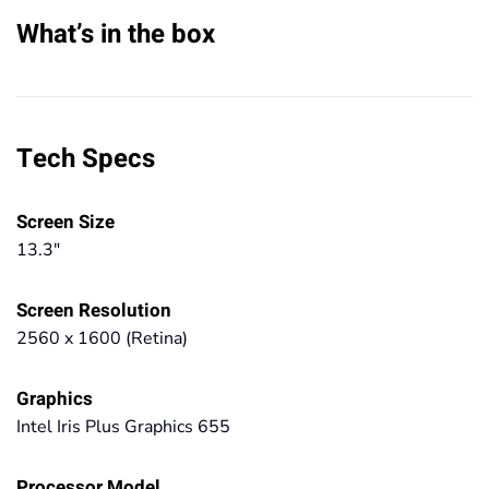
What’s in the box
Tech Specs
Screen Size
13.3"
Screen Resolution
2560 x 1600 (Retina)
Graphics
Intel Iris Plus Graphics 655
Processor Model