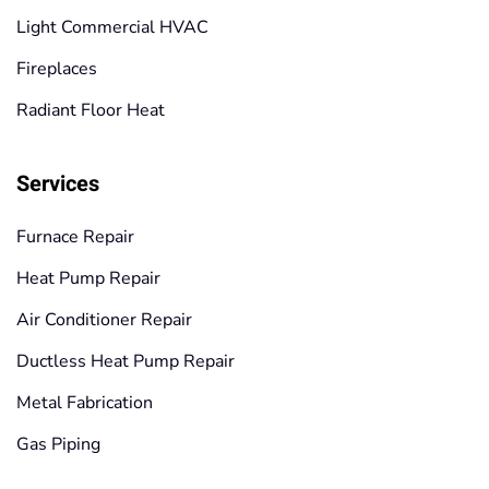
Light Commercial HVAC
Fireplaces
Radiant Floor Heat
Services
Furnace Repair
Heat Pump Repair
Air Conditioner Repair
Ductless Heat Pump Repair
Metal Fabrication
Gas Piping