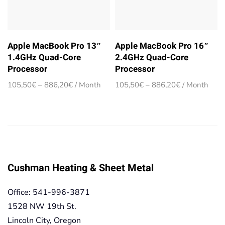
Apple MacBook Pro 13″
Apple MacBook Pro 16″
1.4GHz Quad-Core
2.4GHz Quad-Core
Processor
Processor
Price
Price
105,50
€
–
886,20
€
/ Month
105,50
€
–
886,20
€
/ Month
range:
range:
105,50€
105,50€
through
through
886,20€
886,20€
Cushman Heating & Sheet Metal
Office: 541-996-3871
1528 NW 19th St.
Lincoln City, Oregon