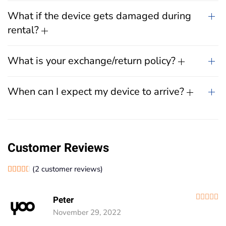
What if the device gets damaged during
rental?
What is your exchange/return policy?
When can I expect my device to arrive?
Customer Reviews
(
2
customer reviews)
Rated
2
4.50
out of 5 based on
customer ratings
R
Peter
November 29, 2022