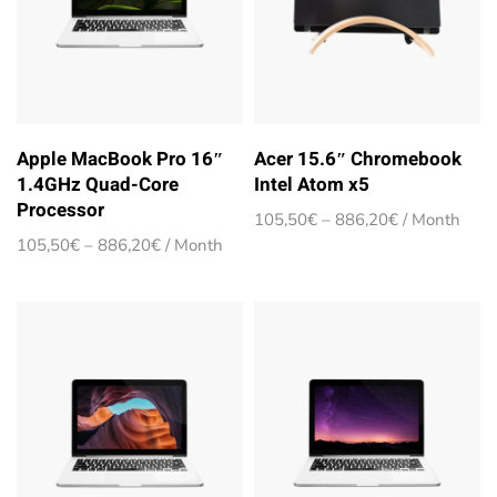
Apple MacBook Pro 16″
Acer 15.6″ Chromebook
1.4GHz Quad-Core
Intel Atom x5
Processor
Price
105,50
€
–
886,20
€
/ Month
range:
Price
105,50
€
–
886,20
€
/ Month
105,50€
range:
through
105,50€
886,20€
through
886,20€