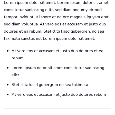
Lorem ipsum dolor sit amet. Lorem ipsum dolor sit amet,
consetetur sadipscing elitr, sed diam nonumy eirmod
tempor invidunt ut labore et dolore magna aliquyam erat,
sed diam voluptua. At vero eos et accusam et justo duo
dolores et ea rebum. Stet clita kasd gubergren, no sea
takimata sanctus est Lorem ipsum dolor sit amet.
At vero eos et accusam et justo duo dolores et ea
rebum
Lorem ipsum dolor sit amet consetetur sadipscing
elitr
Stet clita kasd gubergren no sea takimata
At vero eos et accusam et justo duo dolores rebum