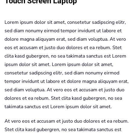
Touch Screen Laptop
1
Touch
Lorem ipsum dolor sit amet, consetetur sadipscing elitr,
Screen
sed diam nonumy eirmod tempor invidunt ut labore et
Laptop
dolore magna aliquyam erat, sed diam voluptua. At vero
quantity
eos et accusam et justo duo dolores et ea rebum. Stet
clita kasd gubergren, no sea takimata sanctus est Lorem
ipsum dolor sit amet. Lorem ipsum dolor sit amet,
consetetur sadipscing elitr, sed diam nonumy eirmod
tempor invidunt ut labore et dolore magna aliquyam erat,
sed diam voluptua. At vero eos et accusam et justo duo
dolores et ea rebum. Stet clita kasd gubergren, no sea
takimata sanctus est Lorem ipsum dolor sit amet.
At vero eos et accusam et justo duo dolores et ea rebum.
Stet clita kasd gubergren, no sea takimata sanctus est