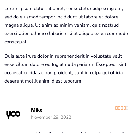
Lorem ipsum dolor sit amet, consectetur adipiscing elit,
sed do eiusmod tempor incididunt ut labore et dolore
magna aliqua. Ut enim ad minim veniam, quis nostrud
exercitation ullamco laboris nisi ut aliquip ex ea commodo
consequat.
Duis aute irure dolor in reprehenderit in voluptate velit
esse cillum dolore eu fugiat nulla pariatur. Excepteur sint
occaecat cupidatat non proident, sunt in culpa qui officia
deserunt mollit anim id est laborum.
R
Mike
November 29, 2022