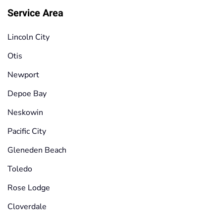
Service Area
Lincoln City
Otis
Newport
Depoe Bay
Neskowin
Pacific City
Gleneden Beach
Toledo
Rose Lodge
Cloverdale