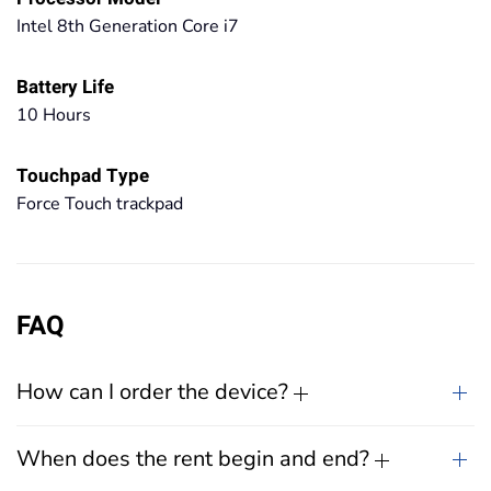
Intel 8th Generation Core i7
Battery Life
10 Hours
Touchpad Type
Force Touch trackpad
FAQ
How can I order the device?
When does the rent begin and end?