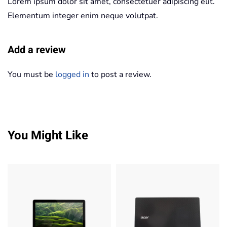
Lorem ipsum dolor sit amet, consectetuer adipiscing elit.
Elementum integer enim neque volutpat.
Add a review
You must be
logged in
to post a review.
You Might Like