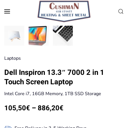
Skip to main content
Laptops
Dell Inspiron 13.3″ 7000 2 in 1
Touch Screen Laptop
Intel Core i7, 16GB Memory, 1TB SSD Storage
Price
105,50
€
–
886,20
€
range:
105,50€