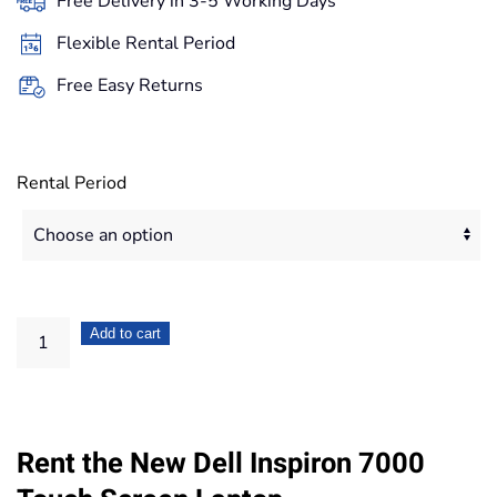
Free Delivery in 3-5 Working Days
through
Flexible Rental Period
886,20€
Free Easy Returns
Rental Period
Dell
Add to cart
Inspiron
13.3"
7000
Rent the New Dell Inspiron 7000
2
in