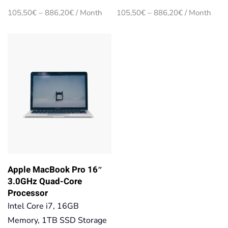
Price
Price
105,50
€
–
886,20
€
/ Month
105,50
€
–
886,20
€
/ Month
range:
range:
105,50€
105,50€
through
through
886,20€
886,20€
Apple MacBook Pro 16″
3.0GHz Quad-Core
Processor
Intel Core i7, 16GB
Memory, 1TB SSD Storage