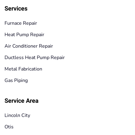
Services
Furnace Repair
Heat Pump Repair
Air Conditioner Repair
Ductless Heat Pump Repair
Metal Fabrication
Gas Piping
Service Area
Lincoln City
Otis