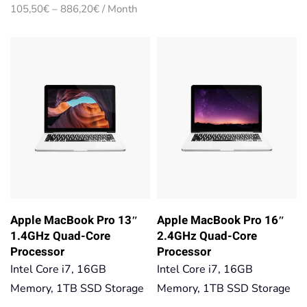
range:
Price
105,50
€
–
886,20
€
/ Month
105,50€
range:
through
105,50€
886,20€
through
886,20€
Apple MacBook Pro 13″
Apple MacBook Pro 16″
1.4GHz Quad-Core
2.4GHz Quad-Core
Processor
Processor
Intel Core i7, 16GB
Intel Core i7, 16GB
Memory, 1TB SSD Storage
Memory, 1TB SSD Storage