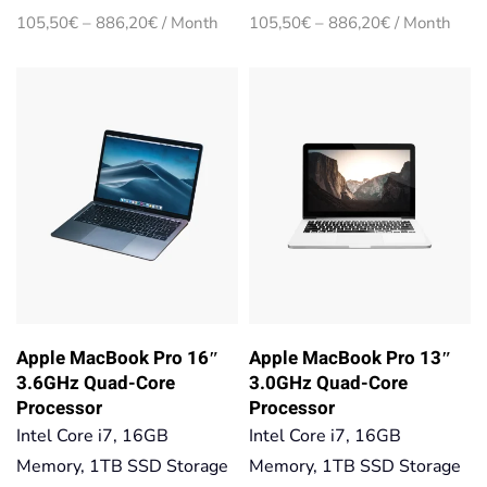
Price
Price
105,50
€
–
886,20
€
/ Month
105,50
€
–
886,20
€
/ Month
range:
range:
105,50€
105,50€
through
through
886,20€
886,20€
Apple MacBook Pro 16″
Apple MacBook Pro 13″
3.6GHz Quad-Core
3.0GHz Quad-Core
Processor
Processor
Intel Core i7, 16GB
Intel Core i7, 16GB
Memory, 1TB SSD Storage
Memory, 1TB SSD Storage