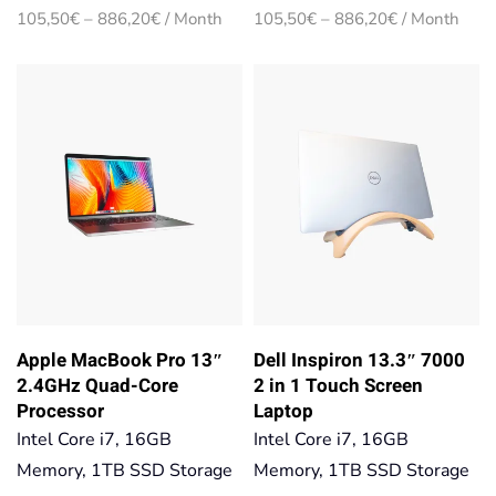
Price
Price
105,50
€
–
886,20
€
/ Month
105,50
€
–
886,20
€
/ Month
range:
range:
105,50€
105,50€
through
through
886,20€
886,20€
Apple MacBook Pro 13″
Dell Inspiron 13.3″ 7000
2.4GHz Quad-Core
2 in 1 Touch Screen
Processor
Laptop
Intel Core i7, 16GB
Intel Core i7, 16GB
Memory, 1TB SSD Storage
Memory, 1TB SSD Storage