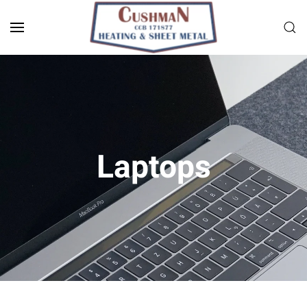
Skip to main content
Laptops