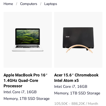
Home
Computers
Laptops
Apple MacBook Pro 16″
Acer 15.6″ Chromebook
1.4GHz Quad-Core
Intel Atom x5
Processor
Intel Core i7, 16GB
Intel Core i7, 16GB
Memory, 1TB SSD Storage
Memory, 1TB SSD Storage
Price
105,50
€
–
886,20
€
/ Month