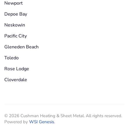
Newport
Depoe Bay
Neskowin
Pacific City
Gleneden Beach
Toledo
Rose Lodge
Cloverdale
©
2026
Cushman Heating & Sheet Metal. All rights reserved.
Powered by
WSI Genesis
.