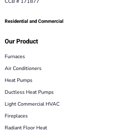
CCB # 171877
Residential and Commercial
Our Product
Furnaces
Air Conditioners
Heat Pumps
Ductless Heat Pumps
Light Commercial HVAC
Fireplaces
Radiant Floor Heat