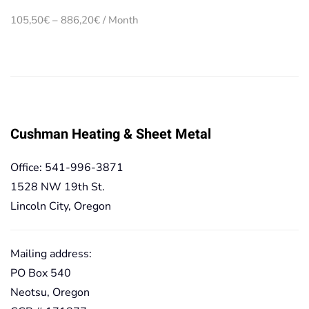
Price
105,50
€
–
886,20
€
/ Month
range:
105,50€
through
886,20€
Cushman Heating & Sheet Metal
Office: 541-996-3871
1528 NW 19th St.
Lincoln City, Oregon
Mailing address:
PO Box 540
Neotsu, Oregon