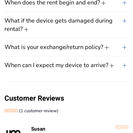
When does the rent begin and end?
What if the device gets damaged during
rental?
What is your exchange/return policy?
When can I expect my device to arrive?
Customer Reviews
(
1
customer review)
Rated
1
5.00
out of 5 based on
customer rating
R
Susan