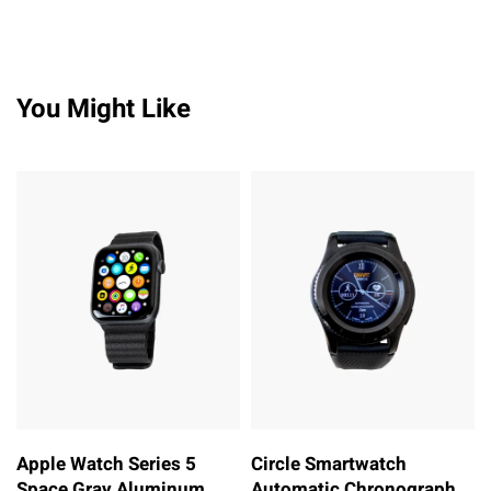
You Might Like
Apple Watch Series 5
Circle Smartwatch
Space Gray Aluminum
Automatic Chronograph