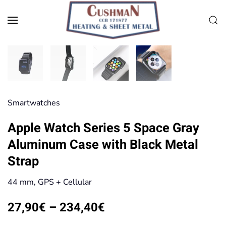
Skip to main content
Smart­watches
Apple Watch Series 5 Space Gray
Aluminum Case with Black Metal
Strap
44 mm, GPS + Cellular
Price
27,90
€
–
234,40
€
range: