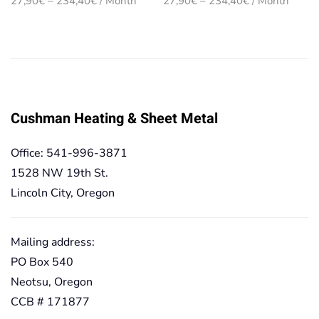
27,90
€
–
234,40
€
/ Month
27,90
€
–
234,40
€
/ Month
range:
range:
27,90€
27,90€
through
through
234,40€
234,40€
Cushman Heating & Sheet Metal
Office: 541-996-3871
1528 NW 19th St.
Lincoln City, Oregon
Mailing address:
PO Box 540
Neotsu, Oregon
CCB # 171877