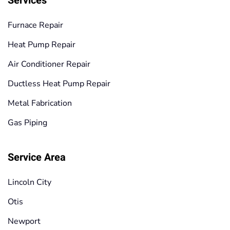
Services
Furnace Repair
Heat Pump Repair
Air Conditioner Repair
Ductless Heat Pump Repair
Metal Fabrication
Gas Piping
Service Area
Lincoln City
Otis
Newport