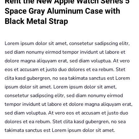
Rent the New Apple Watch Series 5
Gray
Space Gray Aluminum Case with
Aluminum
Black Metal Strap
Case
with
Black
Lorem ipsum dolor sit amet, consetetur sadipscing elitr,
Metal
sed diam nonumy eirmod tempor invidunt ut labore et
Strap
dolore magna aliquyam erat, sed diam voluptua. At vero
quantity
eos et accusam et justo duo dolores et ea rebum. Stet
clita kasd gubergren, no sea takimata sanctus est Lorem
ipsum dolor sit amet. Lorem ipsum dolor sit amet,
consetetur sadipscing elitr, sed diam nonumy eirmod
tempor invidunt ut labore et dolore magna aliquyam erat,
sed diam voluptua. At vero eos et accusam et justo duo
dolores et ea rebum. Stet clita kasd gubergren, no sea
takimata sanctus est Lorem ipsum dolor sit amet.