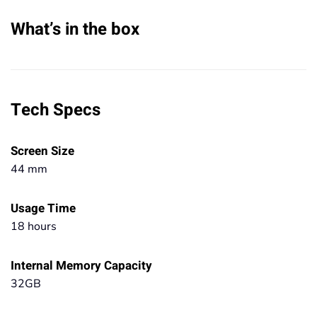
What’s in the box
Tech Specs
Screen Size
44 mm
Usage Time
18 hours
Internal Memory Capacity
32GB