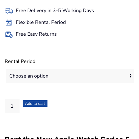
27,90€
Free Delivery in 3-5 Working Days
through
Flexible Rental Period
234,40€
Free Easy Returns
Rental Period
Apple
Add to cart
Watch
Series
5
Space