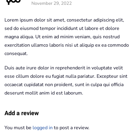
November 29, 2022
Lorem ipsum dolor sit amet, consectetur adipiscing elit,
sed do eiusmod tempor incididunt ut labore et dolore
magna aliqua. Ut enim ad minim veniam, quis nostrud
exercitation ullamco laboris nisi ut aliquip ex ea commodo
consequat.
Duis aute irure dolor in reprehenderit in voluptate velit
esse cillum dolore eu fugiat nulla pariatur. Excepteur sint
occaecat cupidatat non proident, sunt in culpa qui officia
deserunt mollit anim id est laborum.
Add a review
You must be
logged in
to post a review.