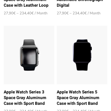
Case with Leather Loop
Digital
Price
Price
27,90
€
–
234,40
€
/ Month
27,90
€
–
234,40
€
/ Month
range:
range:
27,90€
27,90€
through
through
234,40€
234,40€
Apple Watch Series 3
Apple Watch Series 5
Space Gray Aluminum
Space Gray Aluminum
Case with Sport Band
Case with Sport Band
Price
Price