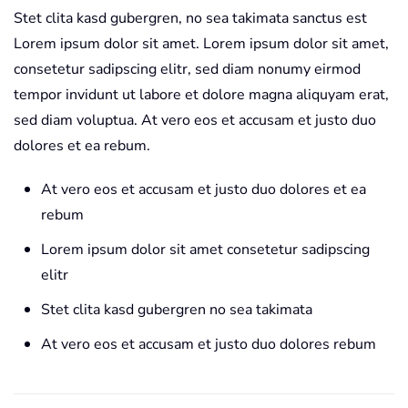
Stet clita kasd gubergren, no sea takimata sanctus est
Lorem ipsum dolor sit amet. Lorem ipsum dolor sit amet,
consetetur sadipscing elitr, sed diam nonumy eirmod
tempor invidunt ut labore et dolore magna aliquyam erat,
sed diam voluptua. At vero eos et accusam et justo duo
dolores et ea rebum.
At vero eos et accusam et justo duo dolores et ea
rebum
Lorem ipsum dolor sit amet consetetur sadipscing
elitr
Stet clita kasd gubergren no sea takimata
At vero eos et accusam et justo duo dolores rebum