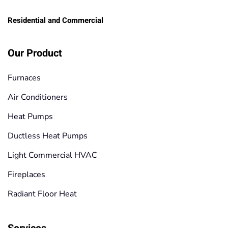
Residential and Commercial
Our Product
Furnaces
Air Conditioners
Heat Pumps
Ductless Heat Pumps
Light Commercial HVAC
Fireplaces
Radiant Floor Heat