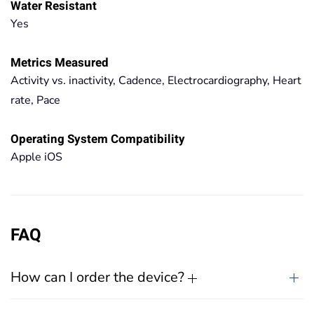
Water Resistant
Yes
Metrics Measured
Activity vs. inactivity, Cadence, Electrocardiography, Heart
rate, Pace
Operating System Compatibility
Apple iOS
FAQ
How can I order the device?