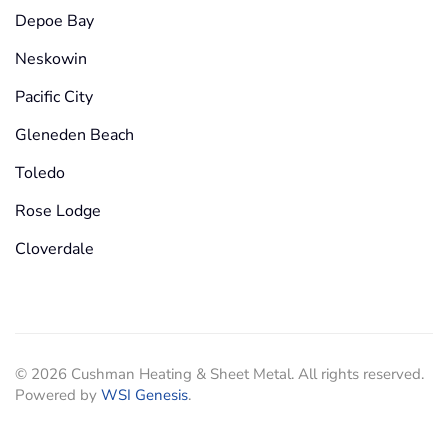
Depoe Bay
Neskowin
Pacific City
Gleneden Beach
Toledo
Rose Lodge
Cloverdale
©
2026
Cushman Heating & Sheet Metal. All rights reserved.
Powered by
WSI Genesis
.