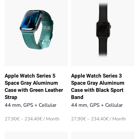
234,40€
Apple Watch Series 5
Apple Watch Series 3
Space Gray Aluminum
Space Gray Aluminum
Case with Green Leather
Case with Black Sport
Strap
Band
44 mm, GPS + Cellular
44 mm, GPS + Cellular
Price
Price
27,90
€
–
234,40
€
/ Month
27,90
€
–
234,40
€
/ Month
range:
range:
27,90€
27,90€
through
through