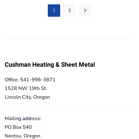
234,40€
1
2
Cushman Heating & Sheet Metal
Office: 541-996-3871
1528 NW 19th St.
Lincoln City, Oregon
Mailing address:
PO Box 540
Neotsu, Oregon