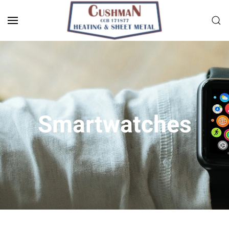
Skip to main content
Smart­watches