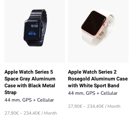
234,40€
234,40€
Apple Watch Series 5
Apple Watch Series 2
Space Gray Aluminum
Rosegold Aluminum Case
Case with Black Metal
with White Sport Band
Strap
44 mm, GPS + Cellular
44 mm, GPS + Cellular
Price
27,90
€
–
234,40
€
/ Month
range:
Price
27,90
€
–
234,40
€
/ Month
27,90€
range:
through
27,90€
234,40€
through