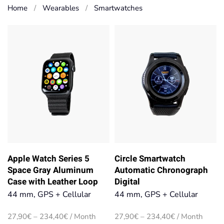
Home
Wearables
Smart­watches
Apple Watch Series 5
Circle Smartwatch
Space Gray Aluminum
Automatic Chronograph
Case with Leather Loop
Digital
44 mm, GPS + Cellular
44 mm, GPS + Cellular
Price
Price
27,90
€
–
234,40
€
/ Month
27,90
€
–
234,40
€
/ Month