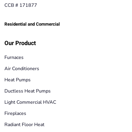
CCB # 171877
Residential and Commercial
Our Product
Furnaces
Air Conditioners
Heat Pumps
Ductless Heat Pumps
Light Commercial HVAC
Fireplaces
Radiant Floor Heat