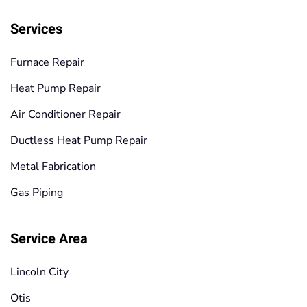
Services
Furnace Repair
Heat Pump Repair
Air Conditioner Repair
Ductless Heat Pump Repair
Metal Fabrication
Gas Piping
Service Area
Lincoln City
Otis