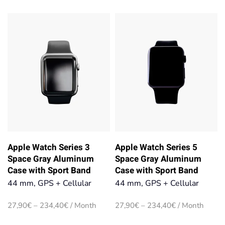
range:
range:
27,90€
27,90€
through
through
234,40€
234,40€
Apple Watch Series 3
Apple Watch Series 5
Space Gray Aluminum
Space Gray Aluminum
Case with Sport Band
Case with Sport Band
44 mm, GPS + Cellular
44 mm, GPS + Cellular
Price
Price
27,90
€
–
234,40
€
/ Month
27,90
€
–
234,40
€
/ Month
range:
range: