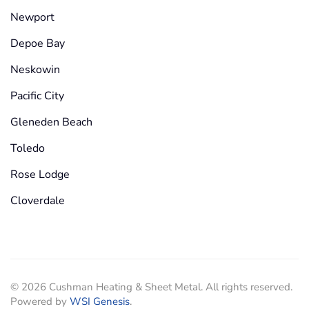
Newport
Depoe Bay
Neskowin
Pacific City
Gleneden Beach
Toledo
Rose Lodge
Cloverdale
©
2026
Cushman Heating & Sheet Metal. All rights reserved.
Powered by
WSI Genesis
.