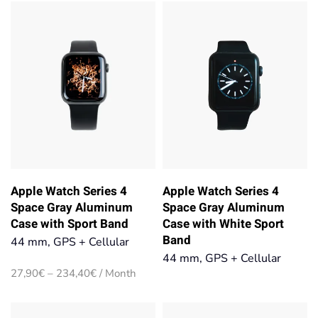
27,90€
27,90€
through
through
234,40€
234,40€
Apple Watch Series 4
Apple Watch Series 4
Space Gray Aluminum
Space Gray Aluminum
Case with Sport Band
Case with White Sport
Band
44 mm, GPS + Cellular
44 mm, GPS + Cellular
Price
27,90
€
–
234,40
€
/ Month
range:
27,90€
through