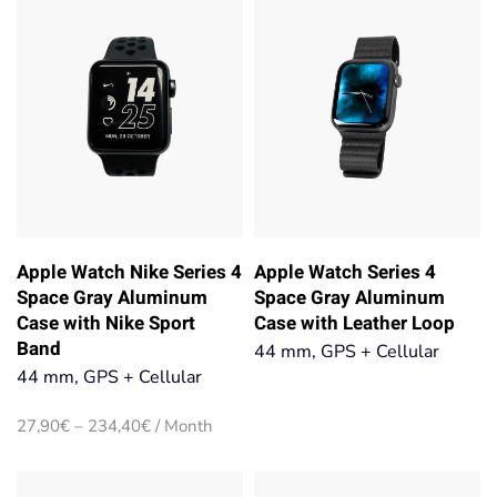
234,40€
Apple Watch Nike Series 4
Apple Watch Series 4
Space Gray Aluminum
Space Gray Aluminum
Case with Nike Sport
Case with Leather Loop
Band
44 mm, GPS + Cellular
44 mm, GPS + Cellular
Price
27,90
€
–
234,40
€
/ Month
range:
27,90€
through