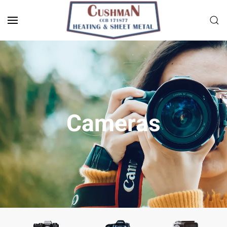
Skip to main content
Cameras