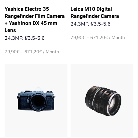
Yashica Electro 35
Leica M10 Digital
Rangefinder Film Camera
Rangefinder Camera
+ Yashinon DX 45 mm
24.3MP, f/3.5-5.6
Lens
Price
79,90
€
–
671,20
€
/ Month
24.3MP, f/3.5-5.6
range:
79,90€
Price
79,90
€
–
671,20
€
/ Month
through
range:
671,20€
79,90€
through
671,20€