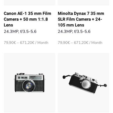
Canon AE-1 35 mm Film
Minolta Dynax 7 35 mm
Camera + 50 mm 1:1.8
SLR Film Camera + 24-
Lens
105 mm Lens
24.3MP, f/3.5-5.6
24.3MP, f/3.5-5.6
Price
Price
79,90
€
–
671,20
€
/ Month
79,90
€
–
671,20
€
/ Month
range:
range:
79,90€
79,90€
through
through
671,20€
671,20€