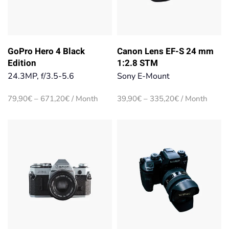
GoPro Hero 4 Black
Canon Lens EF-S 24 mm
Edition
1:2.8 STM
24.3MP, f/3.5-5.6
Sony E-Mount
Price
Price
79,90
€
–
671,20
€
/ Month
39,90
€
–
335,20
€
/ Month
range:
range:
79,90€
39,90€
through
through
671,20€
335,20€