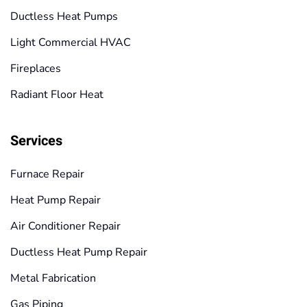
Ductless Heat Pumps
Light Commercial HVAC
Fireplaces
Radiant Floor Heat
Services
Furnace Repair
Heat Pump Repair
Air Conditioner Repair
Ductless Heat Pump Repair
Metal Fabrication
Gas Piping