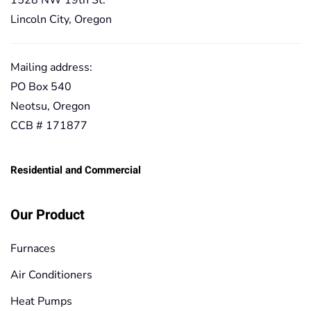
1528 NW 19th St.
Lincoln City, Oregon
Mailing address:
PO Box 540
Neotsu, Oregon
CCB # 171877
Residential and Commercial
Our Product
Furnaces
Air Conditioners
Heat Pumps