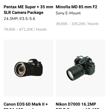
Pentax ME Super + 35 mm
Minolta MD 85 mm F2
SLR Camera Package
Sony E-Mount
24.3MP, f/3.5-5.6
Price
39,90
€
–
335,20
€
/ Month
range:
Price
79,90
€
–
671,20
€
/ Month
39,90€
range:
through
79,90€
335,20€
through
671,20€
Canon EOS 6D Mark II +
Nikon D7000 16.2MP