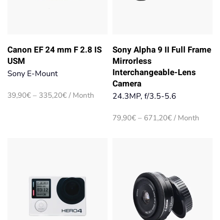
Canon EF 24 mm F 2.8 IS
Sony Alpha 9 II Full Frame
USM
Mirrorless
Interchangeable-Lens
Sony E-Mount
Camera
Price
39,90
€
–
335,20
€
/ Month
24.3MP, f/3.5-5.6
range:
39,90€
Price
79,90
€
–
671,20
€
/ Month
through
range:
335,20€
79,90€
through
671,20€