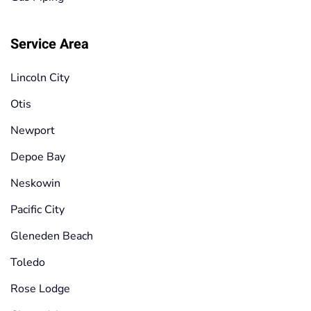
Service Area
Lincoln City
Otis
Newport
Depoe Bay
Neskowin
Pacific City
Gleneden Beach
Toledo
Rose Lodge