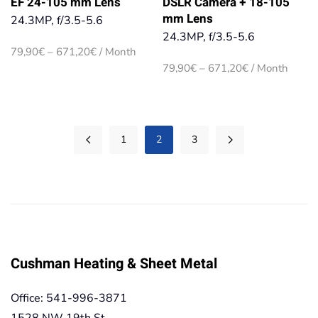
EF 24-105 mm Lens
DSLR Camera + 18-105
mm Lens
24.3MP, f/3.5-5.6
24.3MP, f/3.5-5.6
Price
79,90
€
–
671,20
€
/ Month
range:
Price
79,90
€
–
671,20
€
/ Month
79,90€
range:
through
79,90€
671,20€
through
671,20€
1
2
3
Cushman Heating & Sheet Metal
Office: 541-996-3871