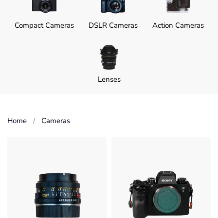
Compact Cameras
DSLR Cameras
Action Cameras
Lenses
Home
Cameras