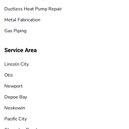
Ductless Heat Pump Repair
Metal Fabrication
Gas Piping
Service Area
Lincoln City
Otis
Newport
Depoe Bay
Neskowin
Pacific City