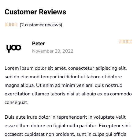
Customer Reviews
(
2
customer reviews)
Rated
2
4.50
out of 5 based on
customer ratings
R
Peter
November 29, 2022
Lorem ipsum dolor sit amet, consectetur adipiscing elit,
sed do eiusmod tempor incididunt ut labore et dolore
magna aliqua. Ut enim ad minim veniam, quis nostrud
exercitation ullamco laboris nisi ut aliquip ex ea commodo
consequat.
Duis aute irure dolor in reprehenderit in voluptate velit
esse cillum dolore eu fugiat nulla pariatur. Excepteur sint
occaecat cupidatat non proident, sunt in culpa qui officia