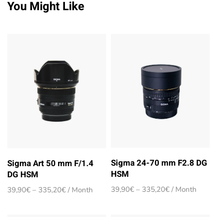
You Might Like
Sigma 24-70 mm F2.8 DG
Sigma Art 50 mm F/1.4
HSM
DG HSM
Price
Price
39,90
€
–
335,20
€
/ Month
39,90
€
–
335,20
€
/ Month
range:
range:
39,90€
39,90€