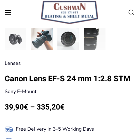
Skip to main content
Lenses
Canon Lens EF-S 24 mm 1:2.8 STM
Sony E-Mount
Price
39,90
€
–
335,20
€
range:
39,90€
Free Delivery in 3-5 Working Days
through