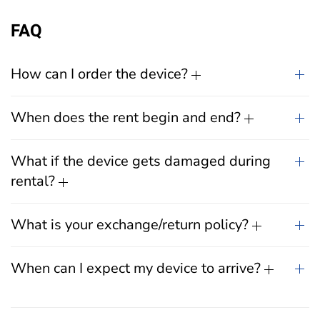
FAQ
How can I order the device?
When does the rent begin and end?
What if the device gets damaged during
rental?
What is your exchange/return policy?
When can I expect my device to arrive?