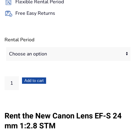
Flexible Rental Period
335,20€
Free Easy Returns
Rental Period
Canon
Add to cart
Lens
EF-
S
Rent the New Canon Lens EF-S 24
24
mm
mm 1:2.8 STM
1:2.8