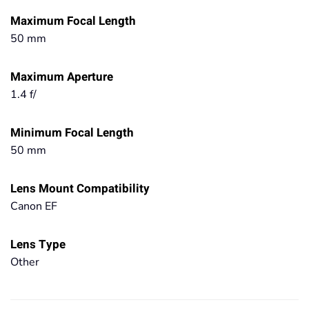
Maximum Focal Length
50 mm
Maximum Aperture
1.4 f/
Minimum Focal Length
50 mm
Lens Mount Compatibility
Canon EF
Lens Type
Other