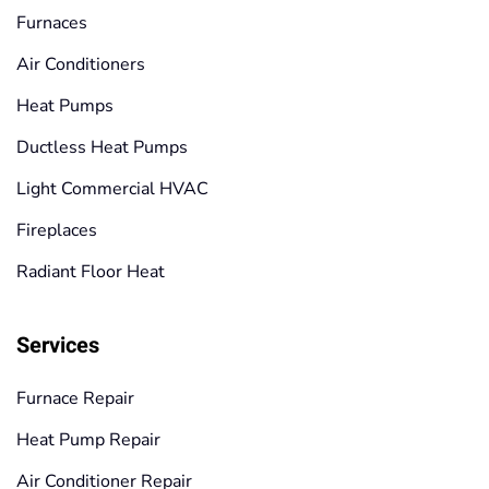
Furnaces
Air Conditioners
Heat Pumps
Ductless Heat Pumps
Light Commercial HVAC
Fireplaces
Radiant Floor Heat
Services
Furnace Repair
Heat Pump Repair
Air Conditioner Repair