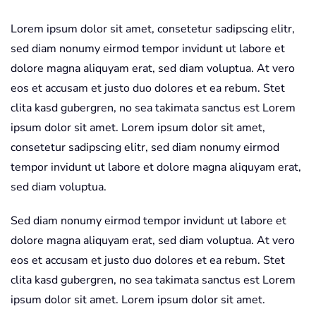
STM
Lorem ipsum dolor sit amet, consetetur sadipscing elitr,
quantity
sed diam nonumy eirmod tempor invidunt ut labore et
dolore magna aliquyam erat, sed diam voluptua. At vero
eos et accusam et justo duo dolores et ea rebum. Stet
clita kasd gubergren, no sea takimata sanctus est Lorem
ipsum dolor sit amet. Lorem ipsum dolor sit amet,
consetetur sadipscing elitr, sed diam nonumy eirmod
tempor invidunt ut labore et dolore magna aliquyam erat,
sed diam voluptua.
Sed diam nonumy eirmod tempor invidunt ut labore et
dolore magna aliquyam erat, sed diam voluptua. At vero
eos et accusam et justo duo dolores et ea rebum. Stet
clita kasd gubergren, no sea takimata sanctus est Lorem
ipsum dolor sit amet. Lorem ipsum dolor sit amet.