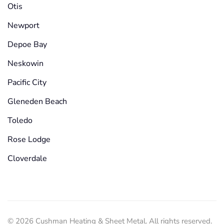
Otis
Newport
Depoe Bay
Neskowin
Pacific City
Gleneden Beach
Toledo
Rose Lodge
Cloverdale
©
2026
Cushman Heating & Sheet Metal. All rights reserved.