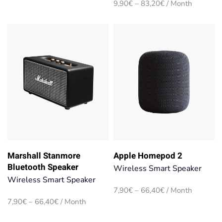
Price
9,90
€
–
83,20
€
/ Month
through
range:
66,40€
9,90€
through
83,20€
Marshall Stanmore
Apple Homepod 2
Bluetooth Speaker
Wireless Smart Speaker
Wireless Smart Speaker
Price
7,90
€
–
66,40
€
/ Month
range:
Price
7,90
€
–
66,40
€
/ Month
7,90€
range:
through