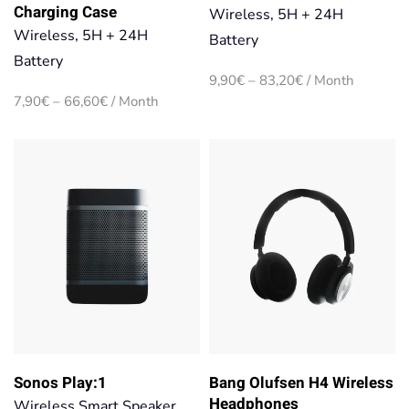
Charging Case
Wireless, 5H + 24H
Wireless, 5H + 24H
Battery
Battery
Price
9,90
€
–
83,20
€
/ Month
range:
Price
7,90
€
–
66,60
€
/ Month
9,90€
range:
through
7,90€
83,20€
through
66,60€
Sonos Play:1
Bang Olufsen H4 Wireless
Headphones
Wireless Smart Speaker