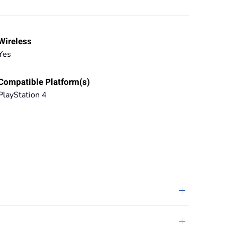
Wireless
Yes
Compatible Platform(s)
PlayStation 4