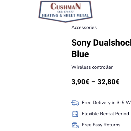
Accessories
Sony Dualshock
Blue
Wireless controller
Pri
3,90
€
–
32,80
€
ran
3,9
Free Delivery in 3-5 W
thr
Flexible Rental Period
32,
Free Easy Returns