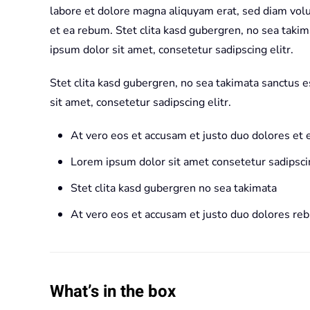
labore et dolore magna aliquyam erat, sed diam volu
et ea rebum. Stet clita kasd gubergren, no sea taki
ipsum dolor sit amet, consetetur sadipscing elitr.
Stet clita kasd gubergren, no sea takimata sanctus 
sit amet, consetetur sadipscing elitr.
At vero eos et accusam et justo duo dolores et
Lorem ipsum dolor sit amet consetetur sadipscin
Stet clita kasd gubergren no sea takimata
At vero eos et accusam et justo duo dolores re
What’s in the box