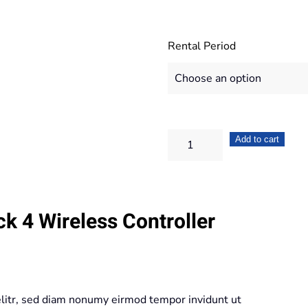
Rental Period
Sony
Add to cart
Dualshock
4
Wireless
k 4 Wireless Controller
Controller
Wave
Blue
quantity
elitr, sed diam nonumy eirmod tempor invidunt ut