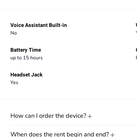
Voice Assistant Built-in
No
Battery Time
up to 15 hours
Headset Jack
Yes
How can I order the device?
When does the rent begin and end?