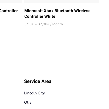
ontroller
Microsoft Xbox Bluetooth Wireless
Controller White
Price
3,90
€
–
32,80
€
/ Month
range:
3,90€
through
32,80€
Service Area
Lincoln City
Otis