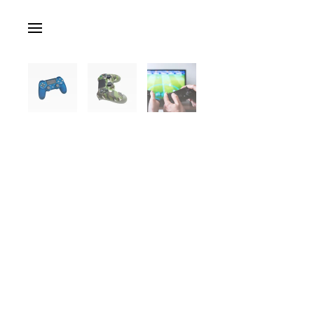
Skip to main content