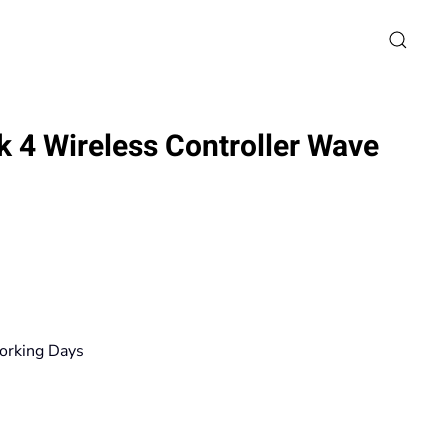
 4 Wireless Controller Wave
ce
ge:
0€
orking Days
ough
80€