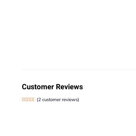
Customer Reviews
(
2
customer reviews)
Rated
2
4.50
out of 5 based on
customer ratings