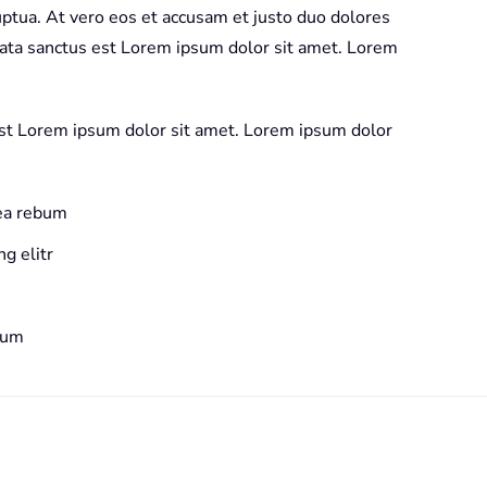
ptua. At vero eos et accusam et justo duo dolores
mata sanctus est Lorem ipsum dolor sit amet. Lorem
est Lorem ipsum dolor sit amet. Lorem ipsum dolor
 ea rebum
g elitr
bum