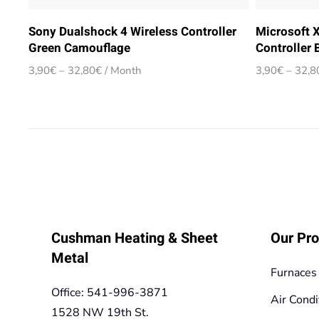
Sony Dualshock 4 Wireless Controller
Microsoft 
Green Camouflage
Controller 
Price
3,90
€
–
32,80
€
/ Month
3,90
€
–
32,8
range:
3,90€
through
32,80€
Cushman Heating & Sheet
Our Pro
Metal
Furnaces
Office: 541-996-3871
Air Condi
1528 NW 19th St.