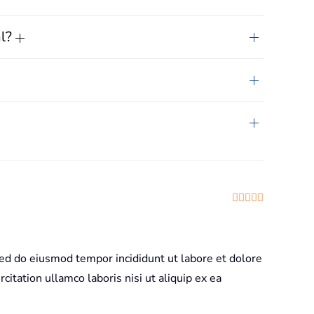
al?
Rated
5
out
sed do eiusmod tempor incididunt ut labore et dolore
itation ullamco laboris nisi ut aliquip ex ea