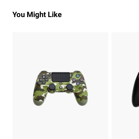
You Might Like