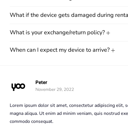
What if the device gets damaged during rent
What is your exchange/return policy?
When can I expect my device to arrive?
Peter
November 29, 2022
Lorem ipsum dolor sit amet, consectetur adipiscing elit, 
magna aliqua. Ut enim ad minim veniam, quis nostrud exerc
commodo consequat.