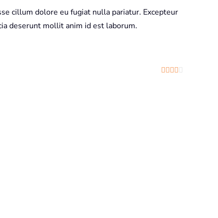
sse cillum dolore eu fugiat nulla pariatur. Excepteur
icia deserunt mollit anim id est laborum.
Rated
4
out