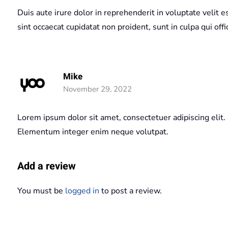
Duis aute irure dolor in reprehenderit in voluptate velit e
sint occaecat cupidatat non proident, sunt in culpa qui off
Mike
November 29, 2022
Lorem ipsum dolor sit amet, consectetuer adipiscing elit.
Elementum integer enim neque volutpat.
Add a review
You must be
logged in
to post a review.