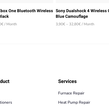
Xbox One Bluetooth Wireless
Sony Dualshock 4 Wireless C
Black
Blue Camouflage
Price
Price
0
€
/ Month
3,90
€
–
32,80
€
/ Month
range:
range:
3,90€
3,90€
through
through
32,80€
32,80€
duct
Services
Furnace Repair
tioners
Heat Pump Repair