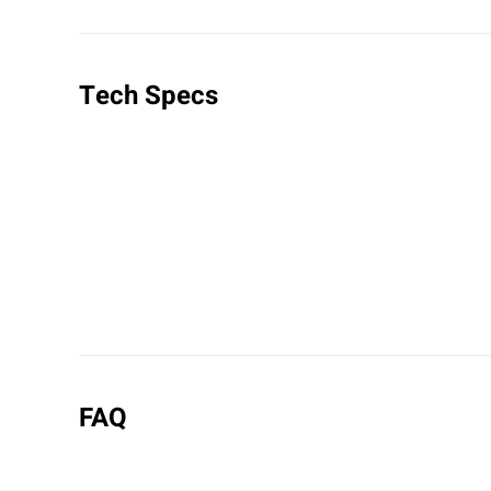
Tech Specs
FAQ