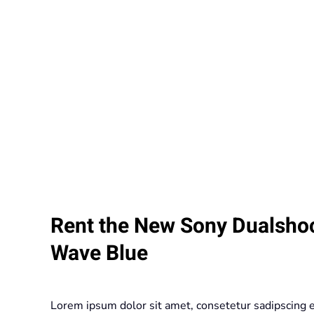
Rent the New Sony Dualshoc
Wave Blue
Lorem ipsum dolor sit amet, consetetur sadipscing 