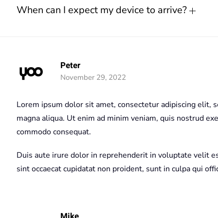
When can I expect my device to arrive?
Peter
November 29, 2022
Lorem ipsum dolor sit amet, consectetur adipiscing elit, 
magna aliqua. Ut enim ad minim veniam, quis nostrud exerc
commodo consequat.
Duis aute irure dolor in reprehenderit in voluptate velit e
sint occaecat cupidatat non proident, sunt in culpa qui off
Mike