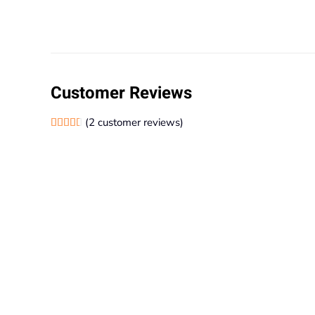
Customer Reviews
(
2
customer reviews)
Rated
2
4.50
out of 5 based on
customer ratings