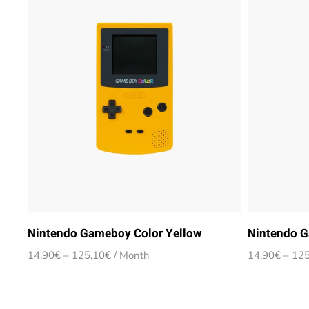
Nintendo Gameboy Color Yellow
Nintendo G
Price
14,90
€
–
125,10
€
/ Month
14,90
€
–
125
range:
14,90€
through