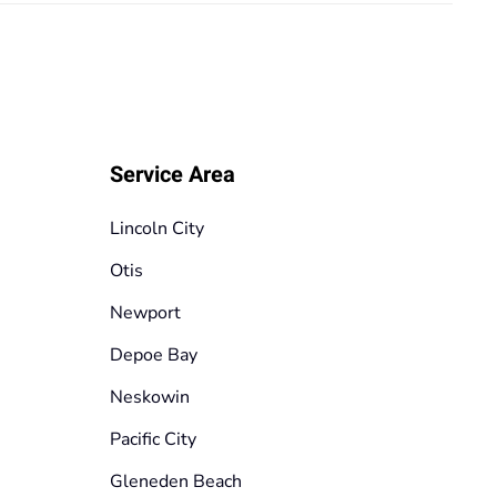
Service Area
Lincoln City
Otis
Newport
Depoe Bay
Neskowin
Pacific City
Gleneden Beach