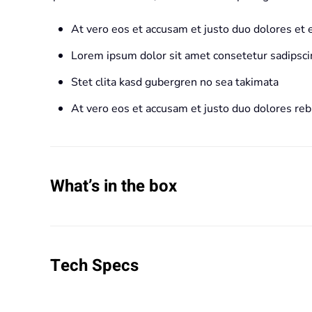
At vero eos et accusam et justo duo dolores et
Lorem ipsum dolor sit amet consetetur sadipscin
Stet clita kasd gubergren no sea takimata
At vero eos et accusam et justo duo dolores re
What’s in the box
Tech Specs