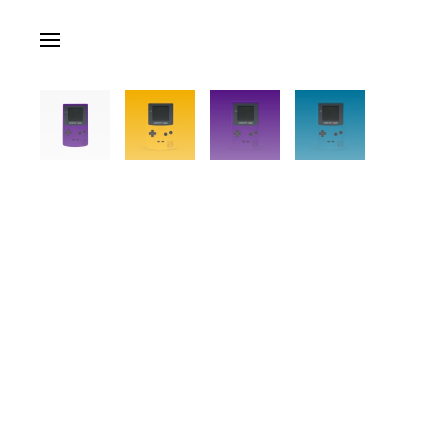
Skip to main content