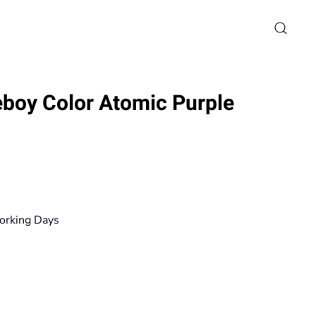
boy Color Atomic Purple
rice
ange:
14,90€
orking Days
hrough
125,10€