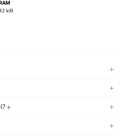
RAM
32 kiB
al?