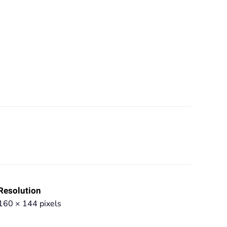
Resolution
160 × 144 pixels