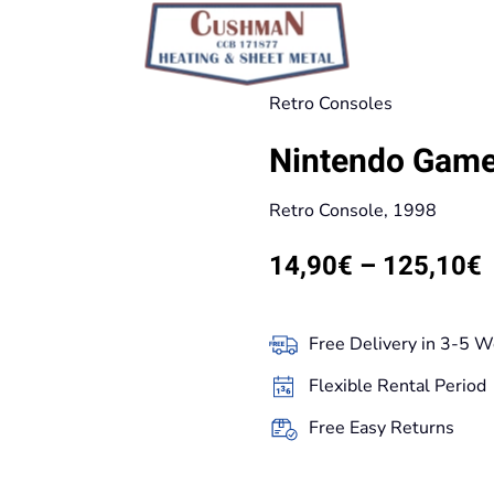
Retro Consoles
Nintendo Game
Retro Console, 1998
P
14,90
€
–
125,10
€
r
Free Delivery in 3-5 W
t
Flexible Rental Period
Free Easy Returns