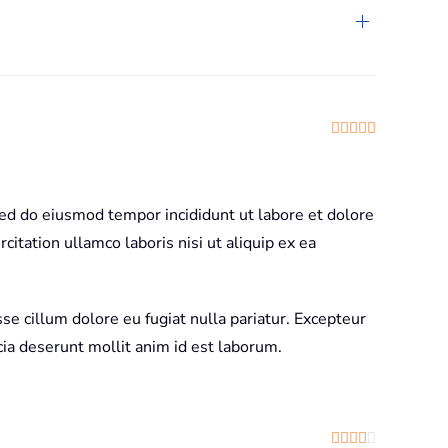
Rated
5
out
sed do eiusmod tempor incididunt ut labore et dolore
itation ullamco laboris nisi ut aliquip ex ea
sse cillum dolore eu fugiat nulla pariatur. Excepteur
icia deserunt mollit anim id est laborum.
Rated
4
out