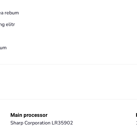
 ea rebum
g elitr
bum
Main processor
Sharp Corporation LR35902