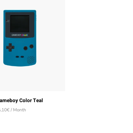
ameboy Color Teal
Price
,10
€
/ Month
range:
14,90€
through