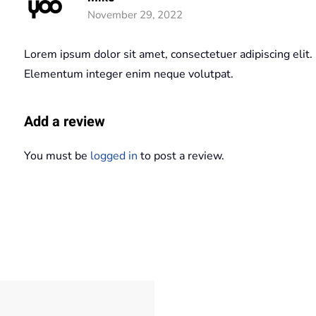
November 29, 2022
Lorem ipsum dolor sit amet, consectetuer adipiscing elit.
Elementum integer enim neque volutpat.
Add a review
You must be
logged in
to post a review.