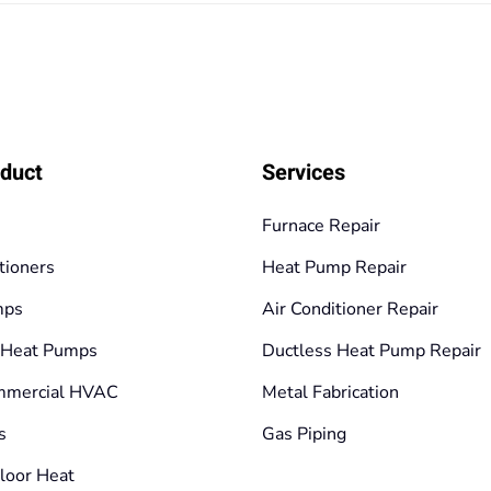
125,10€
duct
Services
Furnace Repair
tioners
Heat Pump Repair
mps
Air Conditioner Repair
 Heat Pumps
Ductless Heat Pump Repair
mmercial HVAC
Metal Fabrication
s
Gas Piping
loor Heat