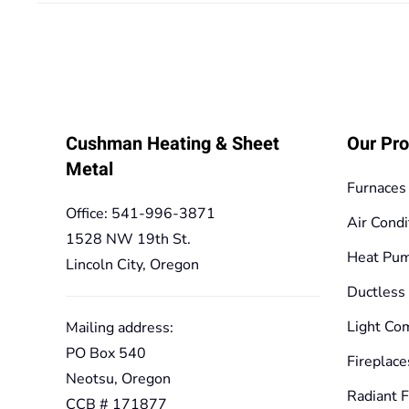
125,10€
Cushman Heating & Sheet
Our Pro
Metal
Furnaces
Office: 541-996-3871
Air Condi
1528 NW 19th St.
Heat Pu
Lincoln City, Oregon
Ductless
Light Co
Mailing address:
PO Box 540
Fireplace
Neotsu, Oregon
Radiant F
CCB # 171877