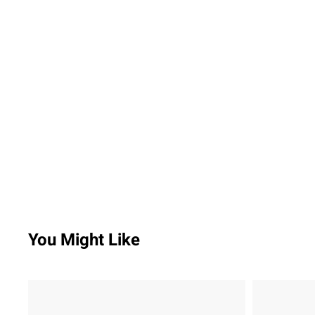
You Might Like