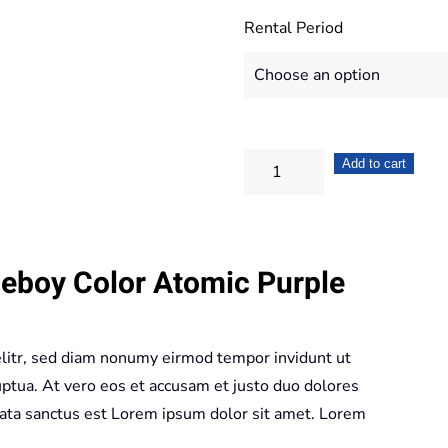
Rental Period
Nintendo
Add to cart
Gameboy
Color
Atomic
eboy Color Atomic Purple
Purple
quantity
elitr, sed diam nonumy eirmod tempor invidunt ut
ptua. At vero eos et accusam et justo duo dolores
mata sanctus est Lorem ipsum dolor sit amet. Lorem