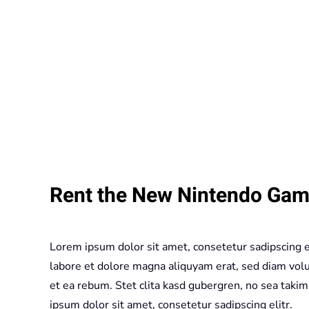
Rent the New Nintendo Gam
Lorem ipsum dolor sit amet, consetetur sadipscing 
labore et dolore magna aliquyam erat, sed diam volu
et ea rebum. Stet clita kasd gubergren, no sea taki
ipsum dolor sit amet, consetetur sadipscing elitr.