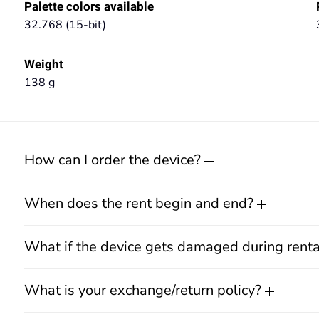
Palette colors available
32.768 (15-bit)
Weight
138 g
How can I order the device?
When does the rent begin and end?
What if the device gets damaged during rent
What is your exchange/return policy?