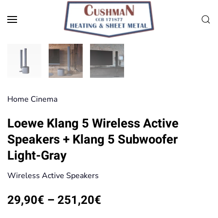
Skip to main content
Home Cinema
Loewe Klang 5 Wireless Active
Speakers + Klang 5 Subwoofer
Light-Gray
Wireless Active Speakers
Price
29,90
€
–
251,20
€
range: