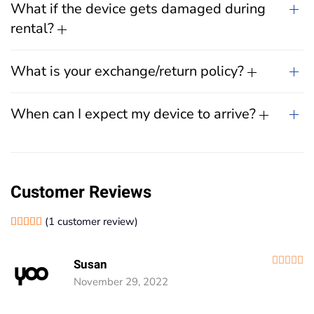
What if the device gets damaged during
rental?
What is your exchange/return policy?
When can I expect my device to arrive?
Customer Reviews
(
1
customer review)
Rated
1
5.00
out of 5 based on
customer rating
R
Susan
November 29, 2022