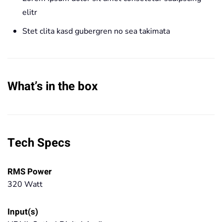
elitr
Stet clita kasd gubergren no sea takimata
What’s in the box
Tech Specs
RMS Power
320 Watt
Input(s)