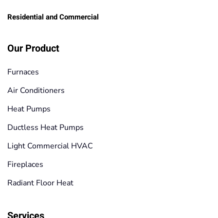
Residential and Commercial
Our Product
Furnaces
Air Conditioners
Heat Pumps
Ductless Heat Pumps
Light Commercial HVAC
Fireplaces
Radiant Floor Heat
Services