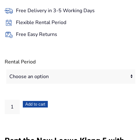
29,90€
Free Delivery in 3-5 Working Days
through
Flexible Rental Period
251,20€
Free Easy Returns
Rental Period
Loewe
Add to cart
Klang
5
Wireless
Active