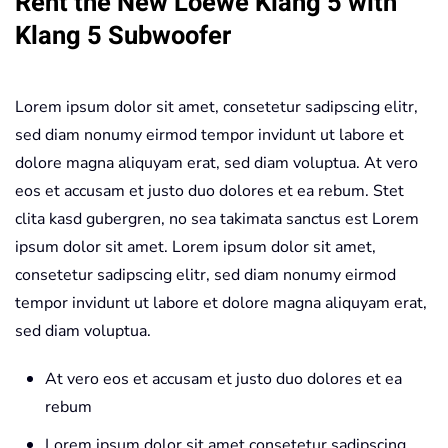
Rent the New Loewe Klang 5 with
Speakers
Klang 5 Subwoofer
+
Klang
Lorem ipsum dolor sit amet, consetetur sadipscing elitr,
5
sed diam nonumy eirmod tempor invidunt ut labore et
Subwoofer
dolore magna aliquyam erat, sed diam voluptua. At vero
Light-
eos et accusam et justo duo dolores et ea rebum. Stet
Gray
clita kasd gubergren, no sea takimata sanctus est Lorem
quantity
ipsum dolor sit amet. Lorem ipsum dolor sit amet,
consetetur sadipscing elitr, sed diam nonumy eirmod
tempor invidunt ut labore et dolore magna aliquyam erat,
sed diam voluptua.
At vero eos et accusam et justo duo dolores et ea
rebum
Lorem ipsum dolor sit amet consetetur sadipscing