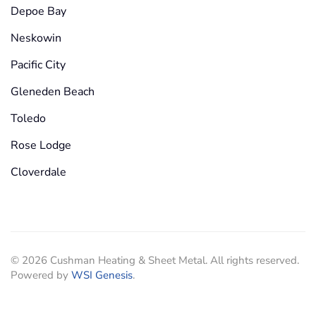
Depoe Bay
Neskowin
Pacific City
Gleneden Beach
Toledo
Rose Lodge
Cloverdale
©
2026
Cushman Heating & Sheet Metal. All rights reserved.
Powered by
WSI Genesis
.