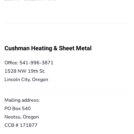
29,90€
range:
through
29,90€
251,20€
through
251,20€
Cushman Heating & Sheet Metal
Office: 541-996-3871
1528 NW 19th St.
Lincoln City, Oregon
Mailing address:
PO Box 540
Neotsu, Oregon
CCB # 171877