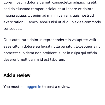
Lorem ipsum dolor sit amet, consectetur adipiscing elit,
sed do eiusmod tempor incididunt ut labore et dolore
magna aliqua. Ut enim ad minim veniam, quis nostrud
exercitation ullamco laboris nisi ut aliquip ex ea commodo
consequat.
Duis aute irure dolor in reprehenderit in voluptate velit
esse cillum dolore eu fugiat nulla pariatur. Excepteur sint
occaecat cupidatat non proident, sunt in culpa qui officia
deserunt mollit anim id est laborum.
Add a review
You must be
logged in
to post a review.