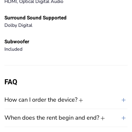
HDMI, Optical Digital Audio
Surround Sound Supported
Dolby Digital
Subwoofer
Included
FAQ
How can I order the device?
When does the rent begin and end?