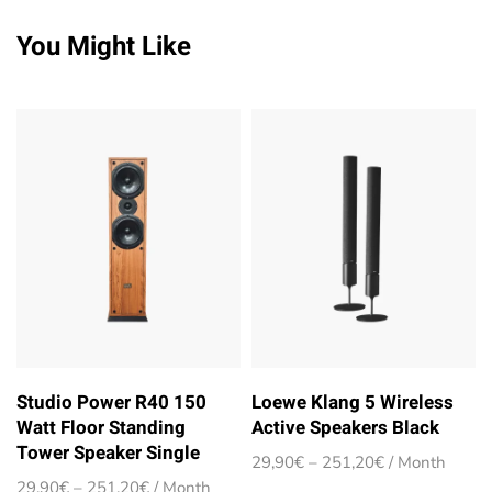
You Might Like
Studio Power R40 150
Loewe Klang 5 Wireless
Watt Floor Standing
Active Speakers Black
Tower Speaker Single
Price
29,90
€
–
251,20
€
/ Month
range:
Price
29,90
€
–
251,20
€
/ Month