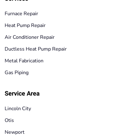
Furnace Repair
Heat Pump Repair
Air Conditioner Repair
Ductless Heat Pump Repair
Metal Fabrication
Gas Piping
Service Area
Lincoln City
Otis
Newport