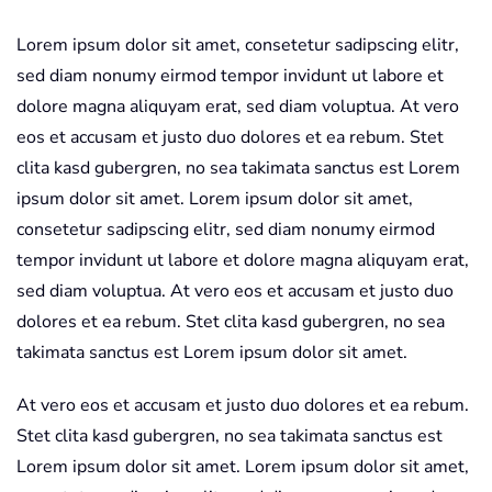
Lorem ipsum dolor sit amet, consetetur sadipscing elitr,
sed diam nonumy eirmod tempor invidunt ut labore et
dolore magna aliquyam erat, sed diam voluptua. At vero
eos et accusam et justo duo dolores et ea rebum. Stet
clita kasd gubergren, no sea takimata sanctus est Lorem
ipsum dolor sit amet. Lorem ipsum dolor sit amet,
consetetur sadipscing elitr, sed diam nonumy eirmod
tempor invidunt ut labore et dolore magna aliquyam erat,
sed diam voluptua. At vero eos et accusam et justo duo
dolores et ea rebum. Stet clita kasd gubergren, no sea
takimata sanctus est Lorem ipsum dolor sit amet.
At vero eos et accusam et justo duo dolores et ea rebum.
Stet clita kasd gubergren, no sea takimata sanctus est
Lorem ipsum dolor sit amet. Lorem ipsum dolor sit amet,