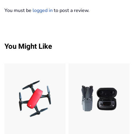
You must be
logged in
to post a review.
You Might Like