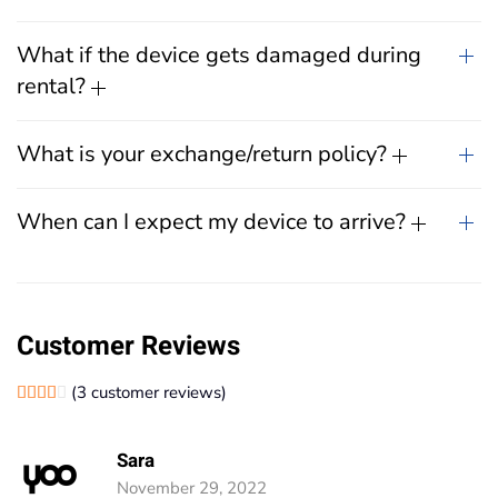
What if the device gets damaged during
rental?
What is your exchange/return policy?
When can I expect my device to arrive?
Customer Reviews
(
3
customer reviews)
Rated
1
4.00
out of 5 based on
customer rating
Sara
November 29, 2022