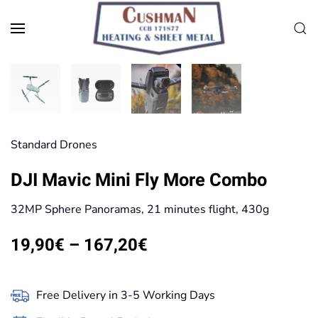
Skip to main content
Standard Drones
DJI Mavic Mini Fly More Combo
32MP Sphere Panoramas, 21 minutes flight, 430g
Price
19,90
€
–
167,20
€
range:
19,90€
Free Delivery in 3-5 Working Days
through