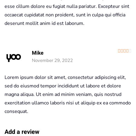
esse cillum dolore eu fugiat nulla pariatur. Excepteur sint
occaecat cupidatat non proident, sunt in culpa qui officia
deserunt mollit anim id est laborum.
R
Mike
November 29, 2022
Lorem ipsum dolor sit amet, consectetur adipiscing elit,
sed do eiusmod tempor incididunt ut labore et dolore
magna aliqua. Ut enim ad minim veniam, quis nostrud
exercitation ullamco laboris nisi ut aliquip ex ea commodo
consequat.
Add a review