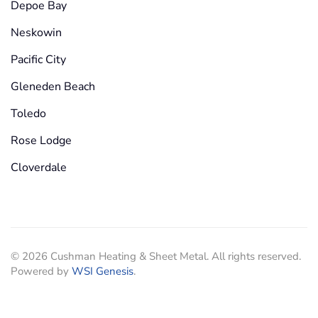
Depoe Bay
Neskowin
Pacific City
Gleneden Beach
Toledo
Rose Lodge
Cloverdale
©
2026
Cushman Heating & Sheet Metal. All rights reserved.
Powered by
WSI Genesis
.