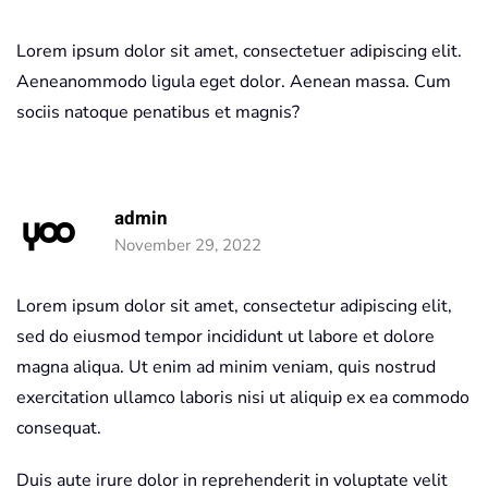
Lorem ipsum dolor sit amet, consectetuer adipiscing elit.
Aeneanommodo ligula eget dolor. Aenean massa. Cum
sociis natoque penatibus et magnis?
admin
November 29, 2022
Lorem ipsum dolor sit amet, consectetur adipiscing elit,
sed do eiusmod tempor incididunt ut labore et dolore
magna aliqua. Ut enim ad minim veniam, quis nostrud
exercitation ullamco laboris nisi ut aliquip ex ea commodo
consequat.
Duis aute irure dolor in reprehenderit in voluptate velit