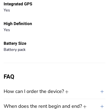
Integrated GPS
Yes
High Definition
Yes
Battery Size
Battery pack
FAQ
How can I order the device?
When does the rent begin and end?