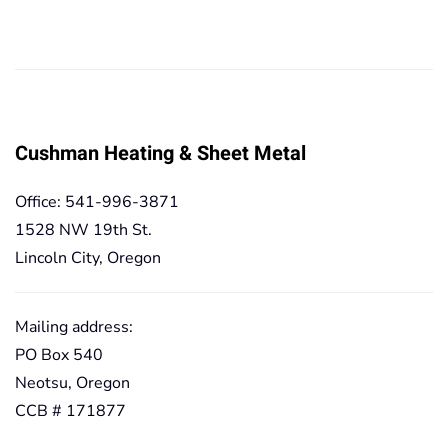
range:
range:
19,90€
19,90€
through
through
167,20€
167,20€
Cushman Heating & Sheet Metal
Office: 541-996-3871
1528 NW 19th St.
Lincoln City, Oregon
Mailing address:
PO Box 540
Neotsu, Oregon
CCB # 171877