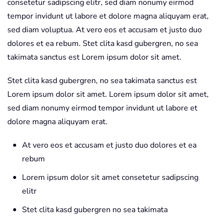
consetetur sadipscing elitr, sed diam nonumy eirmod
tempor invidunt ut labore et dolore magna aliquyam erat,
sed diam voluptua. At vero eos et accusam et justo duo
dolores et ea rebum. Stet clita kasd gubergren, no sea
takimata sanctus est Lorem ipsum dolor sit amet.
Stet clita kasd gubergren, no sea takimata sanctus est
Lorem ipsum dolor sit amet. Lorem ipsum dolor sit amet,
sed diam nonumy eirmod tempor invidunt ut labore et
dolore magna aliquyam erat.
At vero eos et accusam et justo duo dolores et ea
rebum
Lorem ipsum dolor sit amet consetetur sadipscing
elitr
Stet clita kasd gubergren no sea takimata