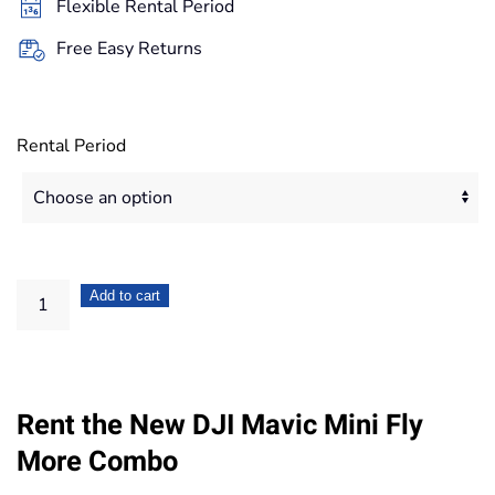
Flexible Rental Period
167,20€
Free Easy Returns
Rental Period
DJI
Add to cart
Mavic
Mini
Fly
Rent the New DJI Mavic Mini Fly
More
Combo
More Combo
quantity