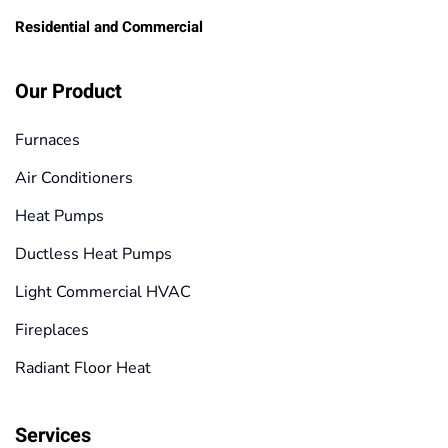
Residential and Commercial
Our Product
Furnaces
Air Conditioners
Heat Pumps
Ductless Heat Pumps
Light Commercial HVAC
Fireplaces
Radiant Floor Heat
Services