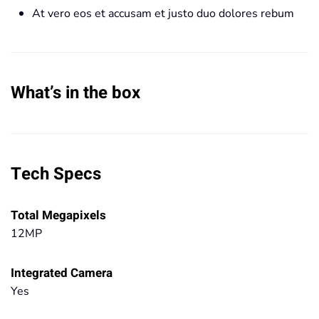
At vero eos et accusam et justo duo dolores rebum
What’s in the box
Tech Specs
Total Megapixels
12MP
Integrated Camera
Yes