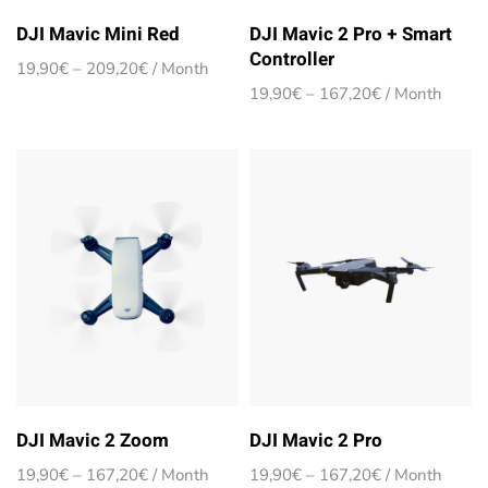
DJI Mavic Mini Red
DJI Mavic 2 Pro + Smart
Controller
Price
19,90
€
–
209,20
€
/ Month
range:
Price
19,90
€
–
167,20
€
/ Month
19,90€
range:
through
19,90€
209,20€
through
167,20€
DJI Mavic 2 Zoom
DJI Mavic 2 Pro
Price
Price
19,90
€
–
167,20
€
/ Month
19,90
€
–
167,20
€
/ Month