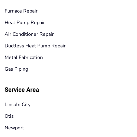
Furnace Repair
Heat Pump Repair
Air Conditioner Repair
Ductless Heat Pump Repair
Metal Fabrication
Gas Piping
Service Area
Lincoln City
Otis
Newport