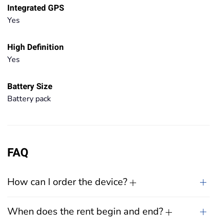
Integrated GPS
Yes
High Definition
Yes
Battery Size
Battery pack
FAQ
How can I order the device?
When does the rent begin and end?