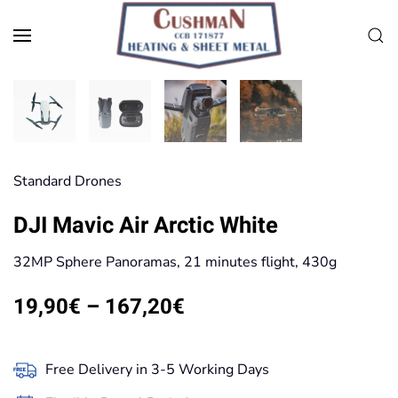
Skip to main content
Standard Drones
DJI Mavic Air Arctic White
32MP Sphere Panoramas, 21 minutes flight, 430g
Price
19,90
€
–
167,20
€
range:
19,90€
Free Delivery in 3-5 Working Days
through