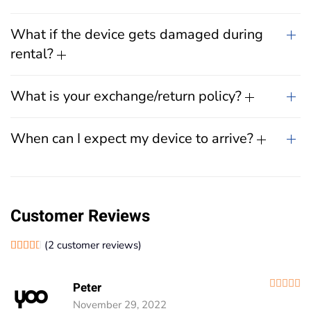
What if the device gets damaged during
rental?
What is your exchange/return policy?
When can I expect my device to arrive?
Customer Reviews
(
2
customer reviews)
Rated
2
4.50
out of 5 based on
customer ratings
R
Peter
November 29, 2022