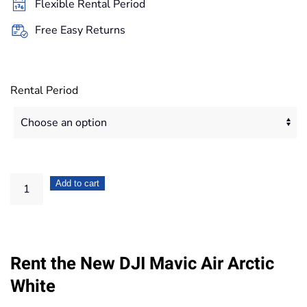
Flexible Rental Period
167,20€
Free Easy Returns
Rental Period
DJI
Add to cart
Mavic
Air
Arctic
Rent the New DJI Mavic Air Arctic
White
quantity
White