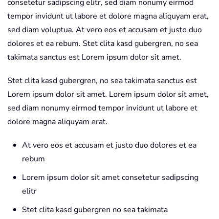
consetetur sadipscing elitr, sed diam nonumy eirmod
tempor invidunt ut labore et dolore magna aliquyam erat,
sed diam voluptua. At vero eos et accusam et justo duo
dolores et ea rebum. Stet clita kasd gubergren, no sea
takimata sanctus est Lorem ipsum dolor sit amet.
Stet clita kasd gubergren, no sea takimata sanctus est
Lorem ipsum dolor sit amet. Lorem ipsum dolor sit amet,
sed diam nonumy eirmod tempor invidunt ut labore et
dolore magna aliquyam erat.
At vero eos et accusam et justo duo dolores et ea
rebum
Lorem ipsum dolor sit amet consetetur sadipscing
elitr
Stet clita kasd gubergren no sea takimata