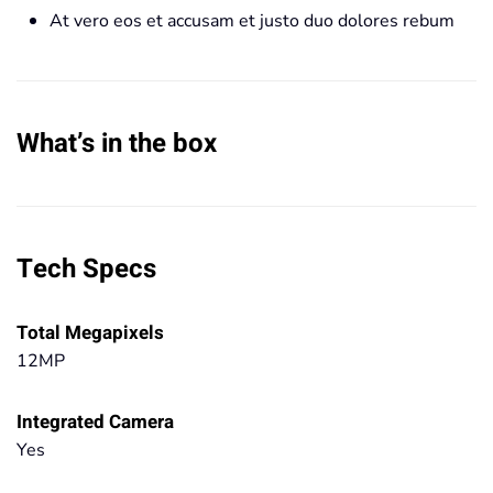
At vero eos et accusam et justo duo dolores rebum
What’s in the box
Tech Specs
Total Megapixels
12MP
Integrated Camera
Yes