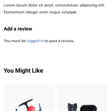
Lorem ipsum dolor sit amet, consectetuer adipiscing elit.
Elementum integer enim neque volutpat.
Add a review
You must be
logged in
to post a review.
You Might Like