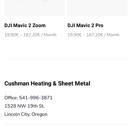
DJI Mavic 2 Zoom
DJI Mavic 2 Pro
Price
Price
19,90
€
–
167,20
€
/ Month
19,90
€
–
167,20
€
/ Month
range:
range:
19,90€
19,90€
through
through
167,20€
167,20€
Cushman Heating & Sheet Metal
Office: 541-996-3871
1528 NW 19th St.
Lincoln City, Oregon