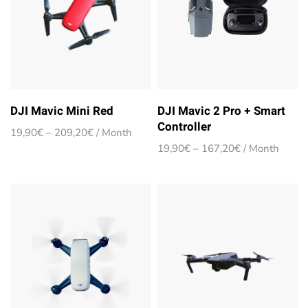
DJI Mavic Mini Red
DJI Mavic 2 Pro + Smart
Controller
Price
19,90
€
–
209,20
€
/ Month
range:
Price
19,90
€
–
167,20
€
/ Month
19,90€
range:
through
19,90€
209,20€
through
167,20€