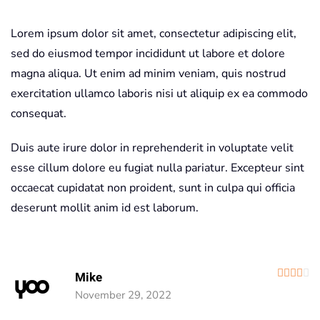
Lorem ipsum dolor sit amet, consectetur adipiscing elit,
sed do eiusmod tempor incididunt ut labore et dolore
magna aliqua. Ut enim ad minim veniam, quis nostrud
exercitation ullamco laboris nisi ut aliquip ex ea commodo
consequat.
Duis aute irure dolor in reprehenderit in voluptate velit
esse cillum dolore eu fugiat nulla pariatur. Excepteur sint
occaecat cupidatat non proident, sunt in culpa qui officia
deserunt mollit anim id est laborum.
R
Mike
November 29, 2022