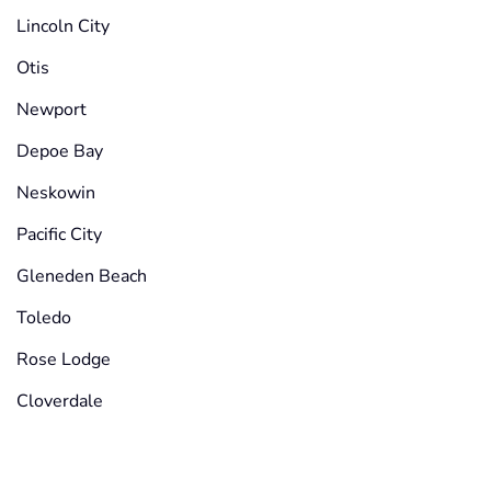
Lincoln City
Otis
Newport
Depoe Bay
Neskowin
Pacific City
Gleneden Beach
Toledo
Rose Lodge
Cloverdale