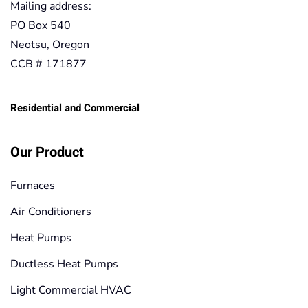
Mailing address:
PO Box 540
Neotsu, Oregon
CCB # 171877
Residential and Commercial
Our Product
Furnaces
Air Conditioners
Heat Pumps
Ductless Heat Pumps
Light Commercial HVAC