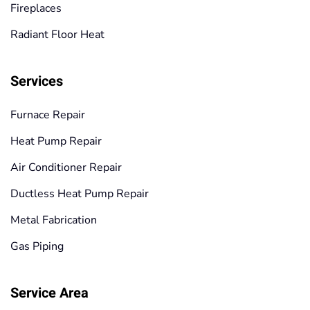
Fireplaces
Radiant Floor Heat
Services
Furnace Repair
Heat Pump Repair
Air Conditioner Repair
Ductless Heat Pump Repair
Metal Fabrication
Gas Piping
Service Area