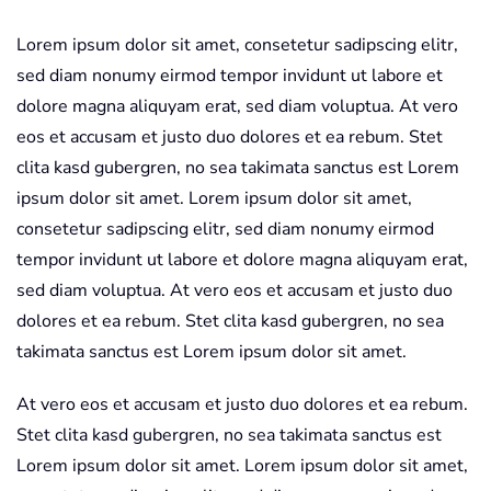
Lorem ipsum dolor sit amet, consetetur sadipscing elitr,
sed diam nonumy eirmod tempor invidunt ut labore et
dolore magna aliquyam erat, sed diam voluptua. At vero
eos et accusam et justo duo dolores et ea rebum. Stet
clita kasd gubergren, no sea takimata sanctus est Lorem
ipsum dolor sit amet. Lorem ipsum dolor sit amet,
consetetur sadipscing elitr, sed diam nonumy eirmod
tempor invidunt ut labore et dolore magna aliquyam erat,
sed diam voluptua. At vero eos et accusam et justo duo
dolores et ea rebum. Stet clita kasd gubergren, no sea
takimata sanctus est Lorem ipsum dolor sit amet.
At vero eos et accusam et justo duo dolores et ea rebum.
Stet clita kasd gubergren, no sea takimata sanctus est
Lorem ipsum dolor sit amet. Lorem ipsum dolor sit amet,