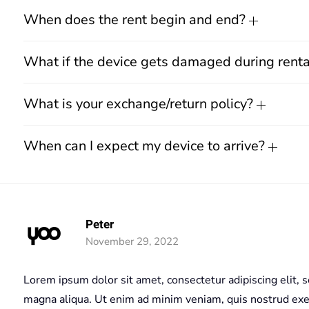
When does the rent begin and end?
What if the device gets damaged during rent
What is your exchange/return policy?
When can I expect my device to arrive?
Peter
November 29, 2022
Lorem ipsum dolor sit amet, consectetur adipiscing elit, 
magna aliqua. Ut enim ad minim veniam, quis nostrud exerc