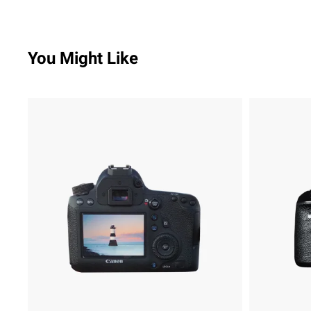
You Might Like