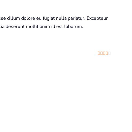
sse cillum dolore eu fugiat nulla pariatur. Excepteur
icia deserunt mollit anim id est laborum.
Rated
4
out