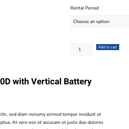
Rental Period
Canon
Add to cart
EOS
550D
+
D with Vertical Battery
Vertical
Battery
Grip
quantity
elitr, sed diam nonumy eirmod tempor invidunt ut
ptua. At vero eos et accusam et justo duo dolores