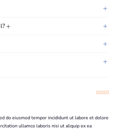
al?
Rated
5
out
sed do eiusmod tempor incididunt ut labore et dolore
itation ullamco laboris nisi ut aliquip ex ea