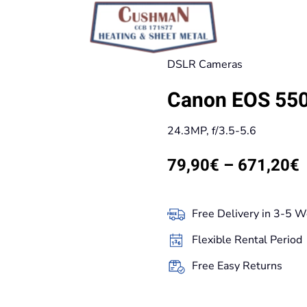
DSLR Cameras
Canon EOS 550D
24.3MP, f/3.5-5.6
P
79,90
€
–
671,20
€
r
Free Delivery in 3-5 W
t
Flexible Rental Period
Free Easy Returns