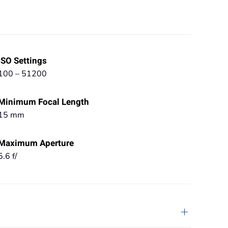
ISO Settings
100 – 51200
Minimum Focal Length
15 mm
Maximum Aperture
5.6 f/