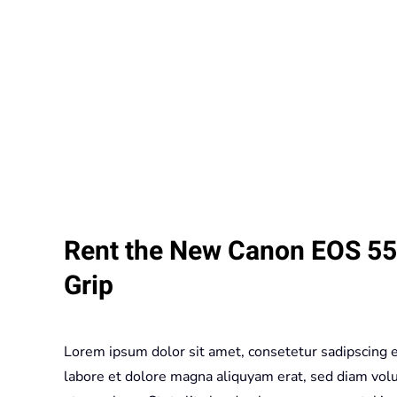
Rent the New Canon EOS 550
Grip
Lorem ipsum dolor sit amet, consetetur sadipscing 
labore et dolore magna aliquyam erat, sed diam volu