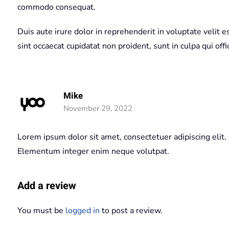
commodo consequat.
Duis aute irure dolor in reprehenderit in voluptate velit e
sint occaecat cupidatat non proident, sunt in culpa qui off
Mike
November 29, 2022
Lorem ipsum dolor sit amet, consectetuer adipiscing elit.
Elementum integer enim neque volutpat.
Add a review
You must be
logged in
to post a review.