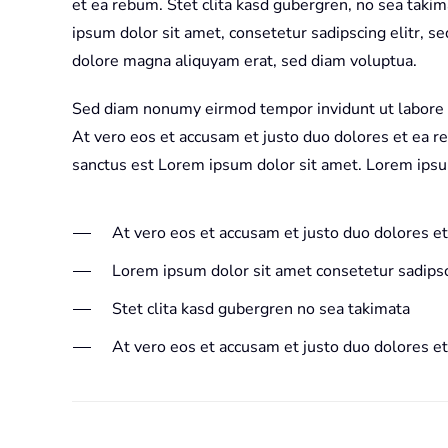
et ea rebum. Stet clita kasd gubergren, no sea taki
ipsum dolor sit amet, consetetur sadipscing elitr, 
dolore magna aliquyam erat, sed diam voluptua.
Sed diam nonumy eirmod tempor invidunt ut labore 
At vero eos et accusam et justo duo dolores et ea r
sanctus est Lorem ipsum dolor sit amet. Lorem ipsu
At vero eos et accusam et justo duo dolores e
Lorem ipsum dolor sit amet consetetur sadipsc
Stet clita kasd gubergren no sea takimata
At vero eos et accusam et justo duo dolores e