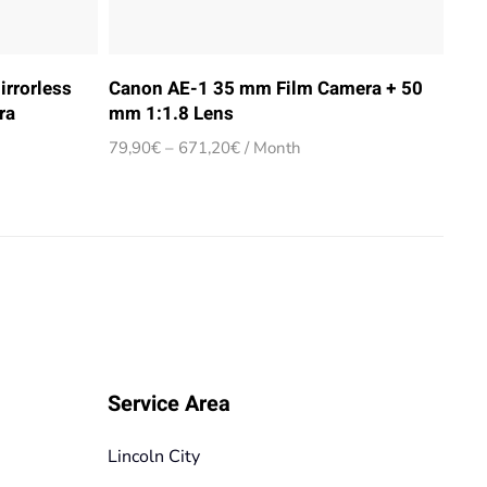
irrorless
Canon AE-1 35 mm Film Camera + 50
ra
mm 1:1.8 Lens
Price
79,90
€
–
671,20
€
/ Month
range:
79,90€
through
671,20€
Service Area
Lincoln City