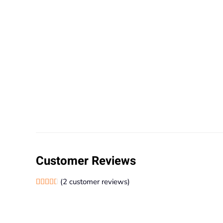
Customer Reviews
(
2
customer reviews)
Rated
2
4.50
out of 5 based on
customer ratings