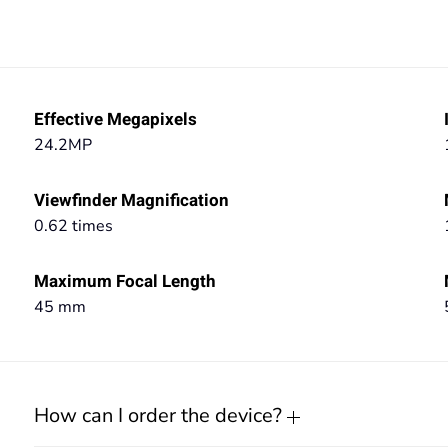
Effective Megapixels
24.2MP
Viewfinder Magnification
0.62 times
Maximum Focal Length
45 mm
How can I order the device?