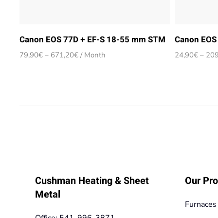
Canon EOS 77D + EF-S 18-55 mm STM
Canon EOS 
Price
79,90
€
–
671,20
€
/ Month
24,90
€
–
209
range:
79,90€
through
671,20€
Cushman Heating & Sheet
Our Pro
Metal
Furnaces
Office: 541-996-3871