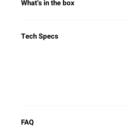
What’s in the box
Tech Specs
FAQ