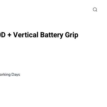
 + Vertical Battery Grip
rice
ange:
79,90€
orking Days
hrough
671,20€