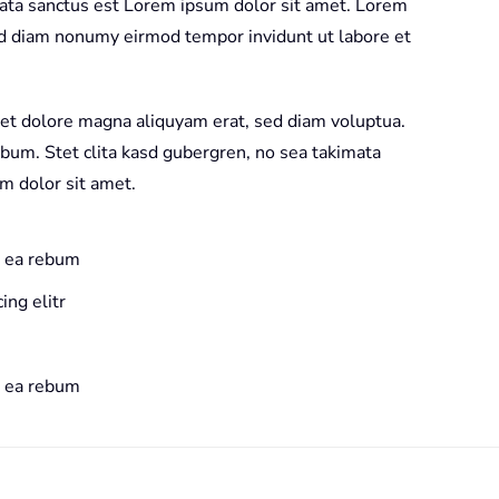
mata sanctus est Lorem ipsum dolor sit amet. Lorem
sed diam nonumy eirmod tempor invidunt ut labore et
et dolore magna aliquyam erat, sed diam voluptua.
ebum. Stet clita kasd gubergren, no sea takimata
m dolor sit amet.
t ea rebum
ing elitr
t ea rebum