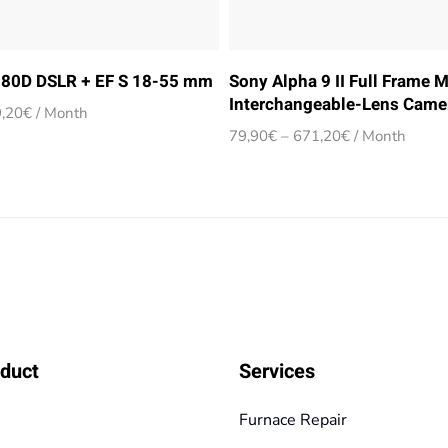
80D DSLR + EF S 18-55 mm
Sony Alpha 9 II Full Frame M
Interchangeable-Lens Came
Price
,20
€
/ Month
range:
Price
79,90
€
–
671,20
€
/ Month
24,90€
range:
through
79,90€
209,20€
through
671,20€
duct
Services
Furnace Repair