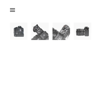
Skip to main content