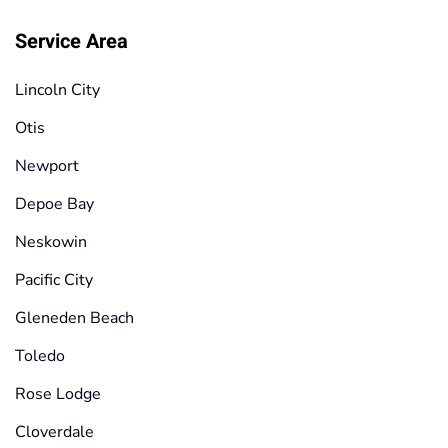
Service Area
Lincoln City
Otis
Newport
Depoe Bay
Neskowin
Pacific City
Gleneden Beach
Toledo
Rose Lodge
Cloverdale