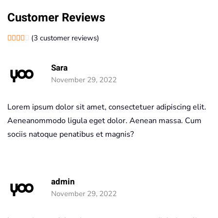
Customer Reviews
(
3
customer reviews)
Rated
1
4.00
out of 5 based on
customer rating
Sara
November 29, 2022
Lorem ipsum dolor sit amet, consectetuer adipiscing elit.
Aeneanommodo ligula eget dolor. Aenean massa. Cum
sociis natoque penatibus et magnis?
admin
November 29, 2022