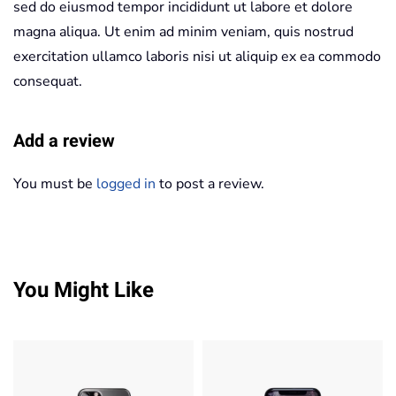
sed do eiusmod tempor incididunt ut labore et dolore
magna aliqua. Ut enim ad minim veniam, quis nostrud
exercitation ullamco laboris nisi ut aliquip ex ea commodo
consequat.
Add a review
You must be
logged in
to post a review.
You Might Like