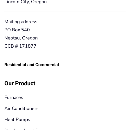
Lincoln City, Oregon
Mailing address:
PO Box 540
Neotsu, Oregon
CCB # 171877
Residential and Commercial
Our Product
Furnaces
Air Conditioners
Heat Pumps