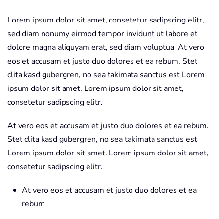
Lorem ipsum dolor sit amet, consetetur sadipscing elitr,
sed diam nonumy eirmod tempor invidunt ut labore et
dolore magna aliquyam erat, sed diam voluptua. At vero
eos et accusam et justo duo dolores et ea rebum. Stet
clita kasd gubergren, no sea takimata sanctus est Lorem
ipsum dolor sit amet. Lorem ipsum dolor sit amet,
consetetur sadipscing elitr.
At vero eos et accusam et justo duo dolores et ea rebum.
Stet clita kasd gubergren, no sea takimata sanctus est
Lorem ipsum dolor sit amet. Lorem ipsum dolor sit amet,
consetetur sadipscing elitr.
At vero eos et accusam et justo duo dolores et ea
rebum