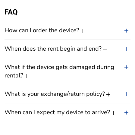
FAQ
How can I order the device?
When does the rent begin and end?
What if the device gets damaged during
rental?
What is your exchange/return policy?
When can I expect my device to arrive?