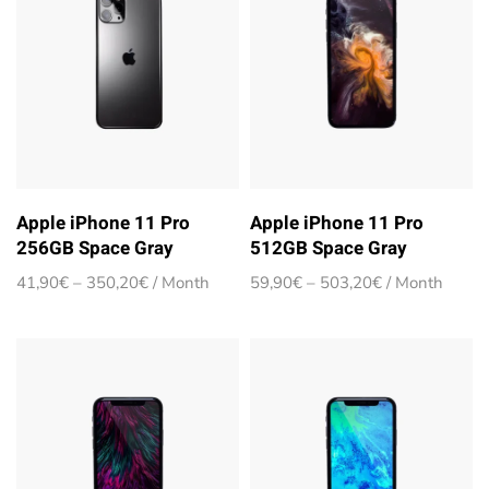
Apple iPhone 11 Pro
Apple iPhone 11 Pro
256GB Space Gray
512GB Space Gray
Price
Price
41,90
€
–
350,20
€
/ Month
59,90
€
–
503,20
€
/ Month
range:
range:
41,90€
59,90€
through
through
350,20€
503,20€