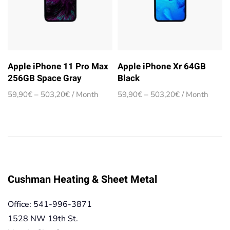
Apple iPhone 11 Pro Max
Apple iPhone Xr 64GB
256GB Space Gray
Black
Price
Price
59,90
€
–
503,20
€
/ Month
59,90
€
–
503,20
€
/ Month
range:
range:
59,90€
59,90€
through
through
503,20€
503,20€
Cushman Heating & Sheet Metal
Office: 541-996-3871
1528 NW 19th St.