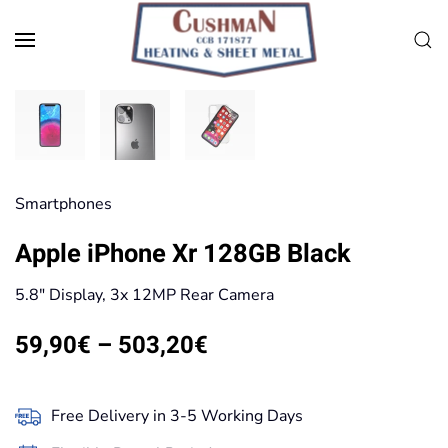
Skip to main content
Smart­phones
Apple iPhone Xr 128GB Black
5.8″ Display, 3x 12MP Rear Camera
Price
59,90
€
–
503,20
€
range:
59,90€
Free Delivery in 3-5 Working Days
through