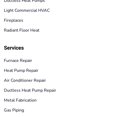
Ductless Heat Pumps
Light Commercial HVAC
Fireplaces
Radiant Floor Heat
Services
Furnace Repair
Heat Pump Repair
Air Conditioner Repair
Ductless Heat Pump Repair
Metal Fabrication
Gas Piping