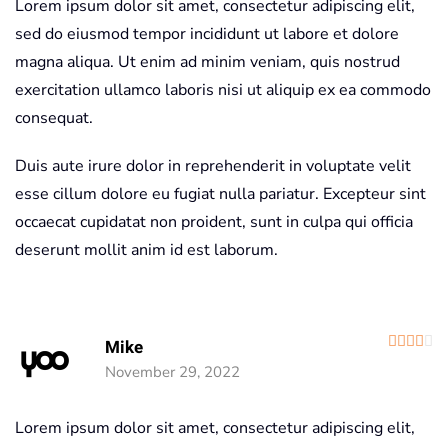
Lorem ipsum dolor sit amet, consectetur adipiscing elit,
sed do eiusmod tempor incididunt ut labore et dolore
magna aliqua. Ut enim ad minim veniam, quis nostrud
exercitation ullamco laboris nisi ut aliquip ex ea commodo
consequat.
Duis aute irure dolor in reprehenderit in voluptate velit
esse cillum dolore eu fugiat nulla pariatur. Excepteur sint
occaecat cupidatat non proident, sunt in culpa qui officia
deserunt mollit anim id est laborum.
R
Mike
November 29, 2022
Lorem ipsum dolor sit amet, consectetur adipiscing elit,