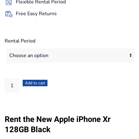
Flexible Rental Period
503,20€
Free Easy Returns
Rental Period
Apple
Add to cart
iPhone
Xr
128GB
Rent the New Apple iPhone Xr
Black
quantity
128GB Black