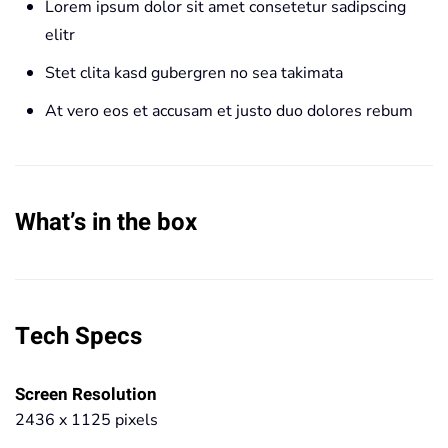
Lorem ipsum dolor sit amet consetetur sadipscing
elitr
Stet clita kasd gubergren no sea takimata
At vero eos et accusam et justo duo dolores rebum
What’s in the box
Tech Specs
Screen Resolution
2436 x 1125 pixels