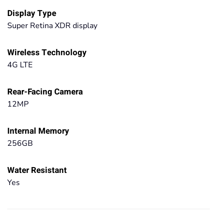
Display Type
Super Retina XDR display
Wireless Technology
4G LTE
Rear-Facing Camera
12MP
Internal Memory
256GB
Water Resistant
Yes