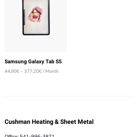
Samsung Galaxy Tab S5
Price
44,90
€
–
377,20
€
/ Month
range:
44,90€
through
377,20€
Cushman Heating & Sheet Metal
Office: 541-996-3871