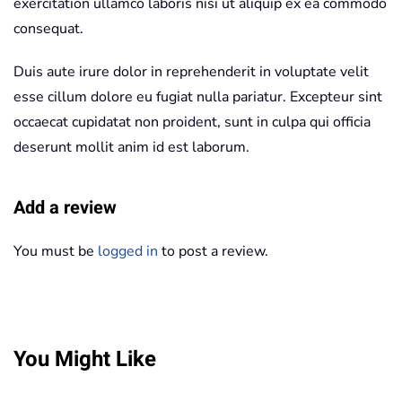
exercitation ullamco laboris nisi ut aliquip ex ea commodo
consequat.
Duis aute irure dolor in reprehenderit in voluptate velit
esse cillum dolore eu fugiat nulla pariatur. Excepteur sint
occaecat cupidatat non proident, sunt in culpa qui officia
deserunt mollit anim id est laborum.
Add a review
You must be
logged in
to post a review.
You Might Like