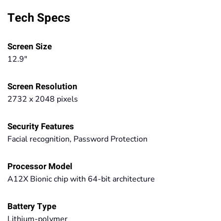
Tech Specs
Screen Size
12.9"
Screen Resolution
2732 x 2048 pixels
Security Features
Facial recognition, Password Protection
Processor Model
A12X Bionic chip with 64-bit architecture
Battery Type
Lithium-polymer