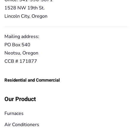
1528 NW 19th St.
Lincoln City, Oregon
Mailing address:
PO Box 540
Neotsu, Oregon
CCB # 171877
Residential and Commercial
Our Product
Furnaces
Air Conditioners