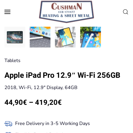
Skip to main content
Tablets
Apple iPad Pro 12.9″ Wi-Fi 256GB
2018, Wi-Fi, 12.9″ Display, 64GB
Price
44,90
€
–
419,20
€
range:
44,90€
Free Delivery in 3-5 Working Days
through