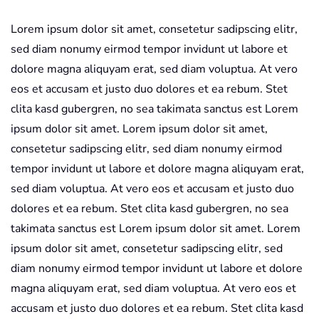
quantity
Lorem ipsum dolor sit amet, consetetur sadipscing elitr,
sed diam nonumy eirmod tempor invidunt ut labore et
dolore magna aliquyam erat, sed diam voluptua. At vero
eos et accusam et justo duo dolores et ea rebum. Stet
clita kasd gubergren, no sea takimata sanctus est Lorem
ipsum dolor sit amet. Lorem ipsum dolor sit amet,
consetetur sadipscing elitr, sed diam nonumy eirmod
tempor invidunt ut labore et dolore magna aliquyam erat,
sed diam voluptua. At vero eos et accusam et justo duo
dolores et ea rebum. Stet clita kasd gubergren, no sea
takimata sanctus est Lorem ipsum dolor sit amet. Lorem
ipsum dolor sit amet, consetetur sadipscing elitr, sed
diam nonumy eirmod tempor invidunt ut labore et dolore
magna aliquyam erat, sed diam voluptua. At vero eos et
accusam et justo duo dolores et ea rebum. Stet clita kasd