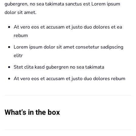
gubergren, no sea takimata sanctus est Lorem ipsum
dolor sit amet.
At vero eos et accusam et justo duo dolores et ea
rebum
Lorem ipsum dolor sit amet consetetur sadipscing
elitr
Stet clita kasd gubergren no sea takimata
At vero eos et accusam et justo duo dolores rebum
What’s in the box