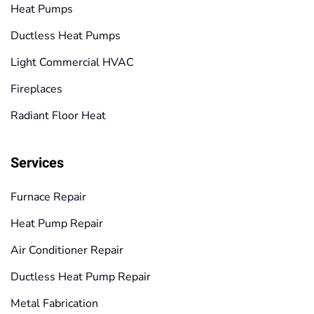
Heat Pumps
Ductless Heat Pumps
Light Commercial HVAC
Fireplaces
Radiant Floor Heat
Services
Furnace Repair
Heat Pump Repair
Air Conditioner Repair
Ductless Heat Pump Repair
Metal Fabrication