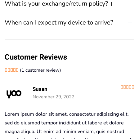
What is your exchange/return policy?
When can I expect my device to arrive?
Customer Reviews
(
1
customer review)
Rated
1
5.00
out of 5 based on
customer rating
R
Susan
November 29, 2022
Lorem ipsum dolor sit amet, consectetur adipiscing elit,
sed do eiusmod tempor incididunt ut labore et dolore
magna aliqua. Ut enim ad minim veniam, quis nostrud