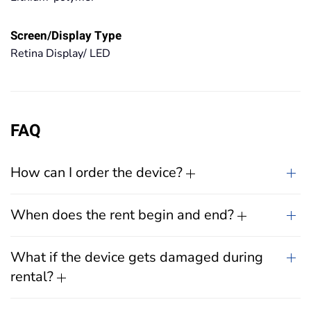
Screen/Display Type
Retina Display/ LED
FAQ
How can I order the device?
When does the rent begin and end?
What if the device gets damaged during
rental?