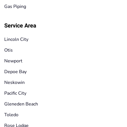
Gas Piping
Service Area
Lincoln City
Otis
Newport
Depoe Bay
Neskowin
Pacific City
Gleneden Beach
Toledo
Rose Lodge