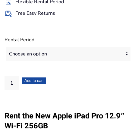
Flexible Rental Period
419,20€
Free Easy Returns
Rental Period
Apple
Add to cart
iPad
Pro
12.9"
Rent the New Apple iPad Pro 12.9″
Wi-
Fi
Wi-Fi 256GB
256GB