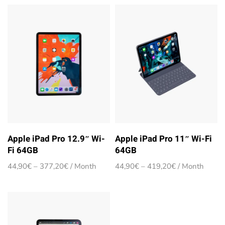
Apple iPad Pro 12.9″ Wi-
Apple iPad Pro 11″ Wi-Fi
Fi 64GB
64GB
Price
Price
44,90
€
–
377,20
€
/ Month
44,90
€
–
419,20
€
/ Month
range:
range:
44,90€
44,90€
through
through
377,20€
419,20€