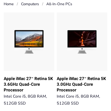
Home
Computers
All-In-One PCs
Apple iMac 27″ Retina 5K
Apple iMac 27″ Retina 5K
3.6GHz Quad-Core
3.0GHz Quad-Core
Processor
Processor
Intel Core i5, 8GB RAM,
Intel Core i5, 8GB RAM,
512GB SSD
512GB SSD