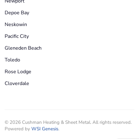
Newport
Depoe Bay
Neskowin
Pacific City
Gleneden Beach
Toledo
Rose Lodge
Cloverdale
©
2026
Cushman Heating & Sheet Metal. All rights reserved.
Powered by
WSI Genesis
.