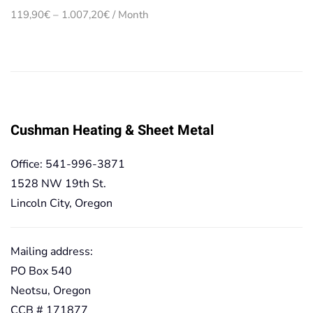
Price
119,90
€
–
1.007,20
€
/ Month
range:
119,90€
through
1.007,20€
Cushman Heating & Sheet Metal
Office: 541-996-3871
1528 NW 19th St.
Lincoln City, Oregon
Mailing address:
PO Box 540
Neotsu, Oregon
CCB # 171877