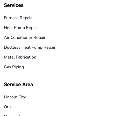
Services
Furnace Repair
Heat Pump Repair
Air Conditioner Repair
Ductless Heat Pump Repair
Metal Fabrication
Gas Piping
Service Area
Lincoln City
Otis