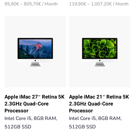
Price
Price
95,90
€
–
805,70
€
/ Month
119,90
€
–
1.007,20
€
/ Month
range:
range:
95,90€
119,90€
through
through
805,70€
1.007,20€
Apple iMac 27″ Retina 5K
Apple iMac 21″ Retina 5K
2.3GHz Quad-Core
2.3GHz Quad-Core
Processor
Processor
Intel Core i5, 8GB RAM,
Intel Core i5, 8GB RAM,
512GB SSD
512GB SSD