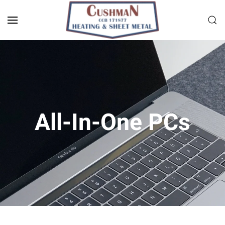
Skip to main content
All-In-One PCs