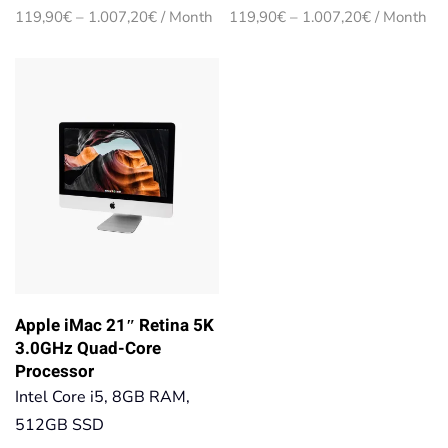
Price
Price
119,90
€
–
1.007,20
€
/ Month
119,90
€
–
1.007,20
€
/ Month
range:
range:
119,90€
119,90€
through
through
1.007,20€
1.007,20€
Apple iMac 21″ Retina 5K
3.0GHz Quad-Core
Processor
Intel Core i5, 8GB RAM,
512GB SSD