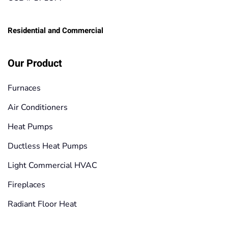
Residential and Commercial
Our Product
Furnaces
Air Conditioners
Heat Pumps
Ductless Heat Pumps
Light Commercial HVAC
Fireplaces
Radiant Floor Heat